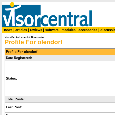
news
|
articles
|
reviews
|
software
|
modules
|
accessories
|
discussi
VisorCentral.com
>>
Discussion
Profile For olendorf
Profile For olendorf
Date Registered:
Status:
Total Posts:
Last Post: