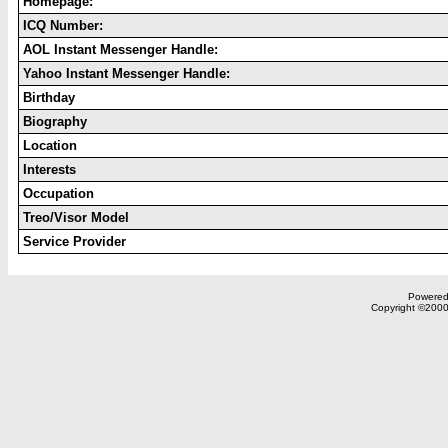
Homepage:
ICQ Number:
AOL Instant Messenger Handle:
Yahoo Instant Messenger Handle:
Birthday
Biography
Location
Interests
Occupation
Treo/Visor Model
Service Provider
Powered 
Copyright ©2000,