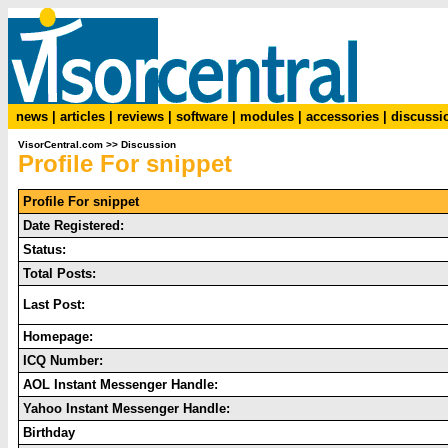
news
|
articles
|
reviews
|
software
|
modules
|
accessories
|
discussi
VisorCentral.com
>>
Discussion
Profile For snippet
Profile For snippet
Date Registered:
Status:
Total Posts:
Last Post:
Homepage:
ICQ Number:
AOL Instant Messenger Handle:
Yahoo Instant Messenger Handle:
Birthday