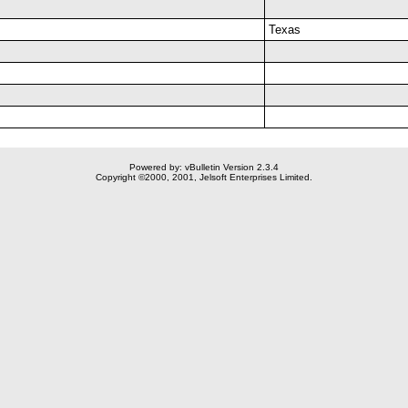
Texas
Powered by: vBulletin Version 2.3.4
Copyright ©2000, 2001, Jelsoft Enterprises Limited.