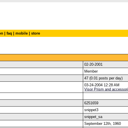
on
|
faq
|
mobile
|
store
02-20-2001
Member
47 (0.01 posts per day)
03-24-2004 12:28 AM
Visor Prism and accessor
6251659
snippet3
snippet_sa
September 12th, 1960