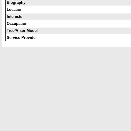
Biography
Location
Interests
Occupation
Treo/Visor Model
Service Provider