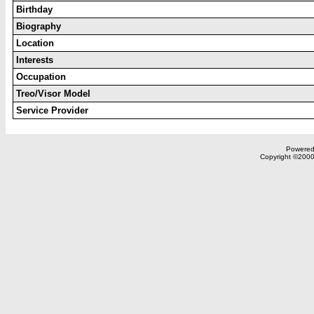
Birthday
Biography
Location
Interests
Occupation
Treo/Visor Model
Service Provider
Powered 
Copyright ©2000,