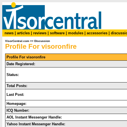
news
|
articles
|
reviews
|
software
|
modules
|
accessories
|
discussi
VisorCentral.com
>>
Discussion
Profile For visoronfire
Profile For visoronfire
Date Registered:
Status:
Total Posts:
Last Post:
Homepage:
ICQ Number:
AOL Instant Messenger Handle:
Yahoo Instant Messenger Handle: