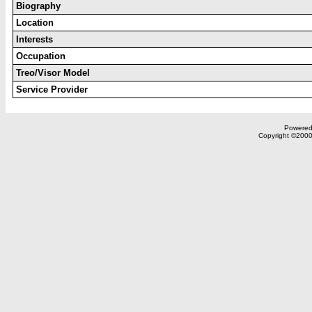
Biography
Location
Interests
Occupation
Treo/Visor Model
Service Provider
Powered 
Copyright ©2000,