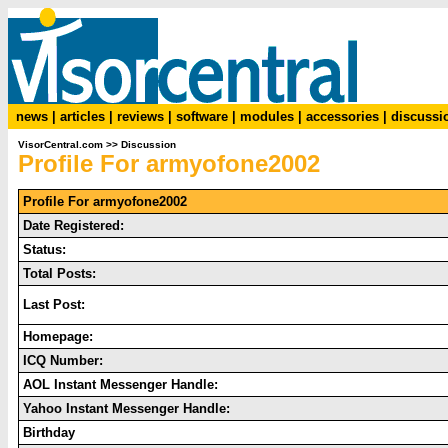
news
|
articles
|
reviews
|
software
|
modules
|
accessories
|
discussi
VisorCentral.com
>>
Discussion
Profile For armyofone2002
Profile For armyofone2002
Date Registered:
Status:
Total Posts:
Last Post:
Homepage:
ICQ Number:
AOL Instant Messenger Handle:
Yahoo Instant Messenger Handle:
Birthday