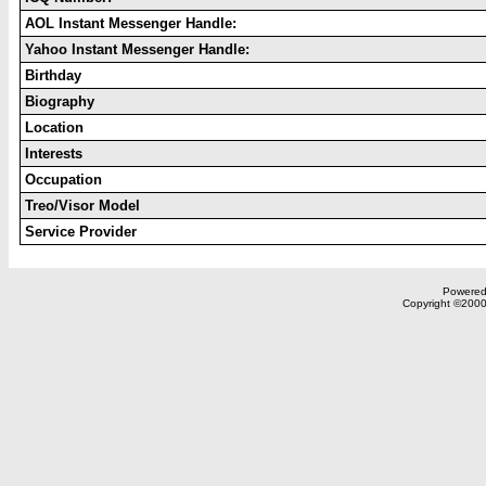
AOL Instant Messenger Handle:
Yahoo Instant Messenger Handle:
Birthday
Biography
Location
Interests
Occupation
Treo/Visor Model
Service Provider
Powered 
Copyright ©2000,