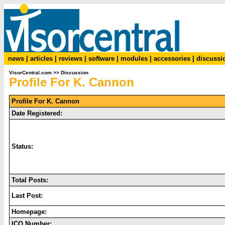
news
|
articles
|
reviews
|
software
|
modules
|
accessories
|
discussi
VisorCentral.com
>>
Discussion
Profile For K. Cannon
Profile For K. Cannon
Date Registered:
Status:
Total Posts:
Last Post:
Homepage:
ICQ Number: