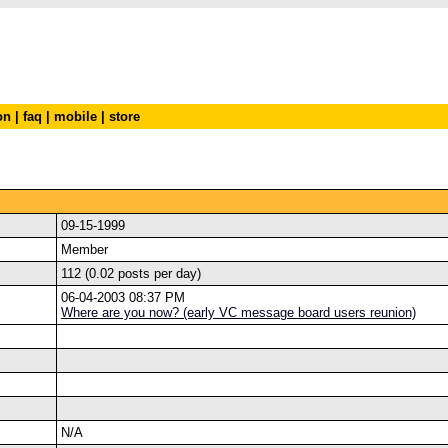
on
|
faq
|
mobile
|
store
09-15-1999
Member
112 (0.02 posts per day)
06-04-2003 08:37 PM
Where are you now? (early VC message board users reunion)
N/A