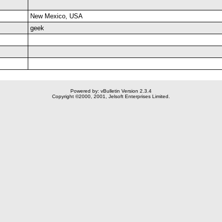
New Mexico, USA
geek
Powered by: vBulletin Version 2.3.4
Copyright ©2000, 2001, Jelsoft Enterprises Limited.