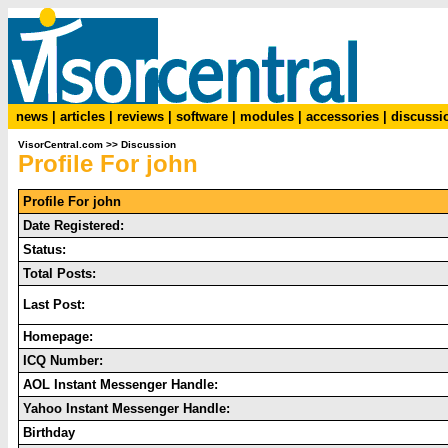
news
|
articles
|
reviews
|
software
|
modules
|
accessories
|
discussi
VisorCentral.com
>>
Discussion
Profile For john
Profile For john
Date Registered:
Status:
Total Posts:
Last Post:
Homepage:
ICQ Number:
AOL Instant Messenger Handle:
Yahoo Instant Messenger Handle:
Birthday