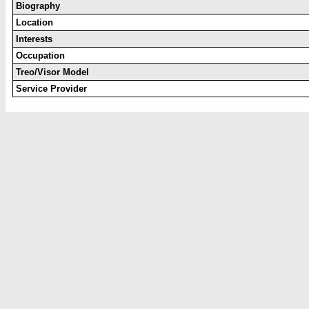
Biography
Location
Interests
Occupation
Treo/Visor Model
Service Provider