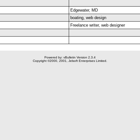
Edgewater, MD
boating, web design
Freelance writer, web designer
Powered by: vBulletin Version 2.3.4
Copyright ©2000, 2001, Jelsoft Enterprises Limited.