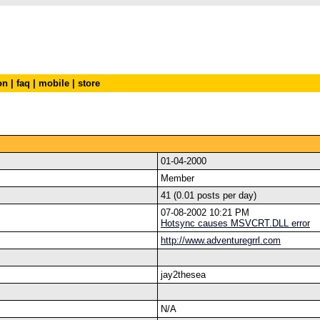
on
|
faq
|
mobile
|
store
01-04-2000
Member
41 (0.01 posts per day)
07-08-2002 10:21 PM
Hotsync causes MSVCRT.DLL error
http://www.adventuregrrl.com
jay2thesea
N/A