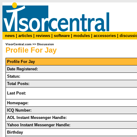
news
|
articles
|
reviews
|
software
|
modules
|
accessories
|
discussi
VisorCentral.com
>>
Discussion
Profile For Jay
Profile For Jay
Date Registered:
Status:
Total Posts:
Last Post:
Homepage:
ICQ Number:
AOL Instant Messenger Handle:
Yahoo Instant Messenger Handle:
Birthday