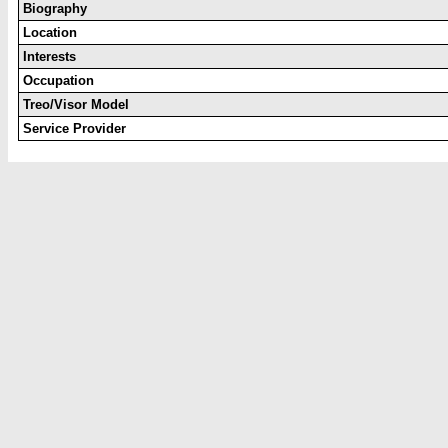
Biography
Location
Interests
Occupation
Treo/Visor Model
Service Provider