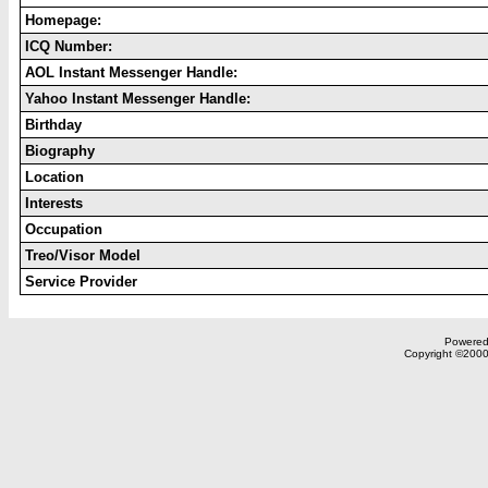
Homepage:
ICQ Number:
AOL Instant Messenger Handle:
Yahoo Instant Messenger Handle:
Birthday
Biography
Location
Interests
Occupation
Treo/Visor Model
Service Provider
Powered 
Copyright ©2000,