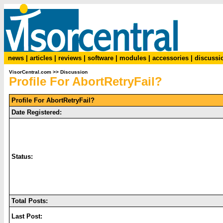
news
|
articles
|
reviews
|
software
|
modules
|
accessories
|
discussi
VisorCentral.com
>>
Discussion
Profile For AbortRetryFail?
Profile For AbortRetryFail?
Date Registered:
Status:
Total Posts:
Last Post: