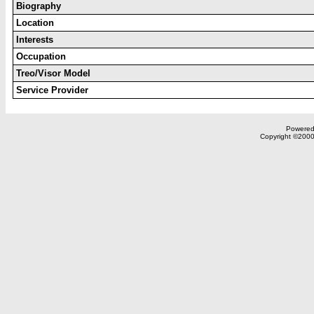
Biography
Location
Interests
Occupation
Treo/Visor Model
Service Provider
Powered 
Copyright ©2000,