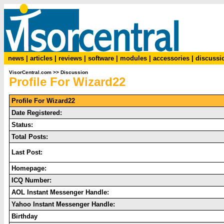
news
|
articles
|
reviews
|
software
|
modules
|
accessories
|
discussi
VisorCentral.com
>>
Discussion
Profile For Wizard22
Profile For Wizard22
Date Registered:
Status:
Total Posts:
Last Post:
Homepage:
ICQ Number:
AOL Instant Messenger Handle:
Yahoo Instant Messenger Handle:
Birthday