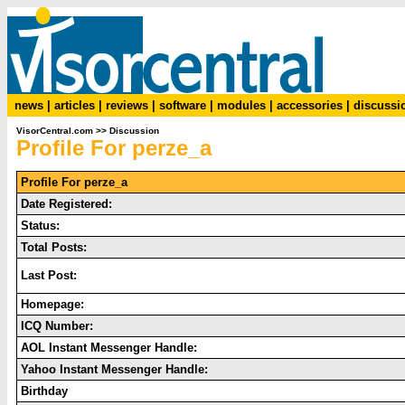
news
|
articles
|
reviews
|
software
|
modules
|
accessories
|
discussi
VisorCentral.com
>>
Discussion
Profile For perze_a
Profile For perze_a
Date Registered:
Status:
Total Posts:
Last Post:
Homepage:
ICQ Number:
AOL Instant Messenger Handle:
Yahoo Instant Messenger Handle:
Birthday