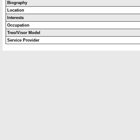
Biography
Location
Interests
Occupation
Treo/Visor Model
Service Provider