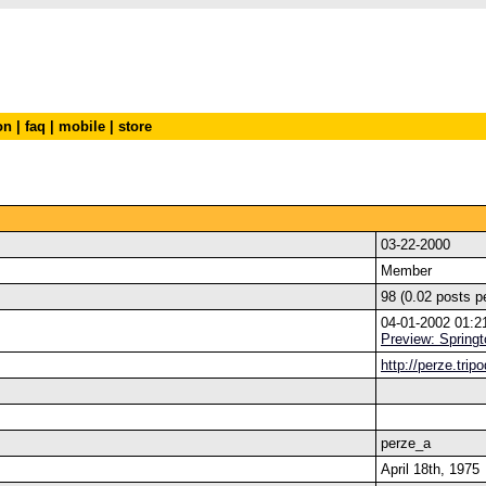
on
|
faq
|
mobile
|
store
03-22-2000
Member
98 (0.02 posts p
04-01-2002 01:
Preview: Springt
http://perze.trip
perze_a
April 18th, 1975