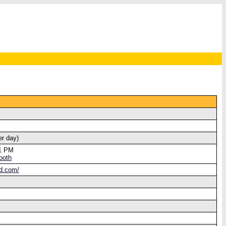
er day)
21 PM
ooth
od.com/