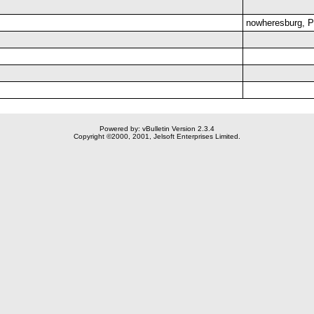
nowheresburg, 
Powered by: vBulletin Version 2.3.4
Copyright ©2000, 2001, Jelsoft Enterprises Limited.