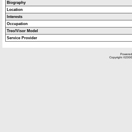
Biography
Location
Interests
Occupation
Treo/Visor Model
Service Provider
Powered 
Copyright ©2000,