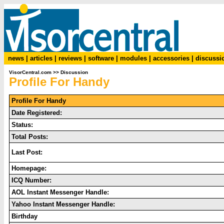
news
|
articles
|
reviews
|
software
|
modules
|
accessories
|
discussi
VisorCentral.com
>>
Discussion
Profile For Handy
Profile For Handy
Date Registered:
Status:
Total Posts:
Last Post:
Homepage:
ICQ Number:
AOL Instant Messenger Handle:
Yahoo Instant Messenger Handle:
Birthday