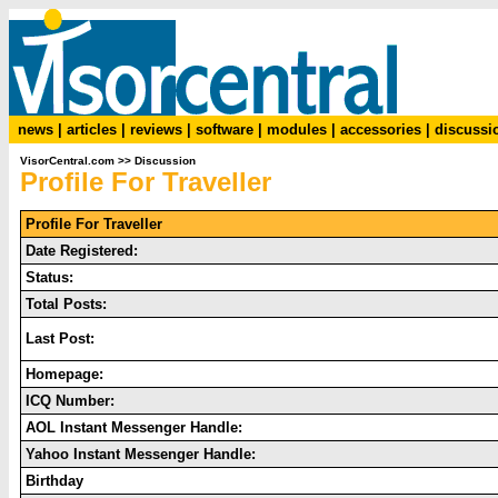
news
|
articles
|
reviews
|
software
|
modules
|
accessories
|
discussi
VisorCentral.com
>>
Discussion
Profile For Traveller
Profile For Traveller
Date Registered:
Status:
Total Posts:
Last Post:
Homepage:
ICQ Number:
AOL Instant Messenger Handle:
Yahoo Instant Messenger Handle:
Birthday