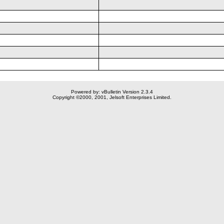
Powered by: vBulletin Version 2.3.4
Copyright ©2000, 2001, Jelsoft Enterprises Limited.