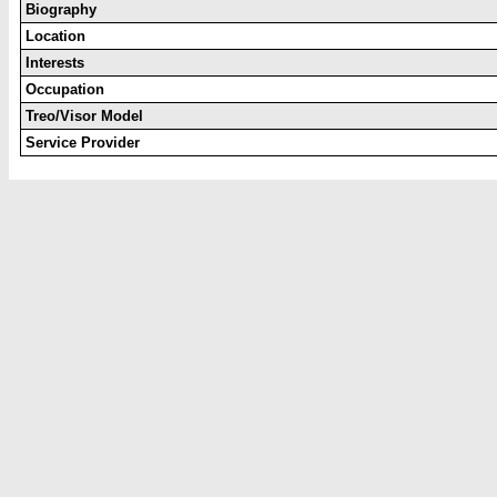
Biography
Location
Interests
Occupation
Treo/Visor Model
Service Provider