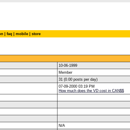
on
|
faq
|
mobile
|
store
10-06-1999
Member
31 (0.00 posts per day)
07-09-2000 03:19 PM
How much does the VD cost in CAN$$
N/A