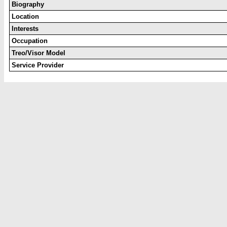
Biography
Location
Interests
Occupation
Treo/Visor Model
Service Provider