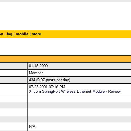
on
|
faq
|
mobile
|
store
01-18-2000
Member
434 (0.07 posts per day)
07-23-2001 07:16 PM
Xircom SpringPort Wireless Ethernet Module - Review
N/A