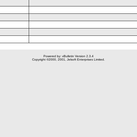
Powered by: vBulletin Version 2.3.4
Copyright ©2000, 2001, Jelsoft Enterprises Limited.