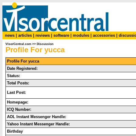
news
|
articles
|
reviews
|
software
|
modules
|
accessories
|
discussi
VisorCentral.com
>>
Discussion
Profile For yucca
Profile For yucca
Date Registered:
Status:
Total Posts:
Last Post:
Homepage:
ICQ Number:
AOL Instant Messenger Handle:
Yahoo Instant Messenger Handle:
Birthday