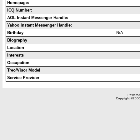
Homepage:
ICQ Number:
AOL Instant Messenger Handle:
Yahoo Instant Messenger Handle:
Birthday
N/A
Biography
Location
Interests
Occupation
Treo/Visor Model
Service Provider
Powered 
Copyright ©2000,