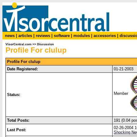
news
|
articles
|
reviews
|
software
|
modules
|
accessories
|
discussi
VisorCentral.com
>>
Discussion
Profile For clulup
Profile For clulup
Date Registered:
01-21-2003
Member
Status:
Total Posts:
191 (0.04 po
02-26-2004 
Last Post:
Shocking New