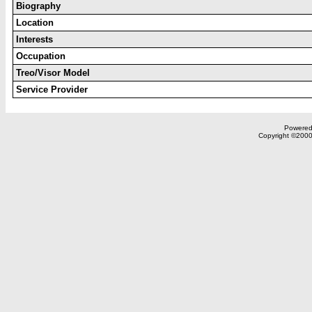
Biography
Location
Interests
Occupation
Treo/Visor Model
Service Provider
Powered 
Copyright ©2000,