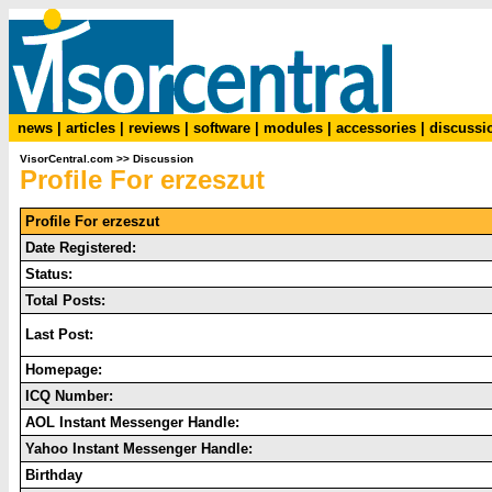
news
|
articles
|
reviews
|
software
|
modules
|
accessories
|
discussi
VisorCentral.com
>>
Discussion
Profile For erzeszut
Profile For erzeszut
Date Registered:
Status:
Total Posts:
Last Post:
Homepage:
ICQ Number:
AOL Instant Messenger Handle:
Yahoo Instant Messenger Handle:
Birthday