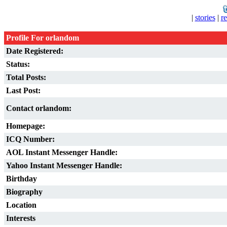
|
stories
|
r
Profile For orlandom
Date Registered:
Status:
Total Posts:
Last Post:
Contact orlandom:
Homepage:
ICQ Number:
AOL Instant Messenger Handle:
Yahoo Instant Messenger Handle:
Birthday
Biography
Location
Interests