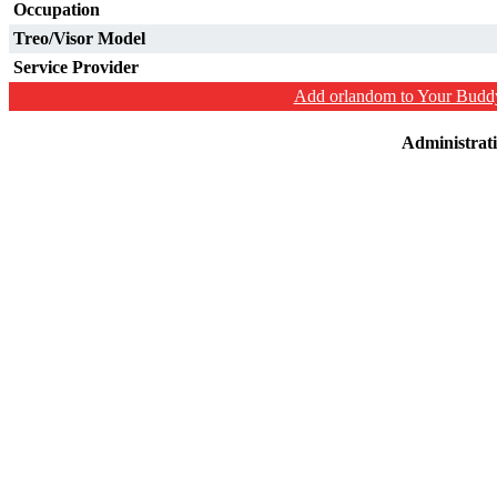
Occupation
Treo/Visor Model
Service Provider
Add orlandom to Your Buddy
Administrat