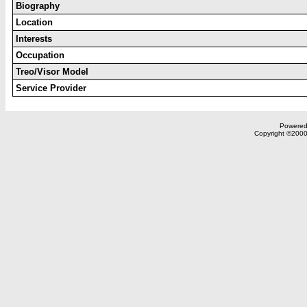
Biography
Location
Interests
Occupation
Treo/Visor Model
Service Provider
Powered 
Copyright ©2000,