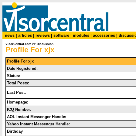
news
|
articles
|
reviews
|
software
|
modules
|
accessories
|
discussi
VisorCentral.com
>>
Discussion
Profile For xjx
Profile For xjx
Date Registered:
Status:
Total Posts:
Last Post:
Homepage:
ICQ Number:
AOL Instant Messenger Handle:
Yahoo Instant Messenger Handle:
Birthday