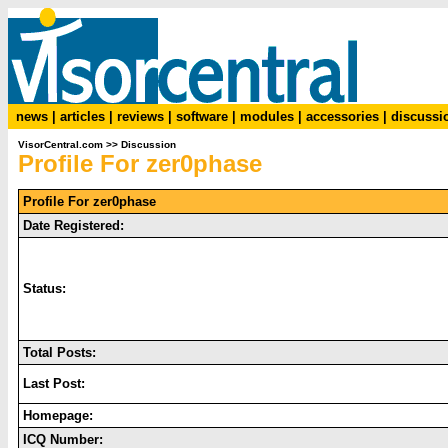
news
|
articles
|
reviews
|
software
|
modules
|
accessories
|
discussi
VisorCentral.com
>>
Discussion
Profile For zer0phase
Profile For zer0phase
Date Registered:
Status:
Total Posts:
Last Post:
Homepage:
ICQ Number: