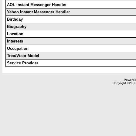
AOL Instant Messenger Handle:
Yahoo Instant Messenger Handle:
Birthday
Biography
Location
Interests
Occupation
Treo/Visor Model
Service Provider
Powered 
Copyright ©2000,