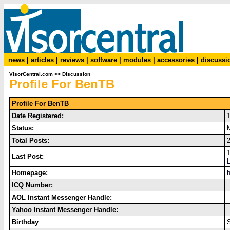
news
|
articles
|
reviews
|
software
|
modules
|
accessories
|
discussi
VisorCentral.com
>>
Discussion
Profile For BenTB
Profile For BenTB
Date Registered:
Status:
Total Posts:
2
Last Post:
H
Homepage:
ICQ Number:
AOL Instant Messenger Handle:
Yahoo Instant Messenger Handle:
Birthday