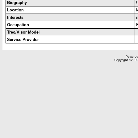
Biography
Location
Interests
Occupation
Treo/Visor Model
Service Provider
Powered 
Copyright ©2000,