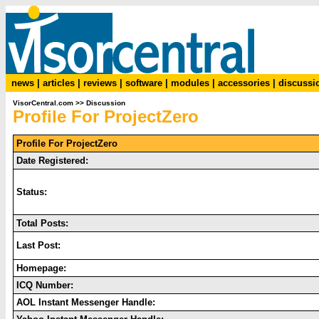
news
|
articles
|
reviews
|
software
|
modules
|
accessories
|
discussi
VisorCentral.com
>>
Discussion
Profile For ProjectZero
Profile For ProjectZero
Date Registered:
Status:
Total Posts:
Last Post:
Homepage:
ICQ Number:
AOL Instant Messenger Handle: