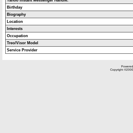
Yahoo Instant Messenger Handle:
Birthday
Biography
Location
Interests
Occupation
Treo/Visor Model
Service Provider
Powered 
Copyright ©2000,