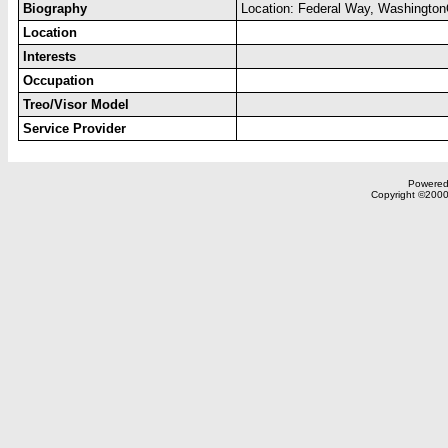
Biography
Location: Federal Way, WashingtonO
Location
Interests
Occupation
Treo/Visor Model
Service Provider
Powered 
Copyright ©2000,