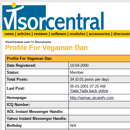
news
|
articles
|
reviews
|
software
|
modules
|
accessories
|
discussi
VisorCentral.com
>>
Discussion
Profile For Vegaman Dan
Profile For Vegaman Dan
Date Registered:
10-04-2000
Status:
Member
Total Posts:
34 (0.01 posts per day)
05-01-2001 07:25 AM
Last Post:
Yada Yada back online
Homepage:
http://jarmac.picarefy.com
ICQ Number:
AOL Instant Messenger Handle:
Yahoo Instant Messenger Handle:
Birthday
N/A