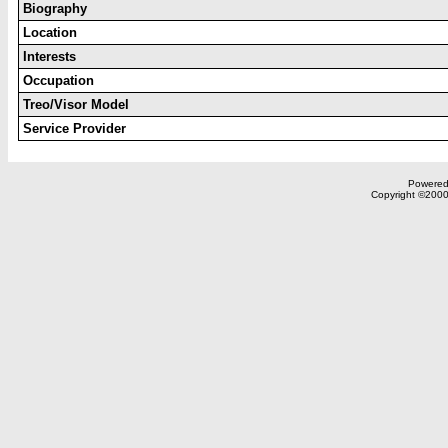
Biography
Location
Interests
Occupation
Treo/Visor Model
Service Provider
Powered 
Copyright ©2000,