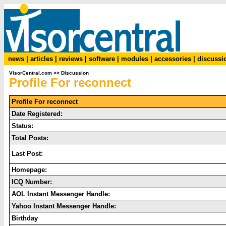
news
|
articles
|
reviews
|
software
|
modules
|
accessories
|
discussi
VisorCentral.com
>>
Discussion
Profile For reconnect
Profile For reconnect
Date Registered:
Status:
Total Posts:
Last Post:
Homepage:
ICQ Number:
AOL Instant Messenger Handle:
Yahoo Instant Messenger Handle:
Birthday