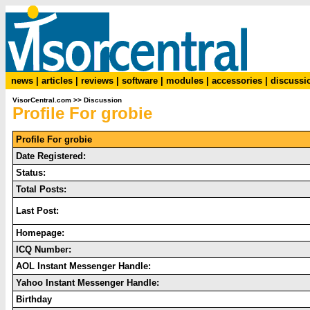
news
|
articles
|
reviews
|
software
|
modules
|
accessories
|
discussi
VisorCentral.com
>>
Discussion
Profile For grobie
Profile For grobie
Date Registered:
Status:
Total Posts:
Last Post:
Homepage:
ICQ Number:
AOL Instant Messenger Handle:
Yahoo Instant Messenger Handle:
Birthday