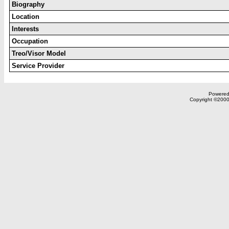
Biography
Location
Interests
Occupation
Treo/Visor Model
Service Provider
Powered 
Copyright ©2000,