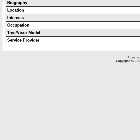
Biography
Location
Interests
Occupation
Treo/Visor Model
Service Provider
Powered 
Copyright ©2000,