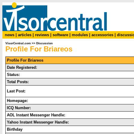
news
|
articles
|
reviews
|
software
|
modules
|
accessories
|
discussi
VisorCentral.com
>>
Discussion
Profile For Briareos
Profile For Briareos
Date Registered:
Status:
Total Posts:
Last Post:
Homepage:
ICQ Number:
AOL Instant Messenger Handle:
Yahoo Instant Messenger Handle:
Birthday