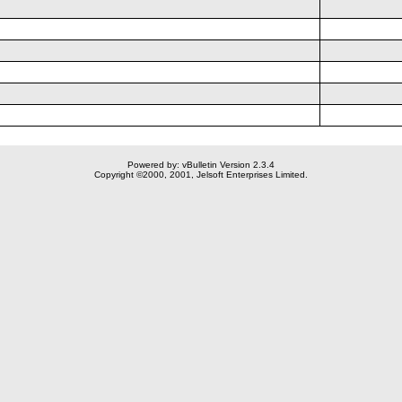
Powered by: vBulletin Version 2.3.4
Copyright ©2000, 2001, Jelsoft Enterprises Limited.