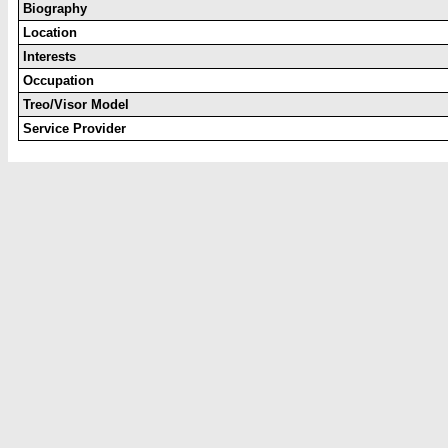
Biography
Location
Interests
Occupation
Treo/Visor Model
Service Provider