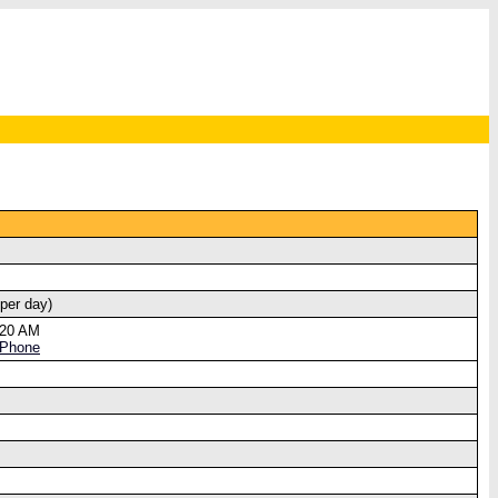
 per day)
:20 AM
 Phone