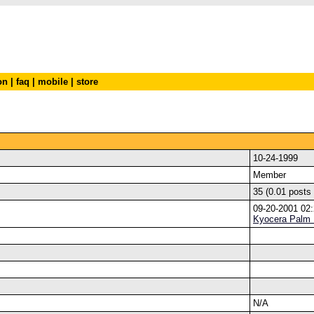
on
|
faq
|
mobile
|
store
10-24-1999
Member
35 (0.01 posts
09-20-2001 02
Kyocera Palm
N/A