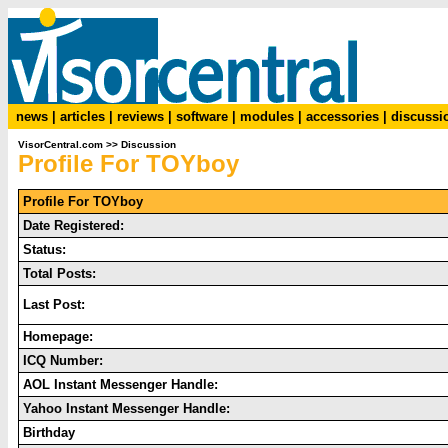
news
|
articles
|
reviews
|
software
|
modules
|
accessories
|
discussi
VisorCentral.com
>>
Discussion
Profile For TOYboy
Profile For TOYboy
Date Registered:
Status:
Total Posts:
Last Post:
Homepage:
ICQ Number:
AOL Instant Messenger Handle:
Yahoo Instant Messenger Handle:
Birthday