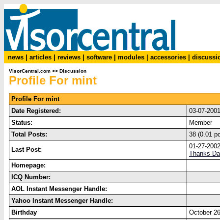
news
|
articles
|
reviews
|
software
|
modules
|
accessories
|
discussi
VisorCentral.com
>>
Discussion
Profile For mint
Profile For mint
Date Registered:
03-07-200
Status:
Member
Total Posts:
38 (0.01 p
01-27-200
Last Post:
Thanks Da
Homepage:
ICQ Number:
AOL Instant Messenger Handle:
Yahoo Instant Messenger Handle:
Birthday
October 26