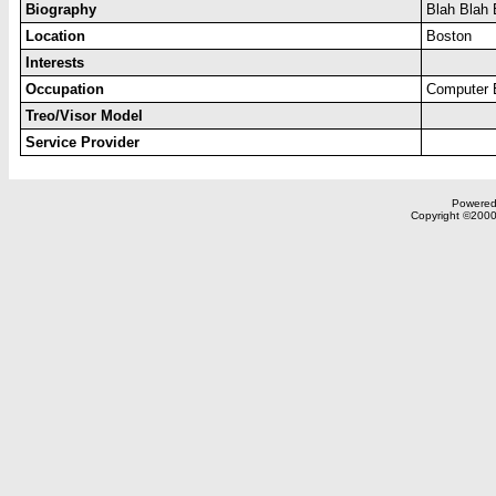
Biography
Blah Blah 
Location
Boston
Interests
Occupation
Computer 
Treo/Visor Model
Service Provider
Powered 
Copyright ©2000,