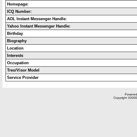
Homepage:
ICQ Number:
AOL Instant Messenger Handle:
Yahoo Instant Messenger Handle:
Birthday
Biography
Location
Interests
Occupation
Treo/Visor Model
Service Provider
Powered 
Copyright ©2000,