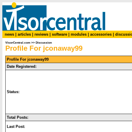
news
|
articles
|
reviews
|
software
|
modules
|
accessories
|
discussi
VisorCentral.com
>>
Discussion
Profile For jconaway99
Profile For jconaway99
Date Registered:
Status:
Total Posts:
Last Post: