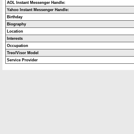
AOL Instant Messenger Handle:
Yahoo Instant Messenger Handle:
Birthday
Biography
Location
Interests
Occupation
Treo/Visor Model
Service Provider