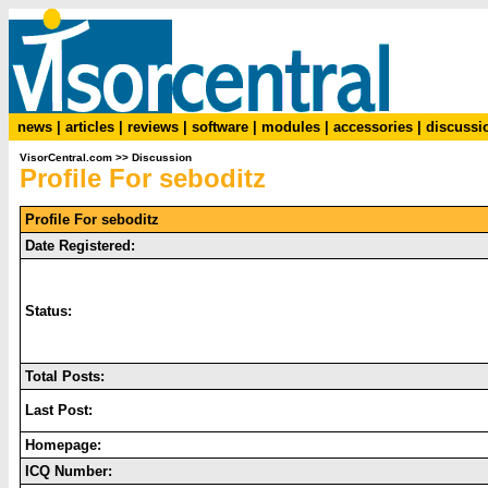
news
|
articles
|
reviews
|
software
|
modules
|
accessories
|
discussi
VisorCentral.com
>>
Discussion
Profile For seboditz
Profile For seboditz
Date Registered:
Status:
Total Posts:
Last Post:
Homepage:
ICQ Number: