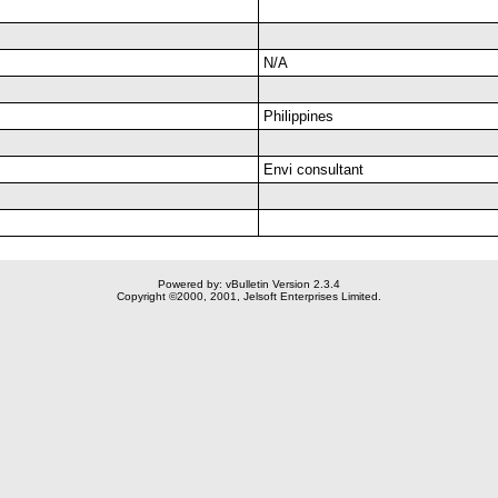
N/A
Philippines
Envi consultant
Powered by: vBulletin Version 2.3.4
Copyright ©2000, 2001, Jelsoft Enterprises Limited.