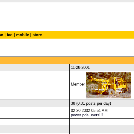
on
|
faq
|
mobile
|
store
11-28-2001
Member
38 (0.01 posts per day)
02-20-2002 05:51 AM
power pda users!!!