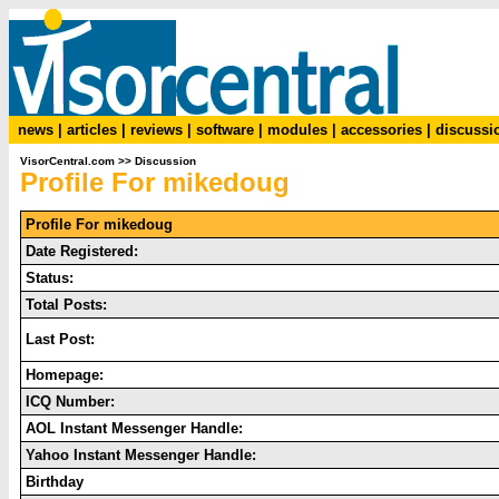
news
|
articles
|
reviews
|
software
|
modules
|
accessories
|
discussi
VisorCentral.com
>>
Discussion
Profile For mikedoug
Profile For mikedoug
Date Registered:
Status:
Total Posts:
Last Post:
Homepage:
ICQ Number:
AOL Instant Messenger Handle:
Yahoo Instant Messenger Handle:
Birthday