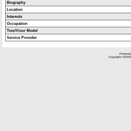
Biography
Location
Interests
Occupation
Treo/Visor Model
Service Provider
Powered 
Copyright ©2000,