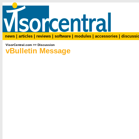
news
|
articles
|
reviews
|
software
|
modules
|
accessories
|
discussi
VisorCentral.com
>>
Discussion
vBulletin Message