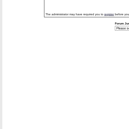
The administrator may have required you to
register
before you
Forum Ju