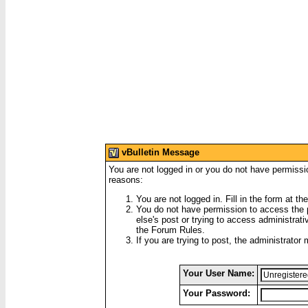
vBulletin Message
You are not logged in or you do not have permissi
reasons:
You are not logged in. Fill in the form at th
You do not have permission to access the p
else's post or trying to access administrati
the Forum Rules.
If you are trying to post, the administrator
Your User Name:
Your Password: