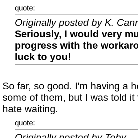
quote:
Originally posted by K. Can
Seriously, I would very m
progress with the workaro
luck to you!
So far, so good. I'm having a 
some of them, but I was told it 
hate waiting.
quote:
Originally posted by Toby