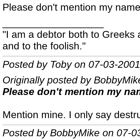
Please don't mention my name at
__________________
"I am a debtor both to Greeks 
and to the foolish."
Posted by Toby on 07-03-2001
Originally posted by BobbyMik
Please don't mention my name 
Mention mine. I only say destr
Posted by BobbyMike on 07-0