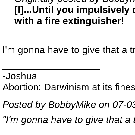
[I]...Until you impulsivel
with a fire extinguisher!
I'm gonna have to give that a t
__________________
-Joshua
Abortion: Darwinism at its fines
Posted by BobbyMike on 07-0
"I'm gonna have to give that a t