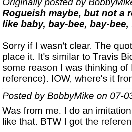
Originally posted by BobbyMik
Rogueish maybe, but not a r
like baby, bay-bee, bay-bee, 
Sorry if I wasn't clear. The quo
place it. It's similar to Travis
some reason I was thinking of
reference). IOW, where's it fr
Posted by BobbyMike on 07-0
Was from me. I do an imitation
like that. BTW I got the refer