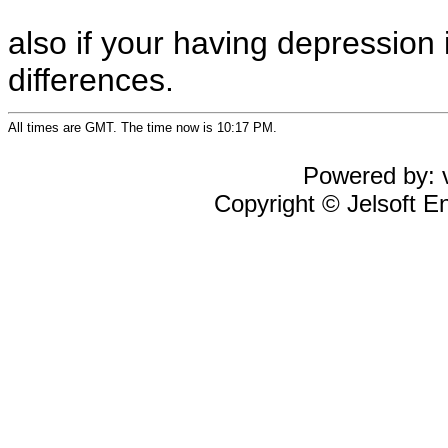
also if your having depression
differences.
All times are GMT. The time now is 10:17 PM.
Powered by: v
Copyright © Jelsoft En