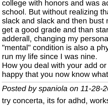
college with honors and was a
school. But without realizing tha
slack and slack and then bust m
get a good grade and than star
adderall, changing my persona
"mental" condition is also a ph
run my life since I was nine.
How you deal with your add or 
happy that you now know what 
Posted by spaniola on 11-28-
try concerta, its for adhd, work