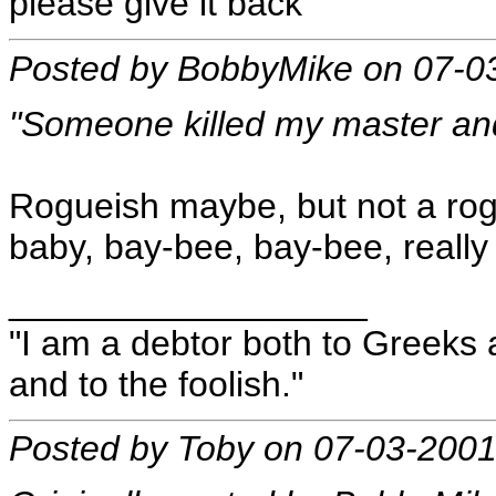
please give it back"
Posted by BobbyMike on 07-0
"Someone killed my master an
Rogueish maybe, but not a rogu
baby, bay-bee, bay-bee, really 
__________________
"I am a debtor both to Greeks 
and to the foolish."
Posted by Toby on 07-03-2001