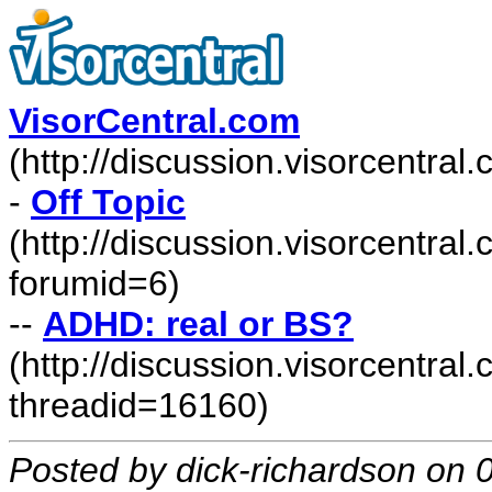
VisorCentral.com
(http://discussion.visorcentra
-
Off Topic
(http://discussion.visorcentra
forumid=6)
--
ADHD: real or BS?
(http://discussion.visorcentr
threadid=16160)
Posted by dick-richardson on