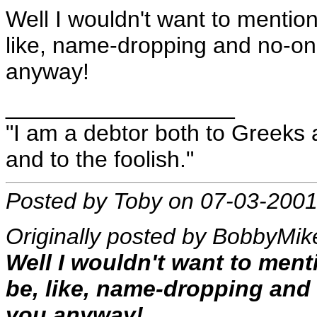
Well I wouldn't want to mentio
like, name-dropping and no-o
anyway!
__________________
"I am a debtor both to Greeks 
and to the foolish."
Posted by Toby on 07-03-2001
Originally posted by BobbyMik
Well I wouldn't want to men
be, like, name-dropping an
you anyway!