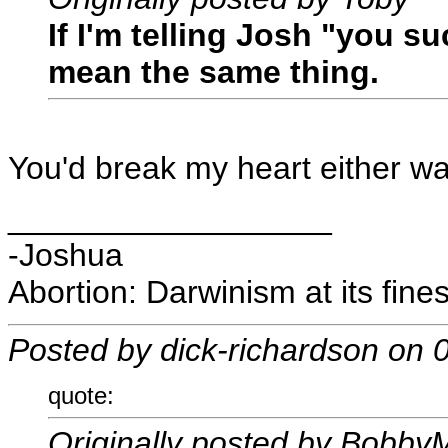
If I'm telling Josh "you s
mean the same thing.
You'd break my heart either w
__________________
-Joshua
Abortion: Darwinism at its fines
Posted by dick-richardson on
quote:
Originally posted by Bobby