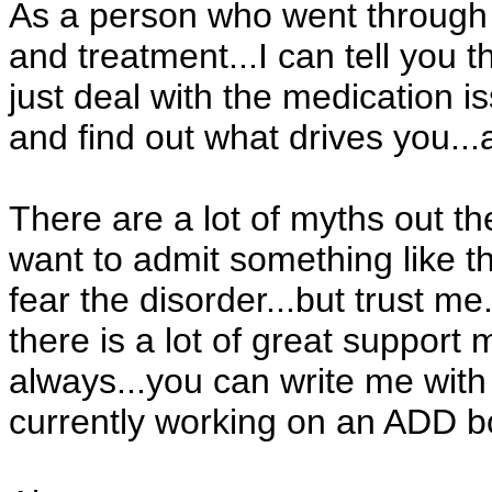
As a person who went through 
and treatment...I can tell you th
just deal with the medication i
and find out what drives you..
There are a lot of myths out th
want to admit something like t
fear the disorder...but trust me..
there is a lot of great suppor
always...you can write me with
currently working on an ADD b