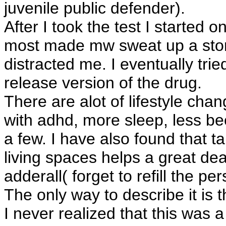
juvenile public defender).
After I took the test I started 
most made mw sweat up a storm
distracted me. I eventually tri
release version of the drug.
There are alot of lifestyle ch
with adhd, more sleep, less be
a few. I have also found that t
living spaces helps a great dea
adderall( forget to refill the p
The only way to describe it is 
I never realized that this was 