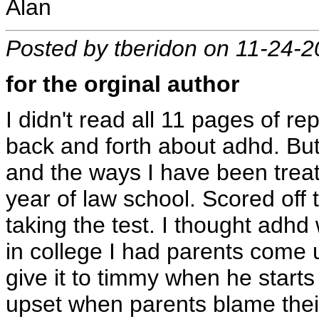
Alan
Posted by tberidon on 11-24-
for the orginal author
I didn't read all 11 pages of 
back and forth about adhd. But
and the ways I have been treat
year of law school. Scored off t
taking the test. I thought adh
in college I had parents come u
give it to timmy when he starts a
upset when parents blame their