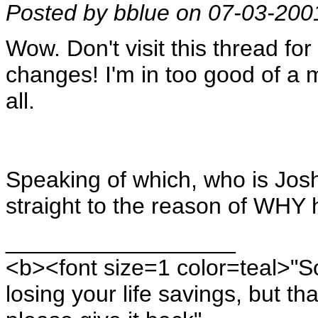
Posted by bblue on 07-03-200
Wow. Don't visit this thread for
changes! I'm in too good of a mo
all.
Speaking of which, who is Jo
straight to the reason of WHY 
__________________
<b><font size=1 color=teal>"S
losing your life savings, but th