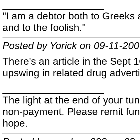
__________________
"I am a debtor both to Greeks 
and to the foolish."
Posted by Yorick on 09-11-20
There's an article in the Sept
upswing in related drug adverti
__________________
The light at the end of your t
non-payment. Please remit fund
hope.