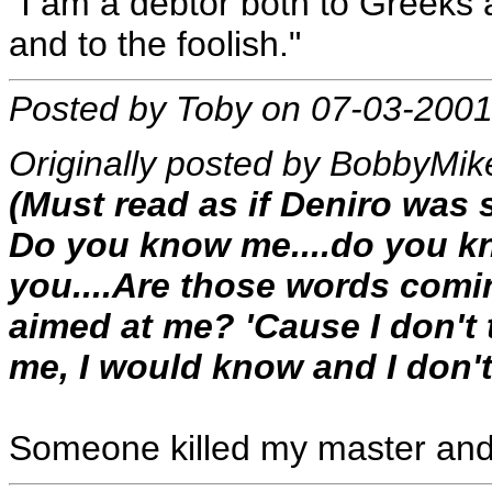
"I am a debtor both to Greeks 
and to the foolish."
Posted by Toby on 07-03-2001
Originally posted by BobbyMik
(Must read as if Deniro was 
Do you know me....do you kn
you....Are those words comi
aimed at me? 'Cause I don't 
me, I would know and I don't
Someone killed my master and