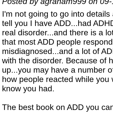
Posted by agraham999 on 09-
I'm not going to go into details
tell you I have ADD...had ADHD 
real disorder...and there is a lo
that most ADD people respond 
misdiagnosed...and a lot of AD
with the disorder. Because of 
up...you may have a number of
how people reacted while you we
know you had.
The best book on ADD you can g