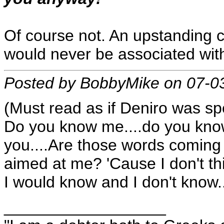
Of course not. An upstanding 
would never be associated with
Posted by BobbyMike on 07-0
(Must read as if Deniro was sp
Do you know me....do you know
you....Are those words coming
aimed at me? 'Cause I don't th
I would know and I don't know..
__________________