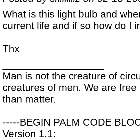
What is this light bulb and wher
current life and if so how do I in
Thx
__________________
Man is not the creature of cir
creatures of men. We are free
than matter.
-----BEGIN PALM CODE BLOCK
Version 1.1: