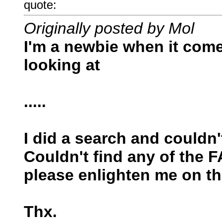
quote:
Originally posted by Mol
I'm a newbie when it comes
looking at
.....
I did a search and couldn'
Couldn't find any of the 
please enlighten me on th
Thx.