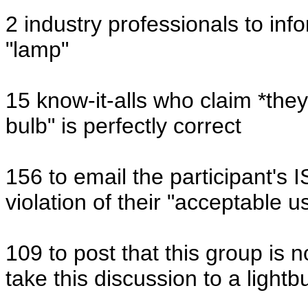
2 industry professionals to inf
"lamp"
15 know-it-alls who claim *they*
bulb" is perfectly correct
156 to email the participant's 
violation of their "acceptable u
109 to post that this group is n
take this discussion to a lightb