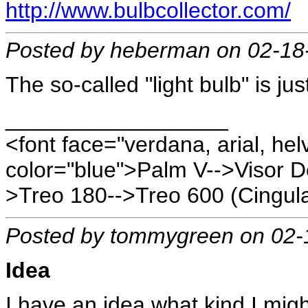
http://www.bulbcollector.com/
Posted by heberman on 02-18
The so-called "light bulb" is jus
__________________
<font face="verdana, arial, hel
color="blue">Palm V-->Visor D
>Treo 180-->Treo 600 (Cingula
Posted by tommygreen on 02-
Idea
I have an idea what kind I migh