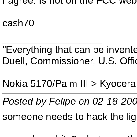
I agree. Is not on the FCC web
cash70
__________________
"Everything that can be invent
Duell, Commissioner, U.S. Offi
Nokia 5170/Palm III > Kyocera
Posted by Felipe on 02-18-20
someone needs to hack the ligh