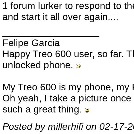
1 forum lurker to respond to t
and start it all over again....
__________________
Felipe Garcia
Happy Treo 600 user, so far. T
unlocked phone.
My Treo 600 is my phone, my 
Oh yeah, I take a picture once 
such a great thing.
Posted by millerhifi on 02-17-