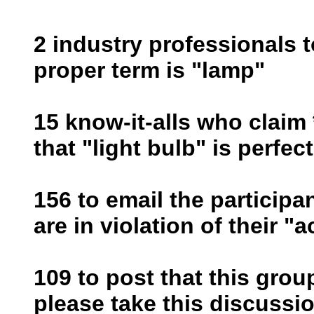
2 industry professionals t
proper term is "lamp"
15 know-it-alls who claim 
that "light bulb" is perfec
156 to email the participa
are in violation of their "
109 to post that this grou
please take this discussio