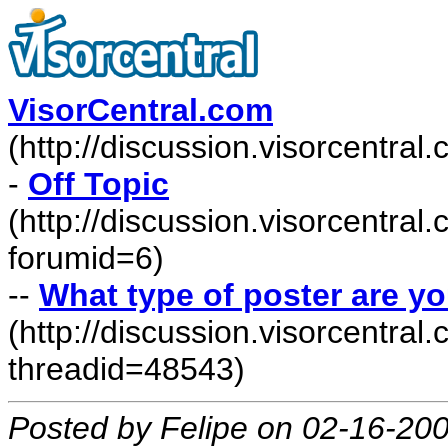
VisorCentral.com
(http://discussion.visorcentra
-
Off Topic
(http://discussion.visorcentra
forumid=6)
--
What type of poster are y
(http://discussion.visorcentr
threadid=48543)
Posted by Felipe on 02-16-20