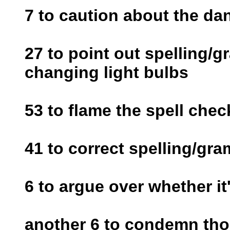
7 to caution about the da
27 to point out spelling/
changing light bulbs
53 to flame the spell chec
41 to correct spelling/gr
6 to argue over whether it'
another 6 to condemn thos