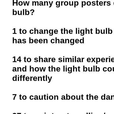
How many group posters do
bulb?
1 to change the light bulb
has been changed
14 to share similar exper
and how the light bulb c
differently
7 to caution about the da