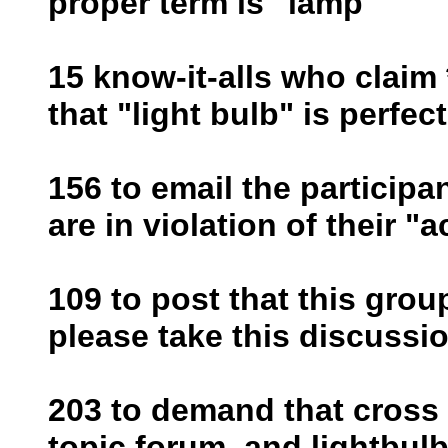
proper term is "lamp"
15 know-it-alls who claim 
that "light bulb" is perfec
156 to email the participa
are in violation of their "
109 to post that this grou
please take this discussio
203 to demand that cross 
topic forum, and lightbul