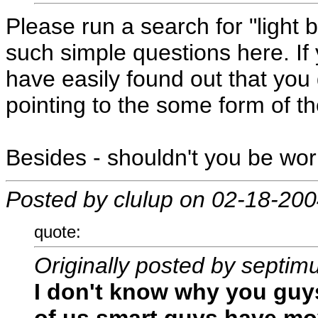
Please run a search for "light
such simple questions here. I
have easily found out that you 
pointing to the some form of th
Besides - shouldn't you be wo
Posted by clulup on 02-18-20
quote:
Originally posted by septim
I don't know why you guys 
of us smart guys have mo