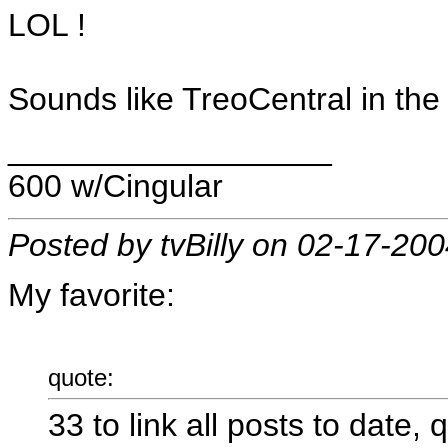
LOL !
Sounds like TreoCentral in the 
__________________
600 w/Cingular
Posted by tvBilly on 02-17-20
My favorite:
quote:
33 to link all posts to date, 