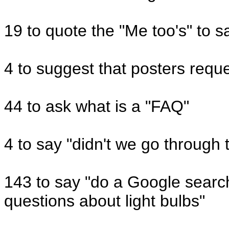
19 to quote the "Me too's" to s
4 to suggest that posters reque
44 to ask what is a "FAQ"
4 to say "didn't we go through 
143 to say "do a Google search
questions about light bulbs"