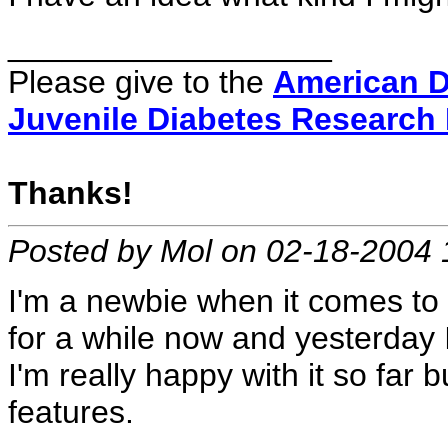
__________________
Please give to the
American D
Juvenile Diabetes Research
Thanks!
Posted by Mol on 02-18-2004 
I'm a newbie when it comes to l
for a while now and yesterday 
I'm really happy with it so far but
features.