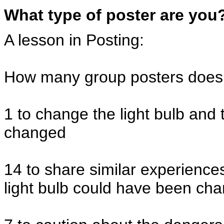
What type of poster are you
A lesson in Posting:
How many group posters does i
1 to change the light bulb and 
changed
14 to share similar experience
light bulb could have been cha