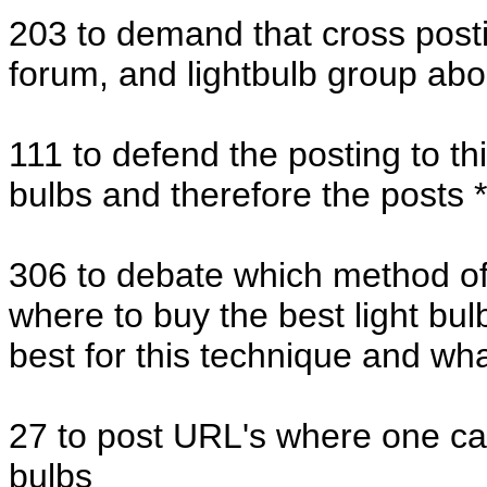
203 to demand that cross posti
forum, and lightbulb group abo
111 to defend the posting to thi
bulbs and therefore the posts *
306 to debate which method of 
where to buy the best light bul
best for this technique and wha
27 to post URL's where one can
bulbs