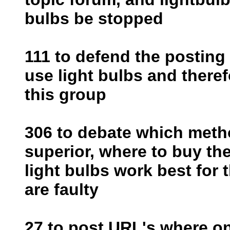
bulbs be stopped
111 to defend the posting 
use light bulbs and theref
this group
306 to debate which metho
superior, where to buy the
light bulbs work best for
are faulty
27 to post URL's where o