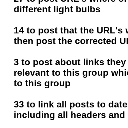
different light bulbs
14 to post that the URL's
then post the corrected U
3 to post about links they
relevant to this group wh
to this group
33 to link all posts to dat
including all headers and