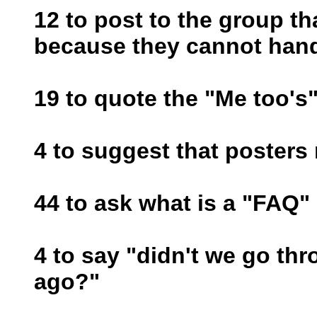
12 to post to the group th
because they cannot handl
19 to quote the "Me too's
4 to suggest that posters
44 to ask what is a "FAQ"
4 to say "didn't we go thr
ago?"