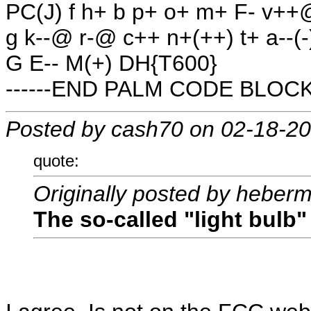
PC(J) f h+ b p+ o+ m+ F- v++
g k--@ r-@ c++ n+(++) t+ a--(-
G E-- M(+) DH{T600}
------END PALM CODE BLOCK-
Posted by cash70 on 02-18-2
quote:
Originally posted by heber
The so-called "light bulb" 