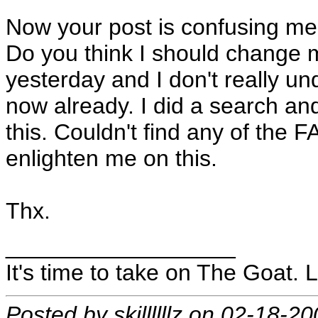
Now your post is confusing me
Do you think I should change mi
yesterday and I don't really u
now already. I did a search and
this. Couldn't find any of the
enlighten me on this.
Thx.
__________________
It's time to take on The Goat. L
Posted by skillllllz on 02-18-