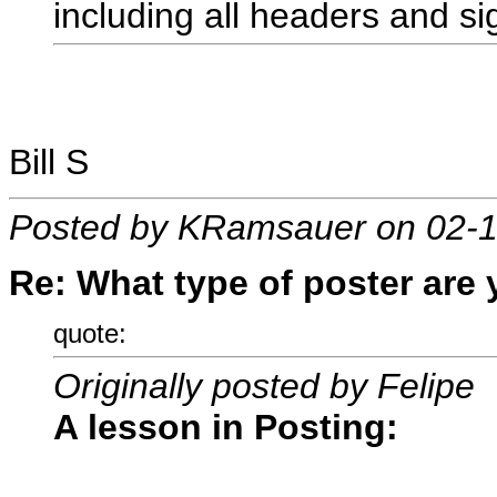
including all headers and s
Bill S
Posted by KRamsauer on 02-1
Re: What type of poster are
quote:
Originally posted by Felipe
A lesson in Posting: