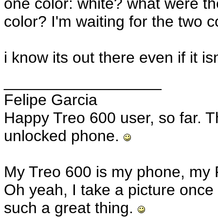
one color: white? what were th
color? I'm waiting for the two c
i know its out there even if it is
__________________
Felipe Garcia
Happy Treo 600 user, so far. T
unlocked phone.
My Treo 600 is my phone, my 
Oh yeah, I take a picture once 
such a great thing.