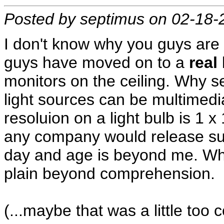
Posted by septimus on 02-18-
I don't know why you guys are st
guys have moved on to a
real
monitors on the ceiling. Why set
light sources can be multimedi
resoluion on a light bulb is 1 x
any company would release such
day and age is beyond me. Why 
plain beyond comprehension.
(...maybe that was a little too 