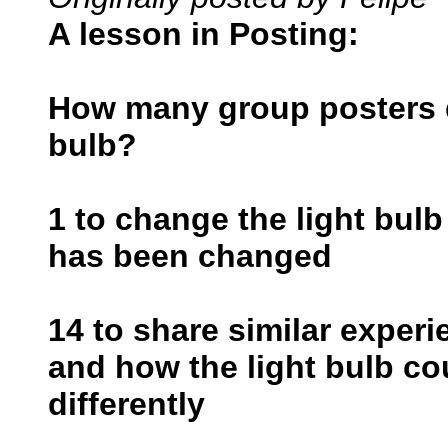
A lesson in Posting:
How many group posters do
bulb?
1 to change the light bulb
has been changed
14 to share similar exper
and how the light bulb c
differently