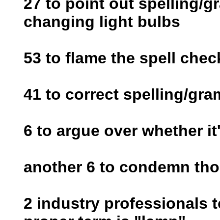
27 to point out spelling/
changing light bulbs
53 to flame the spell chec
41 to correct spelling/gr
6 to argue over whether it'
another 6 to condemn thos
2 industry professionals t