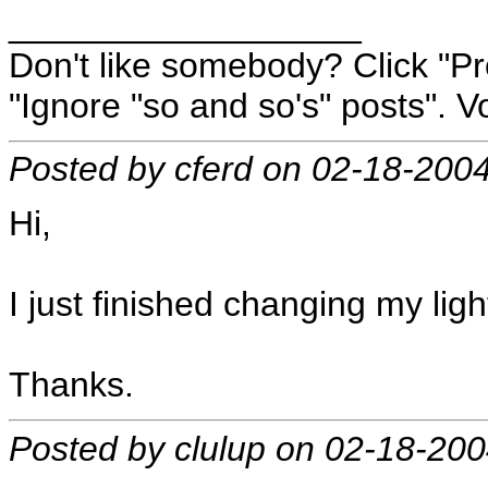
__________________
Don't like somebody? Click "Pro
"Ignore "so and so's" posts". Vo
Posted by cferd on 02-18-200
Hi,
I just finished changing my ligh
Thanks.
Posted by clulup on 02-18-20