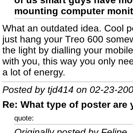
mounting computer monito
What an outdated idea. Cool p
just hang your Treo 600 somew
the light by dialling your mobi
with you, this way you only ne
a lot of energy.
Posted by tjd414 on 02-23-20
Re: What type of poster are
quote:
Originally posted by Felipe