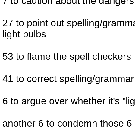
7 to caution about the dangers
27 to point out spelling/gramm
light bulbs
53 to flame the spell checkers
41 to correct spelling/grammar
6 to argue over whether it's "ligh
another 6 to condemn those 6 