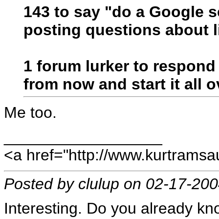
143 to say "do a Google s
posting questions about l
1 forum lurker to respond
from now and start it all o
Me too.
__________________
<a href="http://www.kurtram
Posted by clulup on 02-17-20
Interesting. Do you already kno