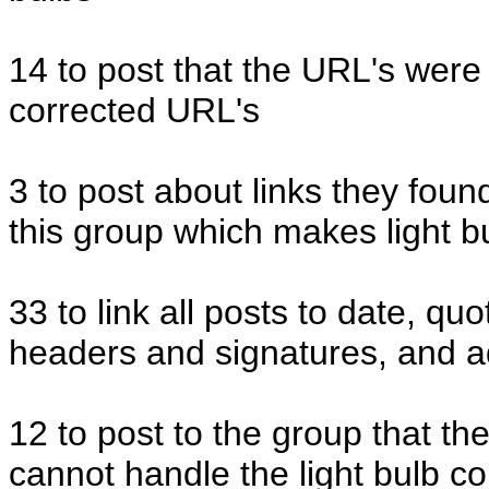
14 to post that the URL's were
corrected URL's
3 to post about links they foun
this group which makes light bu
33 to link all posts to date, quo
headers and signatures, and a
12 to post to the group that th
cannot handle the light bulb c