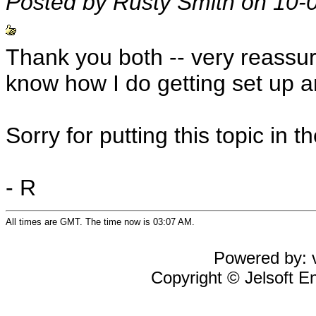
Posted by Rusty Smith on 10-
Thank you both -- very reassurin
know how I do getting set up a
Sorry for putting this topic in t
- R
All times are GMT. The time now is 03:07 AM.
Powered by: v
Copyright © Jelsoft En