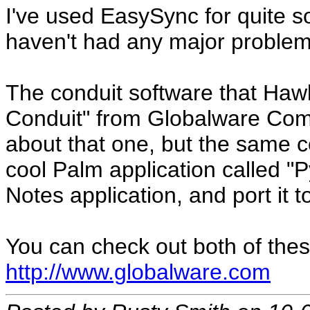
I've used EasySync for quite 
haven't had any major problems
The conduit software that Haw
Conduit" from Globalware Comp
about that one, but the sam
cool Palm application called "P
Notes application, and port it 
You can check out both of thes
http://www.globalware.com