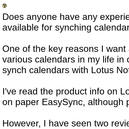
Does anyone have any experien
available for synching calenda
One of the key reasons I want a
various calendars in my life in o
synch calendars with Lotus Not
I've read the product info on L
on paper EasySync, although pr
However, I have seen two revi