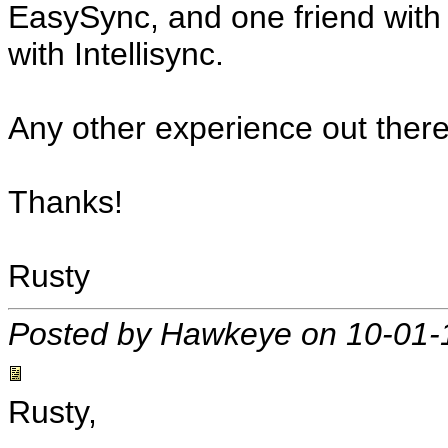
EasySync, and one friend wit
with Intellisync.
Any other experience out ther
Thanks!
Rusty
Posted by Hawkeye on 10-01-
Rusty,