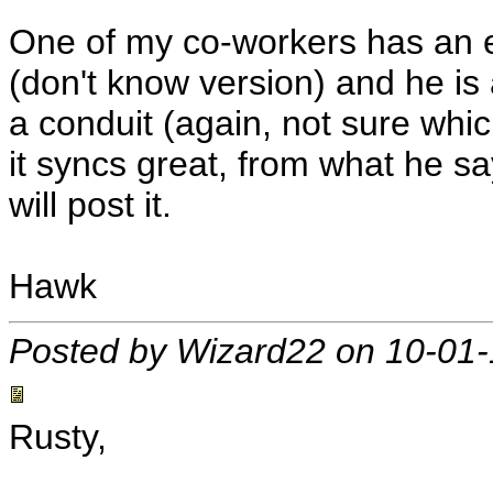
One of my co-workers has an e
(don't know version) and he is a
a conduit (again, not sure whi
it syncs great, from what he says
will post it.
Hawk
Posted by Wizard22 on 10-01
Rusty,