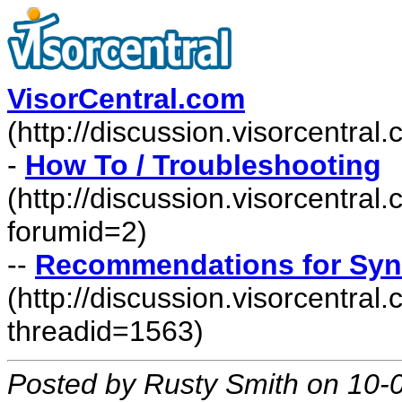
VisorCentral.com
(http://discussion.visorcentra
-
How To / Troubleshooting
(http://discussion.visorcentra
forumid=2)
--
Recommendations for Syn
(http://discussion.visorcentr
threadid=1563)
Posted by Rusty Smith on 10-