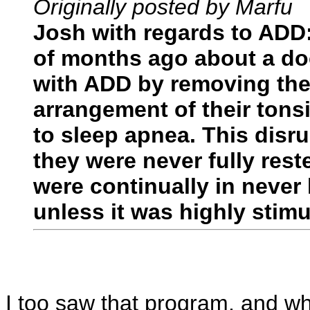
Originally posted by Marfu
Josh with regards to ADD
of months ago about a do
with ADD by removing thei
arrangement of their ton
to sleep apnea. This dis
they were never fully res
were continually in never
unless it was highly stim
I too saw that program, and whi