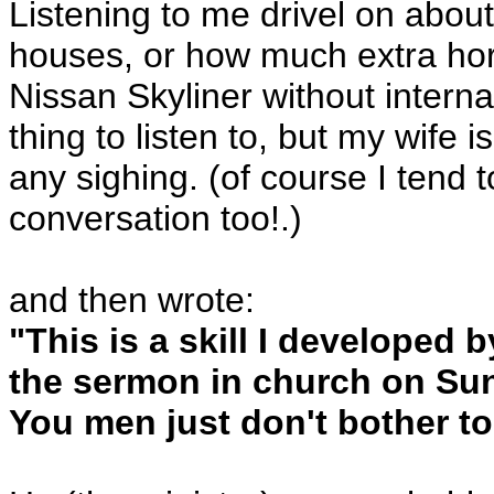
Listening to me drivel on abou
houses, or how much extra hor
Nissan Skyliner without interna
thing to listen to, but my wife i
any sighing. (of course I tend 
conversation too!.)
and then wrote:
"This is a skill I developed 
the sermon in church on Sun
You men just don't bother to