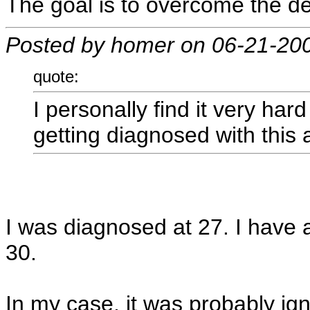
The goal is to overcome the de
Posted by homer on 06-21-20
quote:
I personally find it very har
getting diagnosed with this 
I was diagnosed at 27. I have 
30.
In my case, it was probably ign