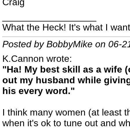
Craig
__________________
What the Heck! It's what I want
Posted by BobbyMike on 06-2
K.Cannon wrote:
"Ha! My best skill as a wife 
out my husband while giving
his every word."
I think many women (at least t
when it's ok to tune out and whe