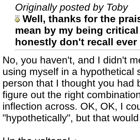
Originally posted by Toby
Well, thanks for the prai
mean by my being critical 
honestly don't recall eve
No, you haven't, and I didn't m
using myself in a hypothetical 
person that I thought you had be
figure out the right combination
inflection across. OK, OK, I c
"hypothetically", but that wou