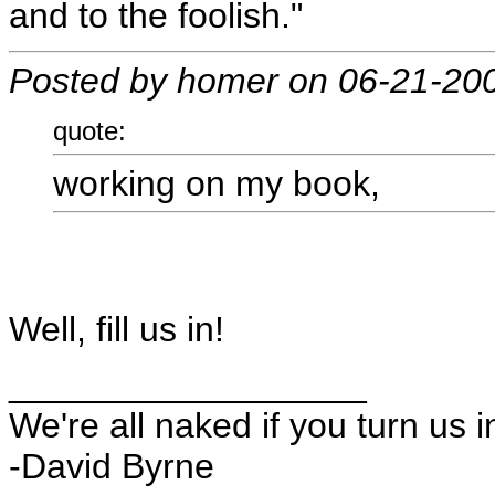
and to the foolish."
Posted by homer on 06-21-20
quote:
working on my book,
Well, fill us in!
__________________
We're all naked if you turn us i
-David Byrne