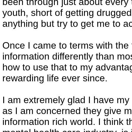
been through just about every 
youth, short of getting drugge
anything but try to get me to a
Once I came to terms with the 
information differently than mo
how to use that to my advantag
rewarding life ever since.
I am extremely glad I have my "
as I am concerned they give m
information rich world. I think