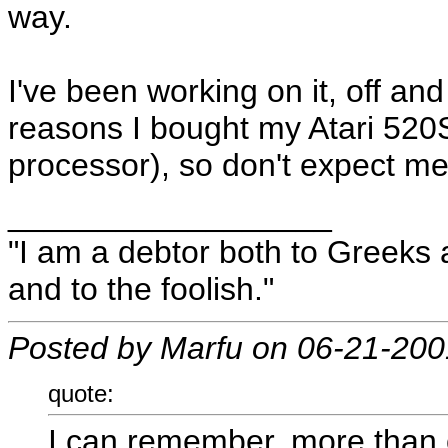
way.
I've been working on it, off and
reasons I bought my Atari 520S
processor), so don't expect me t
__________________
"I am a debtor both to Greeks 
and to the foolish."
Posted by Marfu on 06-21-200
quote:
I can remember, more than o