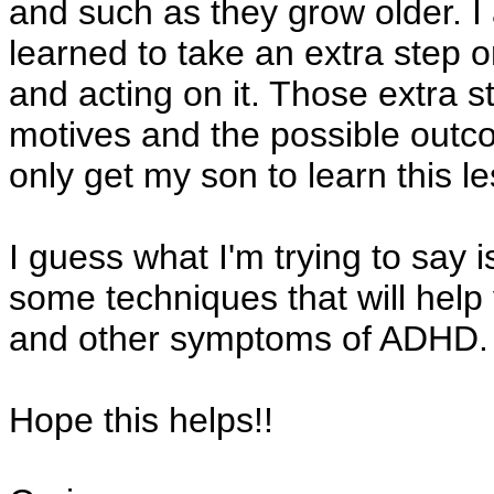
and such as they grow older. I 
learned to take an extra step 
and acting on it. Those extra 
motives and the possible outco
only get my son to learn this l
I guess what I'm trying to say i
some techniques that will help
and other symptoms of ADHD.
Hope this helps!!