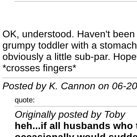
OK, understood. Haven't been g
grumpy toddler with a stomach 
obviously a little sub-par. Hopef
*crosses fingers*
Posted by K. Cannon on 06-2
quote:
Originally posted by Toby
heh...if all husbands who 
occasionally would sudde