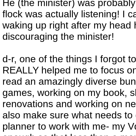
He (the minister) was probably 
flock was actually listening! 
waking up right after my head h
discouraging the minister!
d-r, one of the things I forgot 
REALLY helped me to focus on t
read an amazingly diverse bunc
games, working on my book, sk
renovations and working on new
also make sure what needs to g
planner to work with me- my V