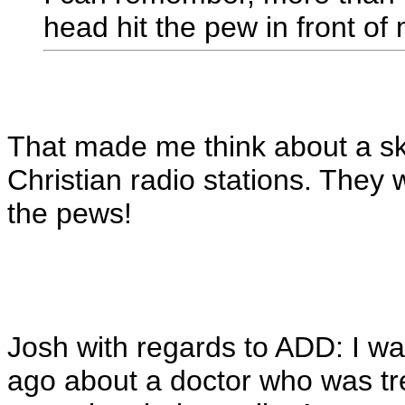
head hit the pew in front of
That made me think about a ski
Christian radio stations. They 
the pews!
Josh with regards to ADD: I w
ago about a doctor who was tr