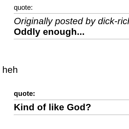
quote:
Originally posted by dick-ri
Oddly enough...
heh
quote:
Kind of like God?