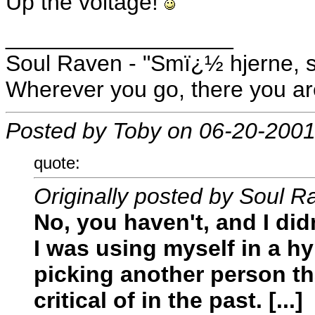
Up the voltage!
__________________
Soul Raven - "Smï¿½ hjerne, s
Wherever you go, there you ar
Posted by Toby on 06-20-2001
quote:
Originally posted by Soul R
No, you haven't, and I did
I was using myself in a hy
picking another person th
critical of in the past. [...]