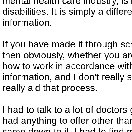
mental health care industry, is
disabilities. It is simply a diffe
information.
If you have made it through sc
then obviously, whether you a
how to work in accordance wit
information, and I don't reall
really aid that process.
I had to talk to a lot of docto
had anything to offer other tha
came down to it, I had to find 