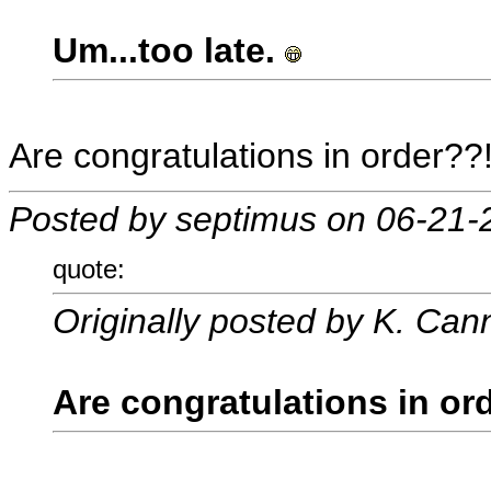
Um...too late.
Are congratulations in order??!
Posted by septimus on 06-21-
quote:
Originally posted by K. Can
Are congratulations in or