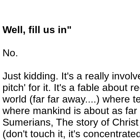
Well, fill us in"
No.
Just kidding. It's a really invol
pitch' for it. It's a fable abou
world (far far away....) where 
where mankind is about as far
Sumerians, The story of Christ
(don't touch it, it's concentrate