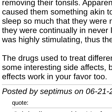
removing their tonsils. Apparen
caused them something akin t
sleep so much that they were n
they were continually in never 
was highly stimulating, thus t
The drugs used to treat differ
some interesting side affects,
effects work in your favor too.
Posted by septimus on 06-21-
quote: