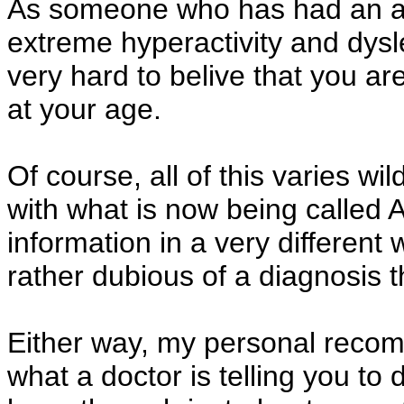
As someone who has had an atte
extreme hyperactivity and dyslex
very hard to belive that you ar
at your age.
Of course, all of this varies wi
with what is now being called
information in a very different
rather dubious of a diagnosis t
Either way, my personal recom
what a doctor is telling you to 