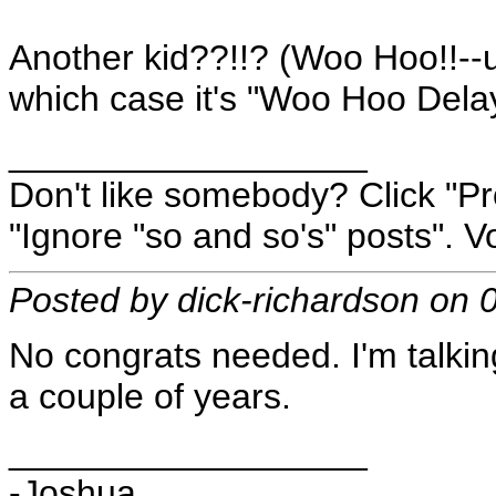
Another kid??!!? (Woo Hoo!!--un
which case it's "Woo Hoo Dela
__________________
Don't like somebody? Click "Pro
"Ignore "so and so's" posts". Vo
Posted by dick-richardson on
No congrats needed. I'm talkin
a couple of years.
__________________
-Joshua