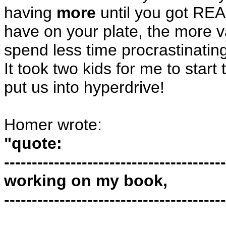
having
more
until you got RE
have on your plate, the more v
spend less time procrastinating
It took two kids for me to star
put us into hyperdrive!
Homer wrote:
"quote:
----------------------------------------
working on my book,
----------------------------------------