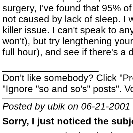
surgery, I've found that 95% of
not caused by lack of sleep. I w
killer issue. I can't speak to 
won't), but try lengthening you
full hour), and see if there's a d
__________________
Don't like somebody? Click "Pro
"Ignore "so and so's" posts". Vo
Posted by ubik on 06-21-2001
Sorry, I just noticed the subj