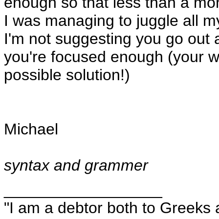
enough so that less than a m
I was managing to juggle all m
I'm not suggesting you go out 
you're focused enough (your wif
possible solution!)
Michael
syntax and grammer
__________________
"I am a debtor both to Greeks 