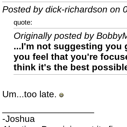
Posted by dick-richardson on
quote:
Originally posted by Bobby
...I'm not suggesting you
you feel that you're focu
think it's the best possibl
Um...too late.
__________________
-Joshua