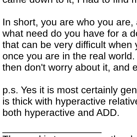
In short, you are who you are, 
what need do you have for a d
that can be very difficult when
once you are in the real world. 
then don't worry about it, and e
p.s. Yes it is most certainly ge
is thick with hyperactive rela
both hyperactive and ADD.
__________________