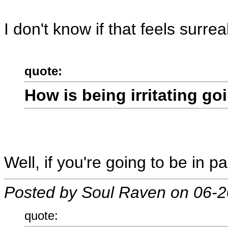
I don't know if that feels surre
quote:
How is being irritating go
Well, if you're going to be in pa
Posted by Soul Raven on 06-
quote: