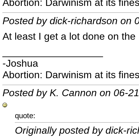
Abortion: Darwinism at its fines
Posted by dick-richardson on
At least I get a lot done on the 
__________________
-Joshua
Abortion: Darwinism at its fines
Posted by K. Cannon on 06-2
quote:
Originally posted by dick-ri