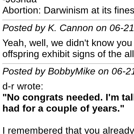
Abortion: Darwinism at its fines
Posted by K. Cannon on 06-2
Yeah, well, we didn't know you
offspring exhibit signs of the a
Posted by BobbyMike on 06-2
d-r wrote:
"No congrats needed. I'm ta
had for a couple of years."
I remembered that you alread