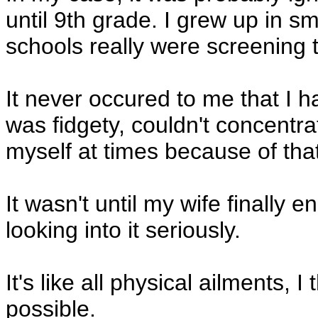
until 9th grade. I grew up in s
schools really were screening t
It never occured to me that I ha
was fidgety, couldn't concentra
myself at times because of that
It wasn't until my wife finally 
looking into it seriously.
It's like all physical ailments, I
possible.