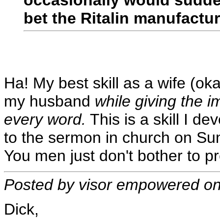
bet the Ritalin manufactu
Ha! My best skill as a wife (o
my husband
while giving the i
every word.
This is a skill I d
to the sermon in church on Sun
You men just don't bother to pr
Posted by visor empowered o
Dick,