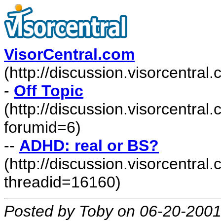
VisorCentral.com
(http://discussion.visorcentra
-
Off Topic
(http://discussion.visorcentra
forumid=6)
--
ADHD: real or BS?
(http://discussion.visorcentr
threadid=16160)
Posted by Toby on 06-20-2001