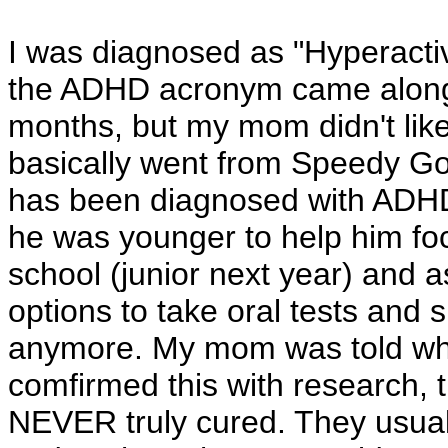
I was diagnosed as "Hyperactive
the ADHD acronym came along. 
months, but my mom didn't like
basically went from Speedy Go
has been diagnosed with ADH
he was younger to help him focu
school (junior next year) and a
options to take oral tests a
anymore. My mom was told whe
comfirmed this with research, 
NEVER truly cured. They usuall