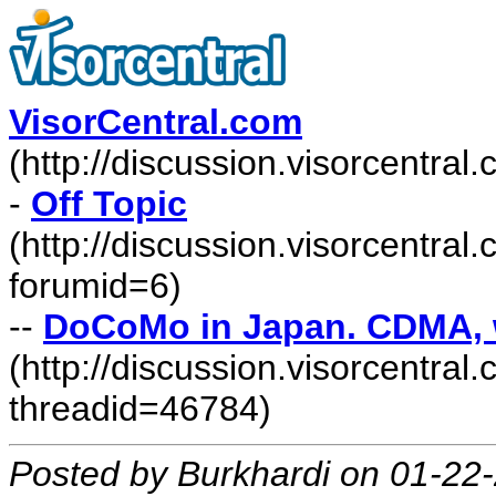
VisorCentral.com
(http://discussion.visorcentra
-
Off Topic
(http://discussion.visorcentra
forumid=6)
--
DoCoMo in Japan. CDMA, wh
(http://discussion.visorcentr
threadid=46784)
Posted by Burkhardi on 01-22