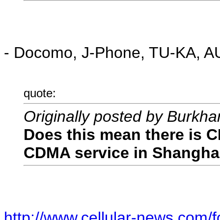
- Docomo, J-Phone, TU-KA, AU 
quote:
Originally posted by Burkha
Does this mean there is 
CDMA service in Shangha
http://www.cellular-news.com/