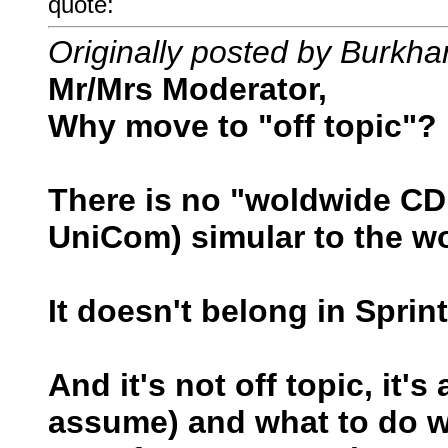
quote:
Originally posted by Burkha
Mr/Mrs Moderator,
Why move to "off topic"?
There is no "woldwide C
UniCom) simular to the w
It doesn't belong in Spri
And it's not off topic, it
assume) and what to do wit