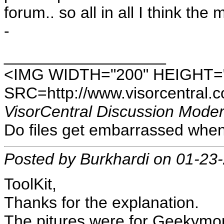
forum.. so all in all I think t
-
__________________
<IMG WIDTH="200" HEIGHT=
SRC=http://www.visorcentral.c
VisorCentral Discussion Moder
Do files get embarrassed when
Posted by Burkhardi on 01-23
ToolKit,
Thanks for the explanation.
The pitures were for Geekymom