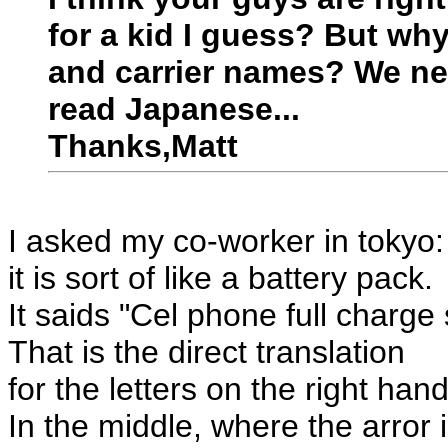
for a kid I guess? But wh
and carrier names? We ne
read Japanese...
Thanks,Matt
I asked my co-worker in tokyo:
it is sort of like a battery pack.
It saids "Cel phone full charg
That is the direct translation
for the letters on the right hand
In the middle, where the arror i