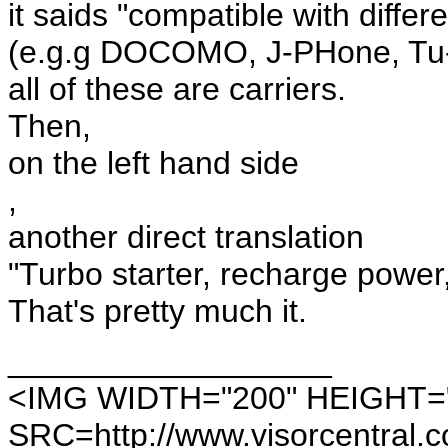
it saids "compatible with diffe
(e.g.g DOCOMO, J-PHone, Tu-
all of these are carriers.
Then,
on the left hand side
,
another direct translation
"Turbo starter, recharge power,
That's pretty much it.
__________________
<IMG WIDTH="200" HEIGHT=
SRC=http://www.visorcentral.c