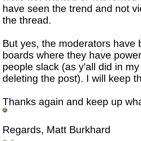
have seen the trend and not v
the thread.
But yes, the moderators have 
boards where they have power t
people slack (as y'all did in m
deleting the post). I will keep t
Thanks again and keep up wha
Regards, Matt Burkhard