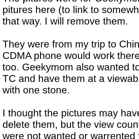
pitures here (to link to somewh
that way. I will remove them.
They were from my trip to Chi
CDMA phone would work there.
too. Geekymom also wanted to 
TC and have them at a viewable 
with one stone.
I thought the pictures may ha
delete them, but the view count
were not wanted or warrented f