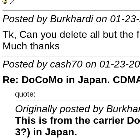
Posted by Burkhardi on 01-23
Tk, Can you delete all but the f
Much thanks
Posted by cash70 on 01-23-2
Re: DoCoMo in Japan. CDMA, 
quote:
Originally posted by Burkha
This is from the carrier 
3?) in Japan.