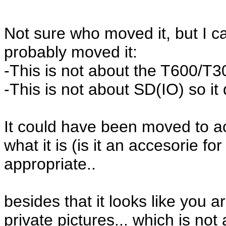
Not sure who moved it, but I c
probably moved it:
-This is not about the T600/T300
-This is not about SD(IO) so it 
It could have been moved to ac
what it is (is it an accesorie fo
appropriate..
besides that it looks like you a
private pictures... which is not a