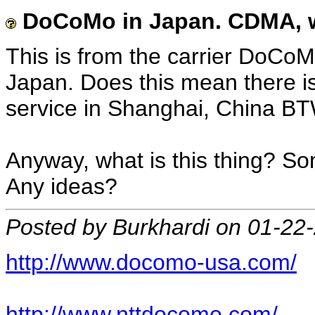
DoCoMo in Japan. CDMA, wh
This is from the carrier DoCoM
Japan. Does this mean there 
service in Shanghai, China BT
Anyway, what is this thing? Som
Any ideas?
Posted by Burkhardi on 01-22
http://www.docomo-usa.com/
http://www.nttdocomo.com/