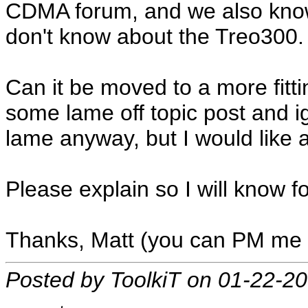
CDMA forum, and we also know
don't know about the Treo300.
Can it be moved to a more fittin
some lame off topic post and ig
lame anyway, but I would like 
Please explain so I will know fo
Thanks, Matt (you can PM me t
Posted by ToolkiT on 01-22-2