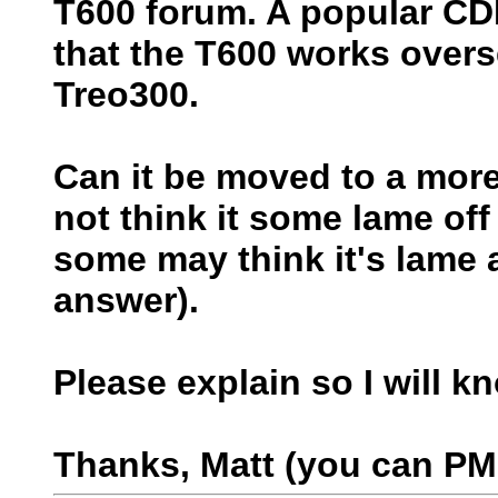
T600 forum. A popular C
that the T600 works over
Treo300.
Can it be moved to a more 
not think it some lame off
some may think it's lame 
answer).
Please explain so I will k
Thanks, Matt (you can PM 