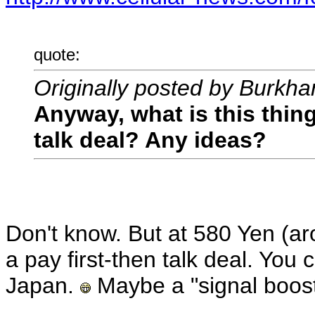
quote:
Originally posted by Burkha
Anyway, what is this thing
talk deal? Any ideas?
Don't know. But at 580 Yen (ar
a pay first-then talk deal. You 
Japan.
Maybe a "signal boost