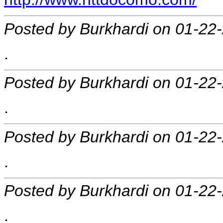
Posted by Burkhardi on 01-22
.
Posted by Burkhardi on 01-22
.
Posted by Burkhardi on 01-22
.
Posted by Burkhardi on 01-22
.