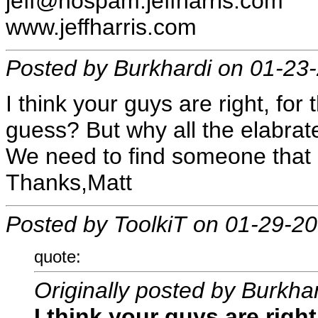
jeff@nospam.jeffharris.com
www.jeffharris.com
Posted by Burkhardi on 01-23
I think your guys are right, for 
guess? But why all the elabra
We need to find someone that 
Thanks,Matt
Posted by ToolkiT on 01-29-2
quote:
Originally posted by Burkha
I think your guys are right