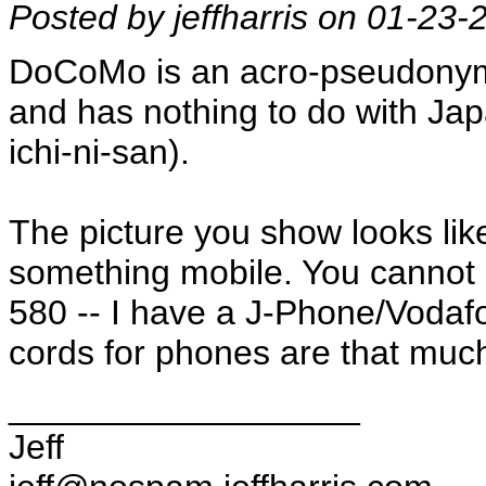
Posted by jeffharris on 01-23
DoCoMo is an acro-pseudonym 
and has nothing to do with Ja
ichi-ni-san).
The picture you show looks lik
something mobile. You cannot 
580 -- I have a J-Phone/Vodaf
cords for phones are that muc
__________________
Jeff