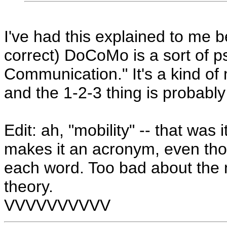
I've had this explained to me b
correct) DoCoMo is a sort of 
Communication." It's a kind of
and the 1-2-3 thing is probably 
Edit: ah, "mobility" -- that was i
makes it an acronym, even thoug
each word. Too bad about the n
theory.
VVVVVVVVVV