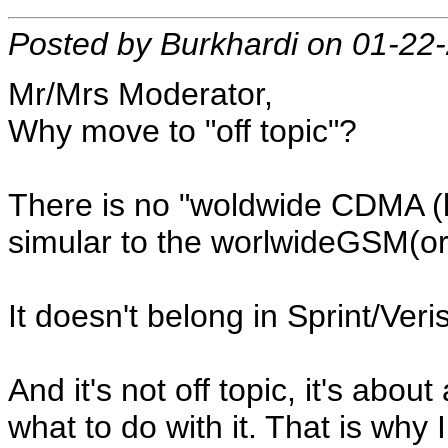
Posted by Burkhardi on 01-22
Mr/Mrs Moderator,
Why move to "off topic"?
There is no "woldwide CDMA 
simular to the worlwideGSM(o
It doesn't belong in Sprint/Ve
And it's not off topic, it's ab
what to do with it. That is why