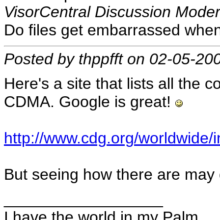
VisorCentral Discussion Moder
Do files get embarrassed when
Posted by thppfft on 02-05-20
Here's a site that lists all the 
CDMA. Google is great!
http://www.cdg.org/worldwide/
But seeing how there are may
__________________
I have the world in my Palm