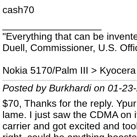
cash70
__________________
"Everything that can be invent
Duell, Commissioner, U.S. Offi
Nokia 5170/Palm III > Kyocera
Posted by Burkhardi on 01-23
$70, Thanks for the reply. Ypur 
lame. I just saw the CDMA on
carrier and got excited and too