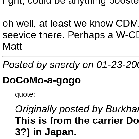
right, could be anything booste
oh well, at least we know CDMA 
seevice there. Perhaps a W-C
Matt
Posted by snerdy on 01-23-20
DoCoMo-a-gogo
quote:
Originally posted by Burkha
This is from the carrier 
3?) in Japan.