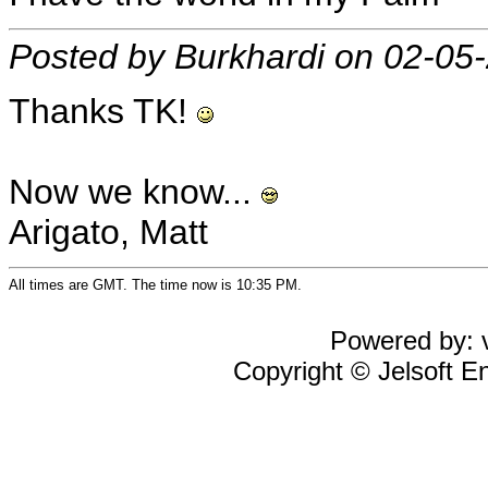
Posted by Burkhardi on 02-05
Thanks TK!
Now we know...
Arigato, Matt
All times are GMT. The time now is 10:35 PM.
Powered by: v
Copyright © Jelsoft En