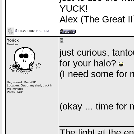
YUCK!
Alex (The Great II
06-22-2002
11:23 PM
Yorick
Member
just curious, tant
for your halo?
(I need some for 
Registered: Mar 2001
Location: Out of my skull, back in
five minutes
Posts: 1435
(okay ... time for 
______________
The light at the e