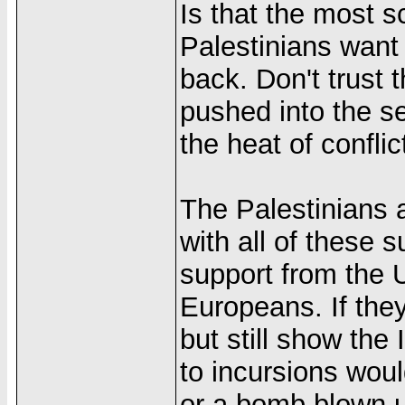
Is that the most s
Palestinians want i
back. Don't trust 
pushed into the se
the heat of conflic
The Palestinians 
with all of these 
support from the 
Europeans. If they
but still show the I
to incursions wou
or a bomb blown u