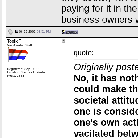
paying for it in th
business owners w
06-25-2002
03:51 PM
ToolkiT
VisorCentral Staff
quote:
Originally post
Registered: Sep 1999
Location: Sydney Australia
No, it has not
Posts: 1883
could make the
societal attit
one is conside
one's own acti
vacilated bet