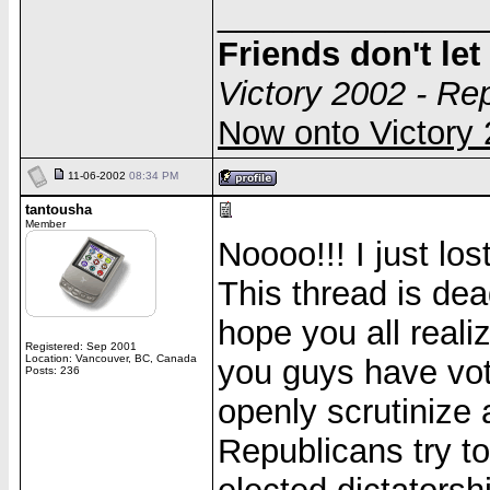
______________
Friends don't le
Victory 2002 - Re
Now onto Victor
11-06-2002
08:34 PM
tantousha
Member
Noooo!!! I just lo
This thread is dea
hope you all reali
Registered: Sep 2001
Location: Vancouver, BC, Canada
you guys have vot
Posts: 236
openly scrutinize 
Republicans try t