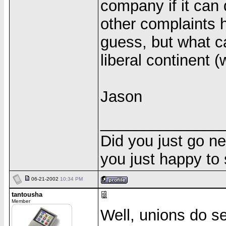
company if it can
other complaints 
guess, but what c
liberal continent (
Jason
______________
Did you just go ne
you just happy to
06-21-2002
10:34 PM
tantousha
Member
Well, unions do se