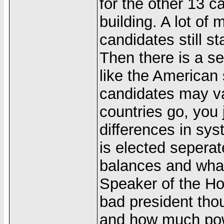
for the other 13 ca
building. A lot of
candidates still s
Then there is a s
like the American 
candidates may va
countries go, you 
differences in sy
is elected sepera
balances and what 
Speaker of the Ho
bad president tho
and how much pow