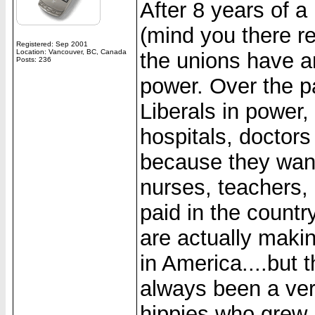
After 8 years of 
(mind you there re
Registered: Sep 2001
Location: Vancouver, BC, Canada
the unions have 
Posts: 236
power. Over the pa
Liberals in power
hospitals, doctor
because they want
nurses, teachers,
paid in the countr
are actually mak
in America....but
always been a very 
hippies who grew 