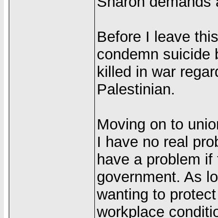
Sharon demands ar
Before I leave thi
condemn suicide b
killed in war regar
Palestinian.
Moving on to unio
I have no real pr
have a problem if
government. As lon
wanting to protect
workplace conditio