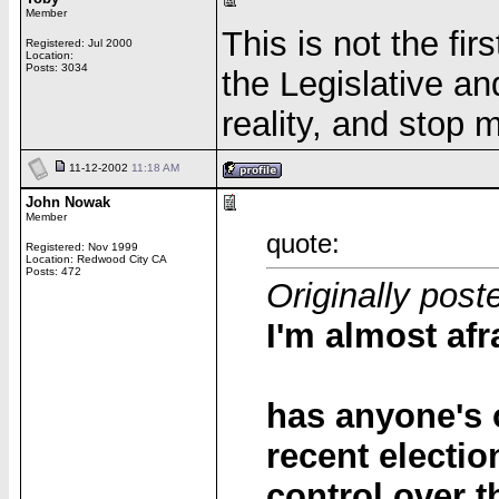
Member
This is not the fir
Registered: Jul 2000
Location:
Posts: 3034
the Legislative a
reality, and stop 
11-12-2002
11:18 AM
John Nowak
Member
quote:
Registered: Nov 1999
Location: Redwood City CA
Posts: 472
Originally post
I'm almost afra
has anyone's 
recent electi
control over 