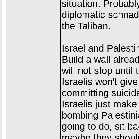
situation. Probabl
diplomatic schnad
the Taliban.
Israel and Palestin
Build a wall alread
will not stop unti
Israelis won't giv
committing suicide
Israelis just make
bombing Palestinia
going to do, sit 
maybe they should