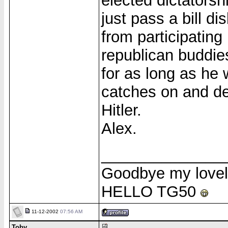
elected dictators
just pass a bill di
from participating 
republican buddies
for as long as he 
catches on and dec
Hitler.
Alex.
______________
Goodbye my love
HELLO TG50
11-12-2002
07:56 AM
Toby