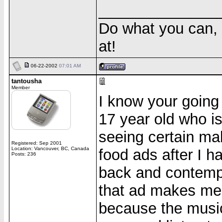
______________
Do what you can, 
at!
06-22-2002
07:01 AM
tantousha
Member
I know your going 
17 year old who is
seeing certain ma
Registered: Sep 2001
Location: Vancouver, BC, Canada
food ads after I ha
Posts: 236
back and contempl
that ad makes me w
because the musi