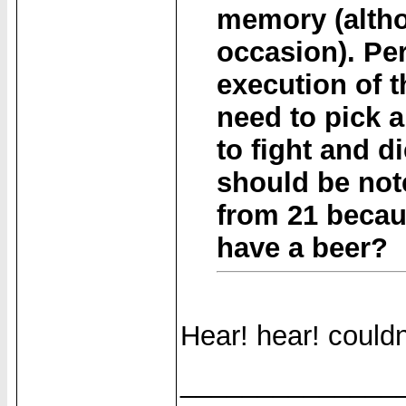
memory (altho
occasion). Per
execution of 
need to pick a
to fight and di
should be not
from 21 becaus
have a beer?
Hear! hear! couldn
______________