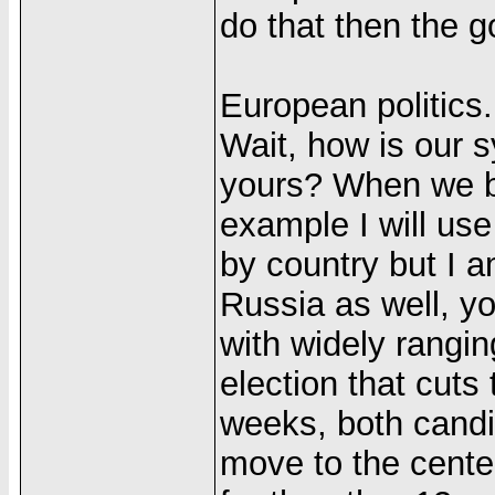
do that then the 
European politics.
Wait, how is our 
yours? When we bo
example I will us
by country but I a
Russia as well, yo
with widely ranging
election that cuts
weeks, both candid
move to the center