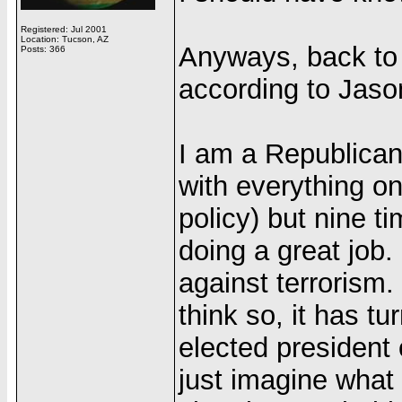
Registered: Jul 2001
Location: Tucson, AZ
Anyways, back to 
Posts: 366
according to Jaso
I am a Republican
with everything on
policy) but nine ti
doing a great job
against terrorism
think so, it has t
elected president 
just imagine what