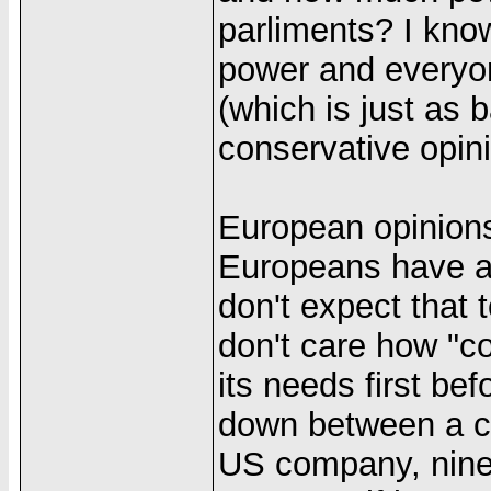
parliments? I know
power and everyone
(which is just as b
conservative opini
European opinions
Europeans have a 
don't expect that 
don't care how "coo
its needs first bef
down between a co
US company, nine t