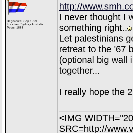
http://www.smh.co
I never thought I w
Registered: Sep 1999
Location: Sydney Australia
something right..
Posts: 1883
Let palestinians ge
retreat to the '67 
(optional big wall
together...
I really hope the 2 
______________
<IMG WIDTH="20
SRC=http://www.vi