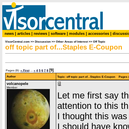
news
|
articles
|
reviews
|
software
|
modules
|
accessories
|
discussi
VisorCentral.com
>>
Discussion
>>
Other Areas of Interest
>>
Off Topic
off topic part of...Staples E-Coupon
[9]
Pages (9):
« First
...
«
4
5
6
7
8
Author
Topic: off topic part of...Staples E-Coupon Pages 
volcanopele
Member
Let me first say 
attention to this
I thought this wa
I should have kno