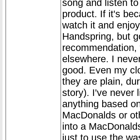
song and listen to
product. If it's b
watch it and enjoy
Handspring, but g
recommendation, t
elsewhere. I nev
good. Even my clo
they are plain, dur
story). I've never 
anything based on 
MacDonalds or othe
into a MacDonalds
just to use the w