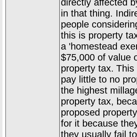
directly affected 
in that thing. Indi
people considering
this is property t
a 'homestead exemp
$75,000 of value 
property tax. Th
pay little to no p
the highest millag
property tax, bec
proposed property
for it because the
they usually fail t