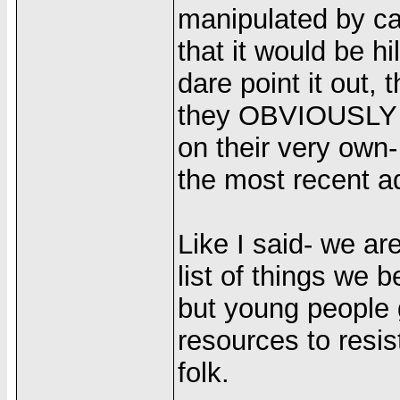
manipulated by ca
that it would be hil
dare point it out,
they OBVIOUSLY c
on their very own
the most recent a
Like I said- we ar
list of things we b
but young people g
resources to resis
folk.