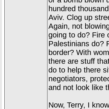
hundred thousand,
Aviv. Clog up stre
Again, not blowing
going to do? Fire 
Palestinians do? 
border? With wom
there are stuff th
do to help there s
negotiators, protec
and not look like 
Now, Terry, I know