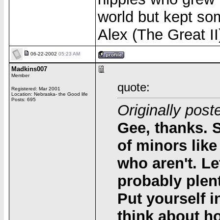
world but kept so
Alex (The Great II
06-22-2002
05:23 AM
Madkins007
Member
quote:
Registered: Mar 2001
Location: Nebraska- the Good life
Posts: 695
Originally post
Gee, thanks. 
of minors like
who aren't. Le
probably plen
Put yourself i
think about ho