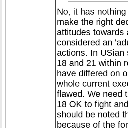
No, it has nothing
make the right dec
attitudes towards 
considered an 'adu
actions. In USian 
18 and 21 within 
have differed on o
whole current exec
flawed. We need to
18 OK to fight and
should be noted t
because of the fo