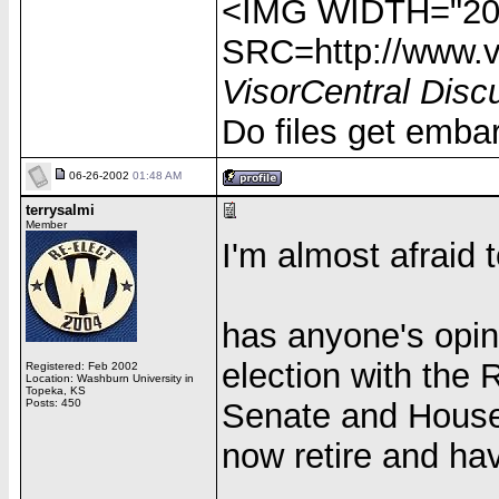
<IMG WIDTH="20
SRC=http://www.vi
VisorCentral Disc
Do files get emba
06-26-2002
01:48 AM
terrysalmi
Member
I'm almost afraid t
has anyone's opin
election with the 
Registered: Feb 2002
Location: Washburn University in
Topeka, KS
Posts: 450
Senate and House,
now retire and ha