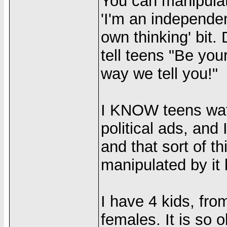
You can manipulat
'I'm an independen
own thinking' bit
tell teens "Be you
way we tell you!"
I KNOW teens wa
political ads, and
and that sort of t
manipulated by it 
I have 4 kids, fro
females. It is so 