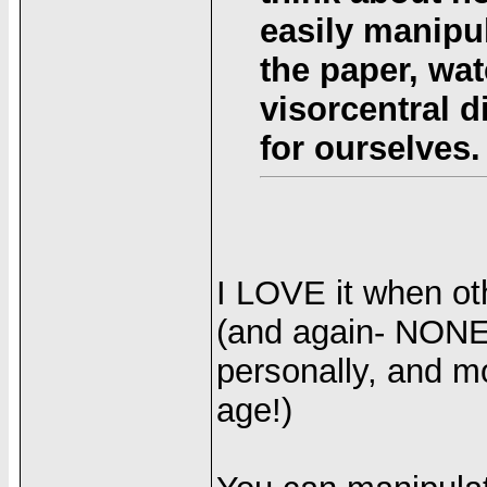
easily manipu
the paper, wat
visorcentral 
for ourselves.
I LOVE it when oth
(and again- NONE 
personally, and mo
age!)