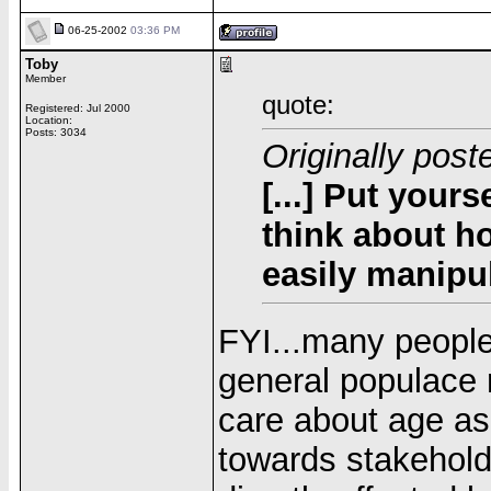
06-25-2002
03:36 PM
Toby
Member
quote:
Registered: Jul 2000
Location:
Posts: 3034
Originally post
[...] Put your
think about ho
easily manipula
FYI...many people
general populace r
care about age as 
towards stakeholde