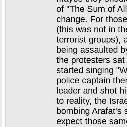
of "The Sum of Al
change. For those
(this was not in 
terrorist groups),
being assaulted by
the protesters sa
started singing "
police captain th
leader and shot hi
to reality, the Isr
bombing Arafat's s
expect those same 