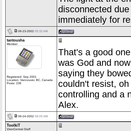
disconnected due 
immediately for re
06-23-2002
05:32 AM
tantousha
Member
That's a good one.
was God and now
saying they bowed 
Registered: Sep 2001
Location: Vancouver, BC, Canada
couldn't resist, oh
Posts: 236
controlling and a 
Alex.
06-24-2002
09:05 AM
ToolkiT
VisorCentral Staff