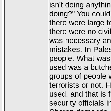
isn't doing anythi
doing?" You could
there were large 
there were no civi
was necessary an
mistakes. In Pales
people. What was
used was a butcher
groups of people 
terrorists or not
used, and that is 
security officials