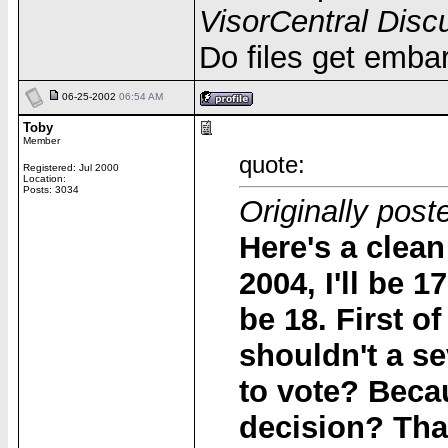
VisorCentral Disc
Do files get emba
06-25-2002
06:54 AM
Toby
Member
quote:
Registered: Jul 2000
Location:
Posts: 3034
Originally post
Here's a clea
2004, I'll be 
be 18. First o
shouldn't a s
to vote? Becau
decision? That'