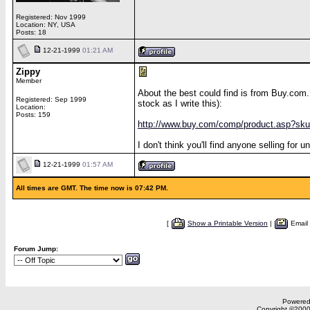
Registered: Nov 1999
Location: NY, USA
Posts: 18
12-21-1999
01:21 AM
Zippy
Member
About the best could find is from Buy.com.
Registered: Sep 1999
stock as I write this):
Location:
Posts: 159
http://www.buy.com/comp/product.asp?sk
I don't think you'll find anyone selling fo
12-21-1999
01:57 AM
All times are GMT. The time now is 07:42 PM.
[
Show a Printable Version
|
Email
Forum Jump:
Powered 
Copyright ©2000,