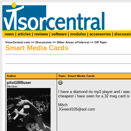
news
|
articles
|
reviews
|
software
|
modules
|
accessories
|
discussi
VisorCentral.com
>>
Discussion
>>
Other Areas of Interest
>>
Off Topic
Smart Media Cards
Author
Topic: Smart Media Cards
pilot1000user
Member
I have a diamond rio mp3 player and i wa
cheapest i have seen for a 32 meg card is 
Mitch
JGreenf105@aol.com