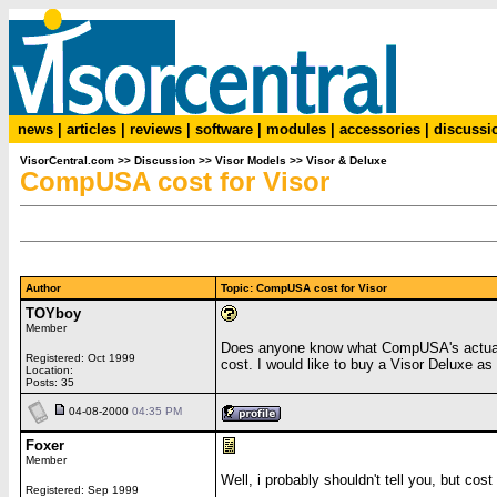
news
|
articles
|
reviews
|
software
|
modules
|
accessories
|
discussi
VisorCentral.com
>>
Discussion
>>
Visor Models
>>
Visor & Deluxe
CompUSA cost for Visor
Author
Topic: CompUSA cost for Visor
TOYboy
Member
Does anyone know what CompUSA's actual c
Registered: Oct 1999
cost. I would like to buy a Visor Deluxe as
Location:
Posts: 35
04-08-2000
04:35 PM
Foxer
Member
Well, i probably shouldn't tell you, but cost
Registered: Sep 1999