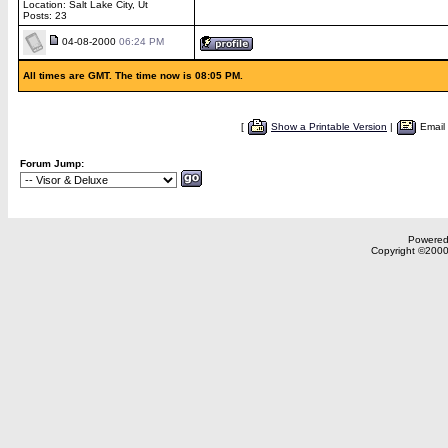
Location: Salt Lake City, Ut
Posts: 23
04-08-2000
06:24 PM
All times are GMT. The time now is 08:05 PM.
[
Show a Printable Version
|
Email
Forum Jump:
Powered 
Copyright ©2000,