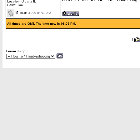
Location: Urbana IL
Posts: 144
10-01-1999
01:43 AM
All times are GMT. The time now is 08:05 PM.
[
Forum Jump: