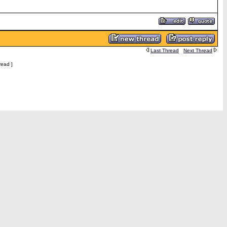
Last Thread
Next Thread
read ]