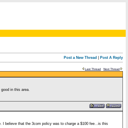
Post a New Thread
|
Post A Reply
Last Thread
Next Thread
good in this area.
I believe that the 3com policy was to charge a $100 fee...is this