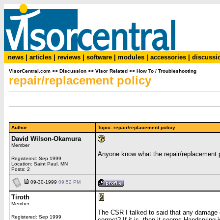
news
|
articles
|
reviews
|
software
|
modules
|
accessories
|
discussi
VisorCentral.com
>>
Discussion
>>
Visor Related
>>
How To / Troubleshooting
repair/replacement policy
Author
Topic: repair/replacement policy
David Wilson-Okamura
Member
Anyone know what the repair/replacement p
Registered: Sep 1999
Location: Saint Paul, MN
Posts: 2
09-30-1999
09:52 PM
Tiroth
Member
The CSR I talked to said that any damage e
Registered: Sep 1999
correct? If it is, then it seems Handspring i