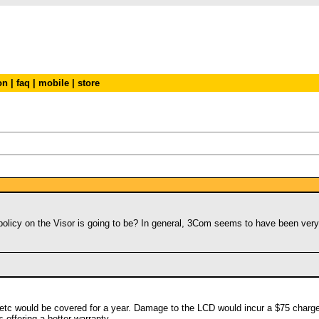
on
|
faq
|
mobile
|
store
olicy on the Visor is going to be? In general, 3Com seems to have been very 
tc would be covered for a year. Damage to the LCD would incur a $75 charge. 
s offering a better warranty.