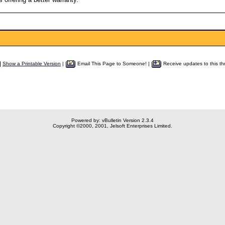
Show a Printable Version
|
Email This Page to Someone! |
Receive updates to this th
Powered by: vBulletin Version 2.3.4
Copyright ©2000, 2001, Jelsoft Enterprises Limited.