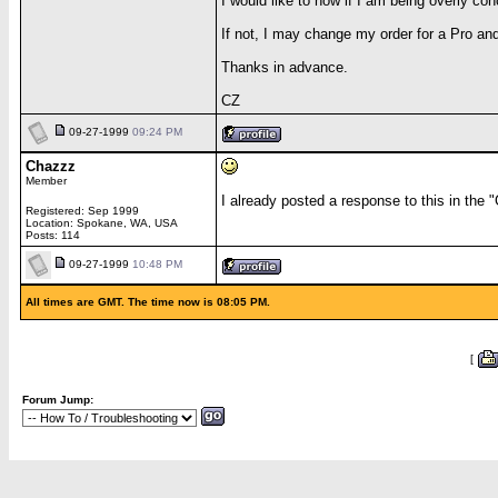
I would like to now if I am being overly con
If not, I may change my order for a Pro an
Thanks in advance.
CZ
09-27-1999
09:24 PM
Chazzz
Member
I already posted a response to this in the "
Registered: Sep 1999
Location: Spokane, WA, USA
Posts: 114
09-27-1999
10:48 PM
All times are GMT. The time now is 08:05 PM.
[
Forum Jump: