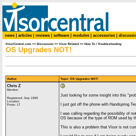
news
|
articles
|
reviews
|
software
|
modules
|
accessories
|
discussi
VisorCentral.com
>>
Discussion
>>
Visor Related
>>
How To / Troubleshooting
OS Upgrades NOT!
Author
Topic: OS Upgrades NOT!
Chris Z
Member
Just looking for some insight into this "pro
Registered: Sep 1999
Location:
I just got off the phone with Handspring Te
Posts: 17
I was calling regarding the possibility of
OS because of the type of ROM used by th
This is also a problem that Visor is not cur