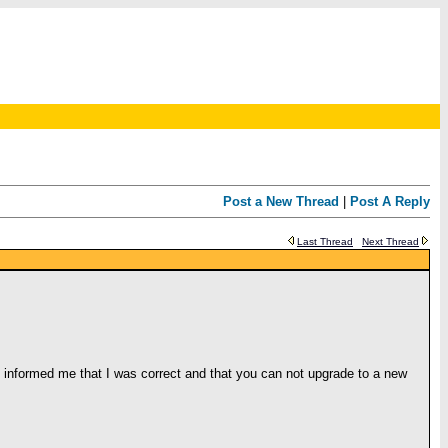
Post a New Thread
|
Post A Reply
Last Thread
Next Thread
e informed me that I was correct and that you can not upgrade to a new