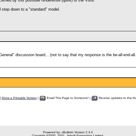
cerned by this possible hinderense (quirk) of the Visor.
d step down to a "standard" model.
General" discussion board... (not to say that my response is the be-all-end-all.
Show a Printable Version
|
Email This Page to Someone! |
Receive updates to this th
Powered by: vBulletin Version 2.3.4
Copyright ©2000, 2001, Jelsoft Enterprises Limited.