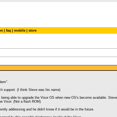
on
|
faq
|
mobile
|
store
blem".
ch support. (I think Steve was his name)
 not being able to upgrade the Visor OS when new OS's become available. Stev
e Visor. (Not a flash ROM)
rently addressing and he didn't know if it would be in the future.