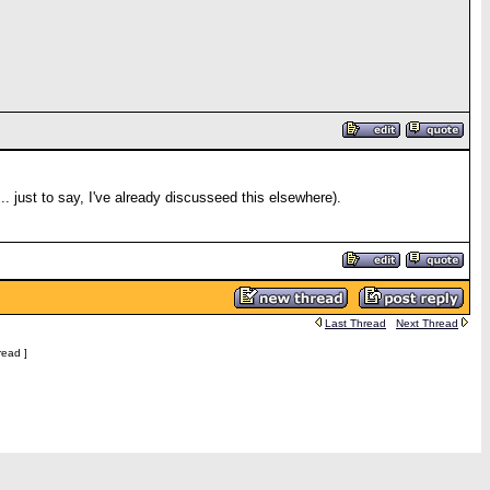
.. just to say, I've already discusseed this elsewhere).
Last Thread
Next Thread
read ]