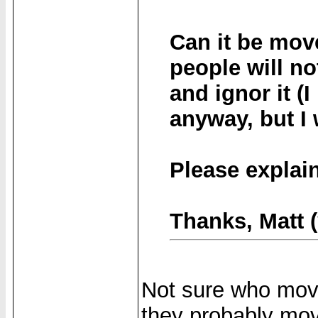
Can it be move
people will no
and ignor it (
anyway, but I 
Please explain
Thanks, Matt 
Not sure who move
they probably mov