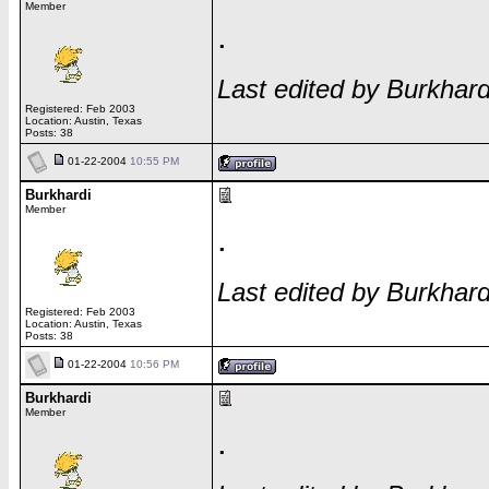
Member
.
Last edited by Burkhar
Registered: Feb 2003
Location: Austin, Texas
Posts: 38
01-22-2004
10:55 PM
Burkhardi
Member
.
Last edited by Burkhar
Registered: Feb 2003
Location: Austin, Texas
Posts: 38
01-22-2004
10:56 PM
Burkhardi
Member
.