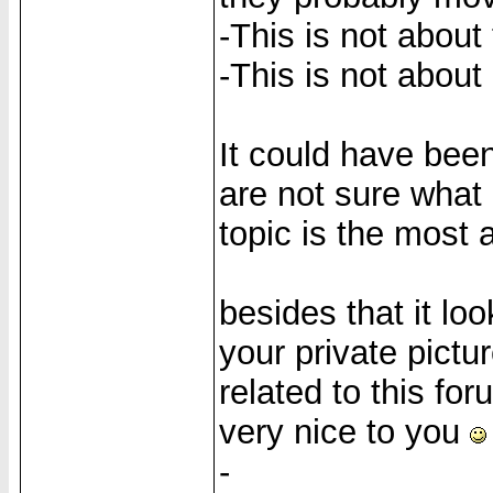
-This is not about
-This is not about 
It could have bee
are not sure what i
topic is the most 
besides that it lo
your private pictur
related to this for
very nice to you
-