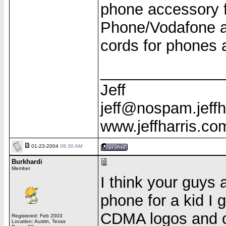
phone accessory f
Phone/Vodafone ac
cords for phones 
______________
Jeff
jeff@nospam.jeffh
www.jeffharris.co
01-23-2004
08:30 AM
Burkhardi
Member
I think your guys a
phone for a kid I 
CDMA logos and c
Registered: Feb 2003
Location: Austin, Texas