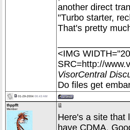
another direct tra
"Turbo starter, re
That's pretty much
______________
<IMG WIDTH="20
SRC=http://www.vi
VisorCentral Disc
Do files get emba
01-29-2004
06:43 AM
thppfft
Member
Here's a site that 
have CDMA. Googl