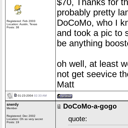
$70, Thanks for the
probably pretty l
DoCoMo, who I kne
Registered: Feb 2003
Location: Austin, Texas
Posts: 38
and took a pic to 
be anything booste
oh well, at least 
not get seevice 
Matt
01-23-2004
02:33 AM
snerdy
DoCoMo-a-gogo
Member
Registered: Dec 2002
quote:
Location: Oh so very secret
Posts: 19