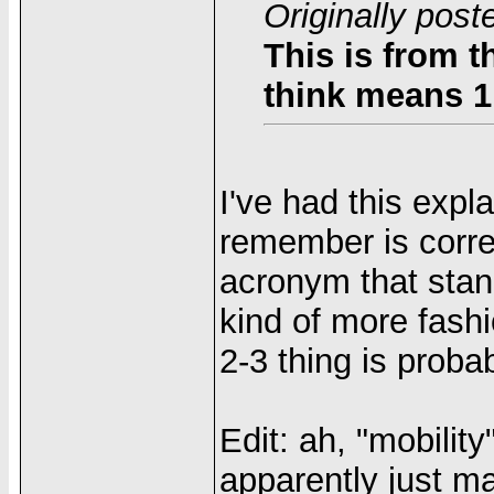
Originally post
This is from 
think means 1
I've had this expl
remember is corre
acronym that stan
kind of more fashi
2-3 thing is probab
Edit: ah, "mobility"
apparently just m