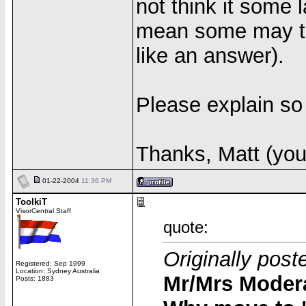
not think it some l
mean some may thi
like an answer).
Please explain so 
Thanks, Matt (you
01-22-2004
11:36 PM
ToolkiT
VisorCentral Staff
quote:
Originally post
Registered: Sep 1999
Location: Sydney Australia
Mr/Mrs Modera
Posts: 1883