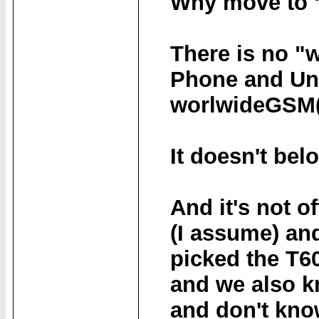
Why move to "
There is no "
Phone and Uni
worlwideGSM(
It doesn't be
And it's not o
(I assume) and
picked the T6
and we also k
and don't kno