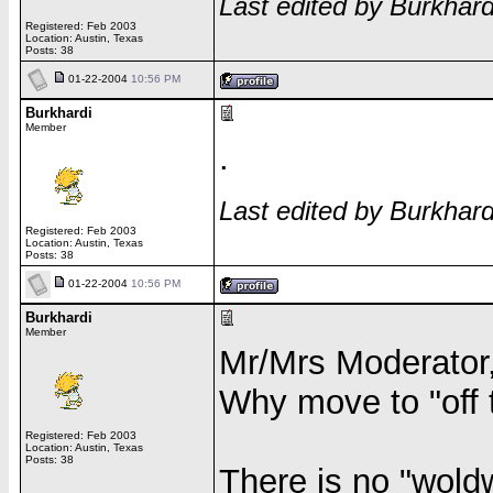
Last edited by Burkhar
Registered: Feb 2003
Location: Austin, Texas
Posts: 38
01-22-2004
10:56 PM
Burkhardi
Member
.
Last edited by Burkhar
Registered: Feb 2003
Location: Austin, Texas
Posts: 38
01-22-2004
10:56 PM
Burkhardi
Member
Mr/Mrs Moderator
Why move to "off 
Registered: Feb 2003
Location: Austin, Texas
Posts: 38
There is no "wol