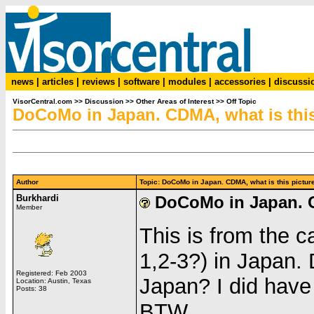
news
|
articles
|
reviews
|
software
|
modules
|
accessories
|
discussi
VisorCentral.com
>>
Discussion
>>
Other Areas of Interest
>>
Off Topic
DoCoMo in Japan. CDMA, what is this
Author
Topic: DoCoMo in Japan. CDMA, what is this pict
Burkhardi
DoCoMo in Japan. C
Member
This is from the 
1,2-3?) in Japan.
Registered: Feb 2003
Japan? I did hav
Location: Austin, Texas
Posts: 38
BTW.