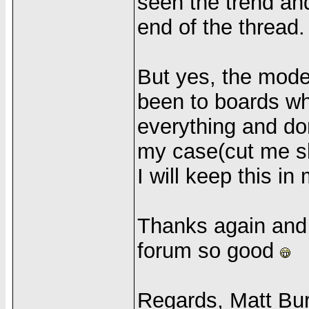
seen the trend an
end of the thread.
But yes, the mode
been to boards wh
everything and don
my case(cut me sl
I will keep this in
Thanks again and 
forum so good
Regards, Matt Bu