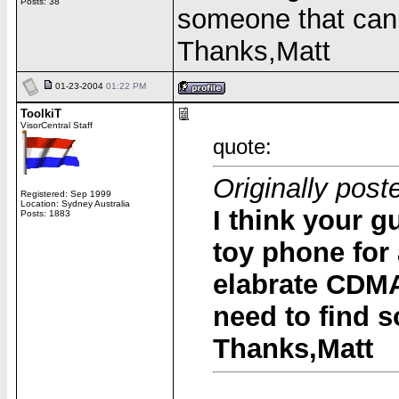
Posts: 38
someone that can
Thanks,Matt
01-23-2004
01:22 PM
ToolkiT
VisorCentral Staff
quote:
Originally post
Registered: Sep 1999
Location: Sydney Australia
I think your gu
Posts: 1883
toy phone for 
elabrate CDMA
need to find 
Thanks,Matt