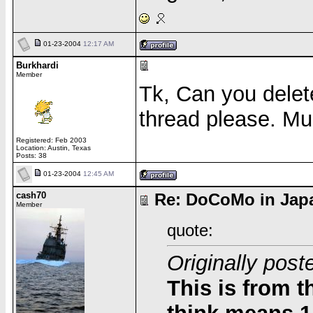
01-23-2004
12:17 AM
Burkhardi
Member
Tk, Can you delete 
thread please. M
Registered: Feb 2003
Location: Austin, Texas
Posts: 38
01-23-2004
12:45 AM
cash70
Re: DoCoMo in Japa
Member
quote:
Originally post
This is from 