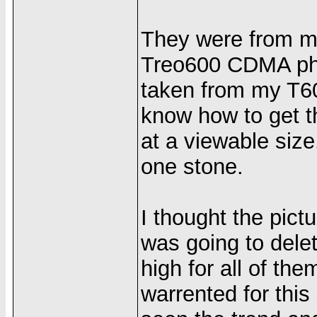
They were from my
Treo600 CDMA pho
taken from my T6
know how to get t
at a viewable size.
one stone.
I thought the pic
was going to dele
high for all of th
warrented for thi