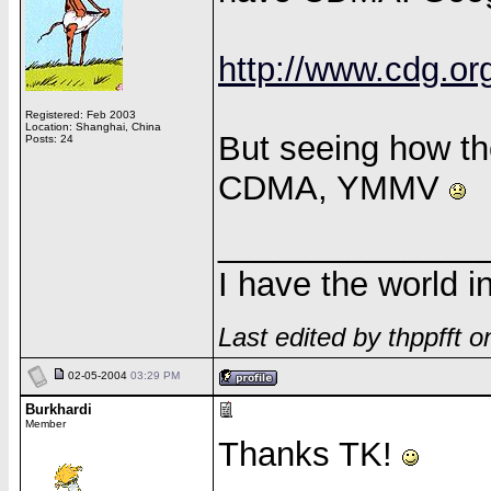
http://www.cdg.or
Registered: Feb 2003
Location: Shanghai, China
But seeing how th
Posts: 24
CDMA, YMMV
______________
I have the world 
Last edited by thppfft 
02-05-2004
03:29 PM
Burkhardi
Member
Thanks TK!