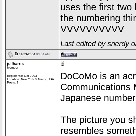
uses the first two
the numbering thin
VVVVVVVVVV
Last edited by snerdy 
01-23-2004
03:54 AM
jeffharris
Member
DoCoMo is an acr
Registered: Oct 2003
Location: New York & Miami, USA
Posts: 1
Communications Mo
Japanese numberin
The picture you sh
resembles someth