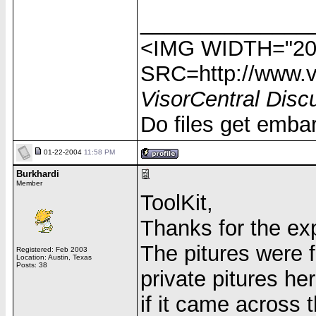
______________
<IMG WIDTH="20
SRC=http://www.vi
VisorCentral Disc
Do files get emba
01-22-2004
11:58 PM
Burkhardi
Member
ToolKit,
Thanks for the ex
The pitures were
Registered: Feb 2003
Location: Austin, Texas
Posts: 38
private pitures he
if it came across 