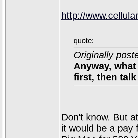
http://www.cellul
quote:
Originally post
Anyway, what 
first, then ta
Don't know. But at
it would be a pay f