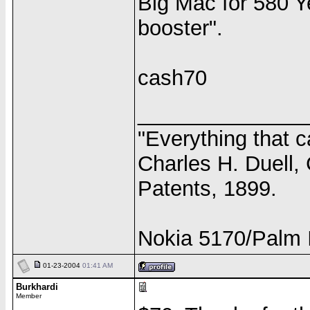
Big Mac for 580 Y
booster".
cash70
______________
"Everything that c
Charles H. Duell,
Patents, 1899.
Nokia 5170/Palm I
01-23-2004
01:41 AM
Burkhardi
Member