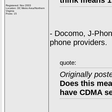
think means 1
Registered: Nov 2003
Location: DC Metro Area/Northern
Virginia
Posts: 15
- Docomo, J-Phone
phone providers.
quote:
Originally post
Does this mea
have CDMA se