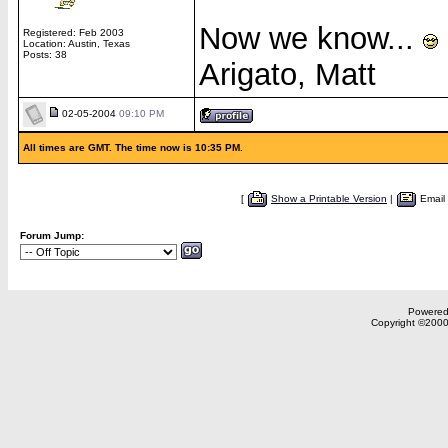
Now we know...
Registered: Feb 2003
Location: Austin, Texas
Posts: 38
Arigato, Matt
02-05-2004
09:10 PM
All times are GMT. The time now is 10:35 PM.
[
Show a Printable Version
|
Email
Forum Jump:
Powered 
Copyright ©2000,