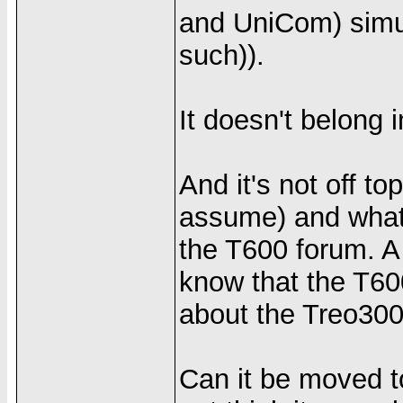
and UniCom) simu
such)).
It doesn't belong
And it's not off t
assume) and what t
the T600 forum. 
know that the T6
about the Treo300
Can it be moved to