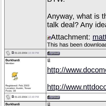
Anyway, what is th
talk deal? Any id
Attachment:
mat
This has been download
01-22-2004
10:39 PM
Burkhardi
Member
http://www.docom
http://www.nttdo
Registered: Feb 2003
Location: Austin, Texas
Posts: 38
01-22-2004
10:49 PM
Burkhardi