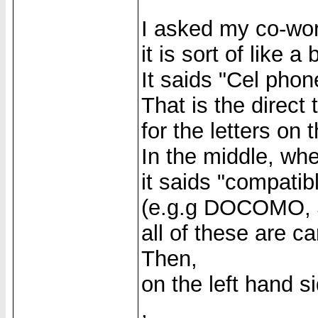
I asked my co-wor
it is sort of like a
It saids "Cel pho
That is the direct 
for the letters on 
In the middle, wher
it saids "compatib
(e.g.g DOCOMO, J
all of these are ca
Then,
on the left hand s
,