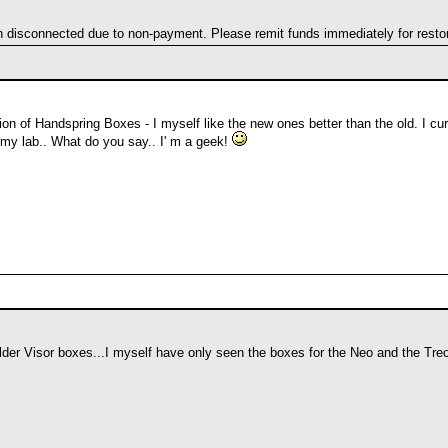
en disconnected due to non-payment. Please remit funds immediately for restor
on of Handspring Boxes - I myself like the new ones better than the old. I cu
in my lab.. What do you say.. I' m a geek!
older Visor boxes...I myself have only seen the boxes for the Neo and the T