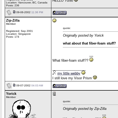
HELLO TG50
Location: Vancouver, BC, Canada
Posts: 236
09-06-2002
11:36 PM
Zip-Zilla
Member
quote:
Registered: Sep 2001
Location: Singapore
Originally posted by Yorick
Posts: 174
what about that fiber-foam stuff?
What fiber-foam stuff??
__________________
my little webby
I still love my Visor Prism
09-07-2002
04:03 AM
Yorick
Member
quote:
Originally posted by Zip-Zilla