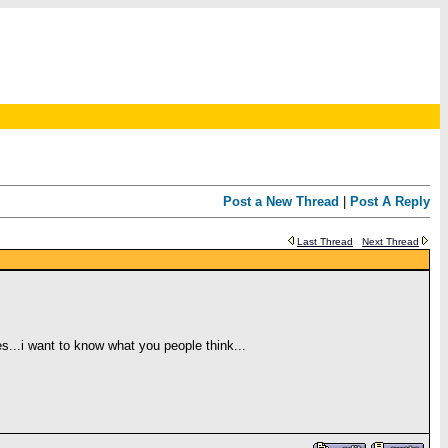
Post a New Thread
|
Post A Reply
Last Thread
Next Thread
...i want to know what you people think...