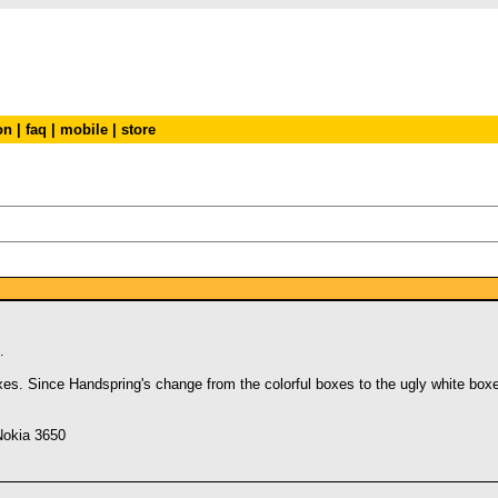
on
|
faq
|
mobile
|
store
.
s. Since Handspring's change from the colorful boxes to the ugly white boxes
Nokia 3650