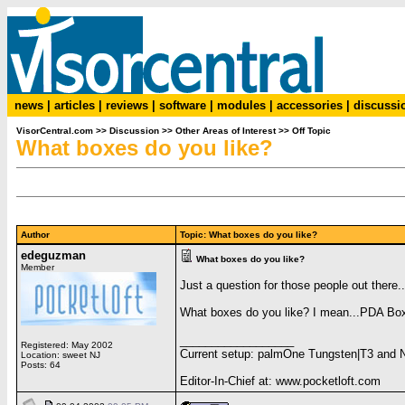
news
|
articles
|
reviews
|
software
|
modules
|
accessories
|
discussi
VisorCentral.com
>>
Discussion
>>
Other Areas of Interest
>>
Off Topic
What boxes do you like?
Author
Topic: What boxes do you like?
edeguzman
What boxes do you like?
Member
Just a question for those people out there..
What boxes do you like? I mean...PDA Boxe
__________________
Registered: May 2002
Current setup: palmOne Tungsten|T3 and 
Location: sweet NJ
Posts: 64
Editor-In-Chief at: www.pocketloft.com