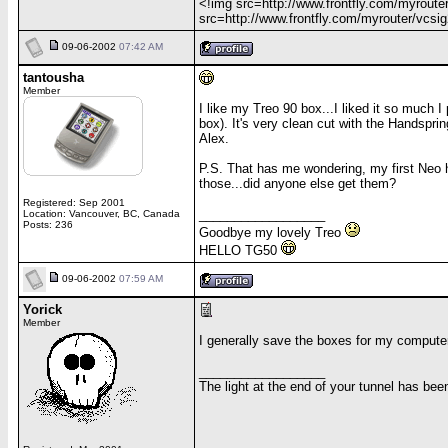
<!img src=http://www.frontfly.com/myrouter
src=http://www.frontfly.com/myrouter/vcsig2
09-06-2002
07:42 AM
tantousha
Member
I like my Treo 90 box...I liked it so much
box). It's very clean cut with the Handsprin
Alex.
P.S. That has me wondering, my first Neo 
those...did anyone else get them?
Registered: Sep 2001
__________________
Location: Vancouver, BC, Canada
Posts: 236
Goodbye my lovely Treo
HELLO TG50
09-06-2002
07:59 AM
Yorick
Member
I generally save the boxes for my computer 
__________________
The light at the end of your tunnel has be