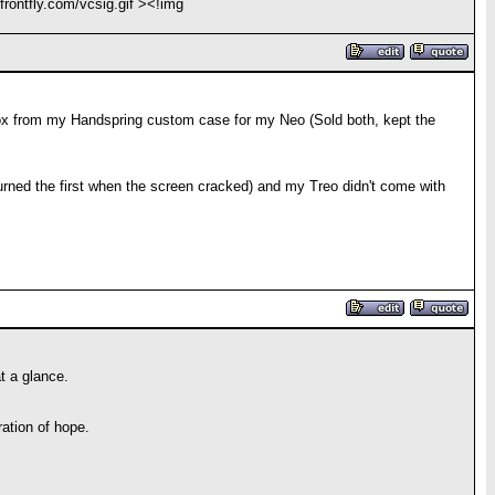
frontfly.com/vcsig.gif ><!img
 box from my Handspring custom case for my Neo (Sold both, kept the
rned the first when the screen cracked) and my Treo didn't come with
t a glance.
ation of hope.