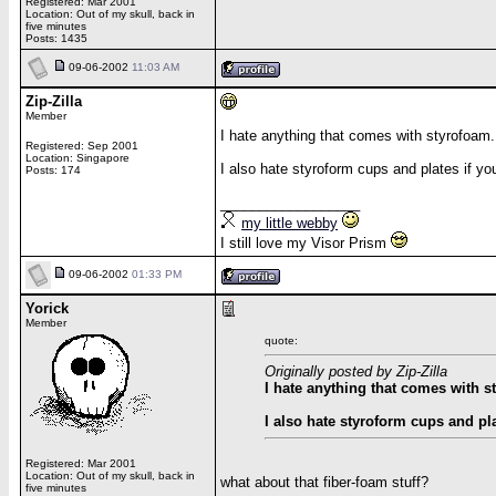
Registered: Mar 2001
Location: Out of my skull, back in
five minutes
Posts: 1435
09-06-2002
11:03 AM
Zip-Zilla
Member
I hate anything that comes with styrofoam.
Registered: Sep 2001
Location: Singapore
I also hate styroform cups and plates if you
Posts: 174
__________________
my little webby
I still love my Visor Prism
09-06-2002
01:33 PM
Yorick
Member
quote:
Originally posted by Zip-Zilla
I hate anything that comes with s
I also hate styroform cups and pla
Registered: Mar 2001
Location: Out of my skull, back in
what about that fiber-foam stuff?
five minutes