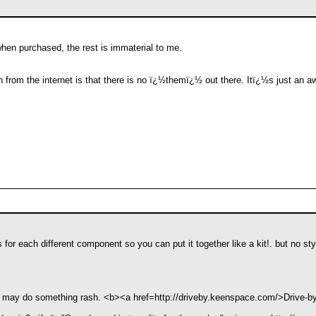
en purchased, the rest is immaterial to me.
n from the internet is that there is no ï¿½themï¿½ out there. Itï¿½s just an 
s for each different component so you can put it together like a kit!. but no st
 I may do something rash. <b><a href=http://driveby.keenspace.com/>Drive-b