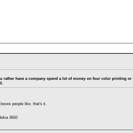
ou rather have a company spend a lot of money on four color printing o
d.
 boxes people like. that's it.
Nokia 3650