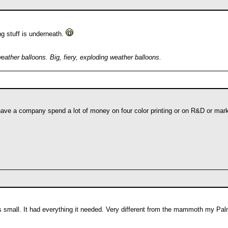
ng stuff is underneath.
weather balloons. Big, fiery, exploding weather balloons.
 have a company spend a lot of money on four color printing or on R&D or ma
s small. It had everything it needed. Very different from the mammoth my Pal