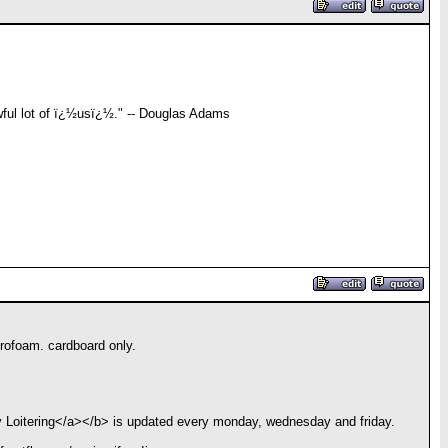
awful lot of ï¿½usï¿½." -- Douglas Adams
yrofoam. cardboard only.
y Loitering</a></b> is updated every monday, wednesday and friday.