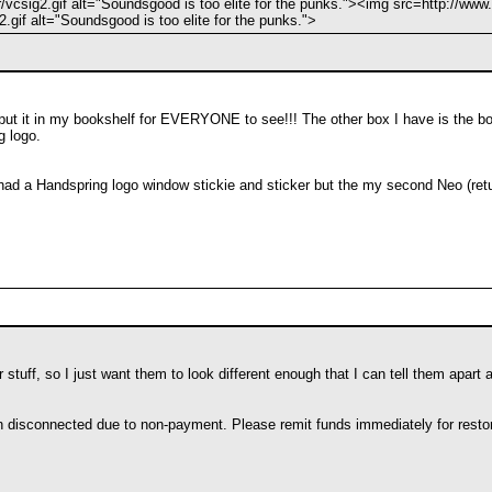
/vcsig2.gif alt="Soundsgood is too elite for the punks."><img src=http://www.
.gif alt="Soundsgood is too elite for the punks.">
 I put it in my bookshelf for EVERYONE to see!!! The other box I have is the
g logo.
had a Handspring logo window stickie and sticker but the my second Neo (retu
stuff, so I just want them to look different enough that I can tell them apart a
en disconnected due to non-payment. Please remit funds immediately for restor