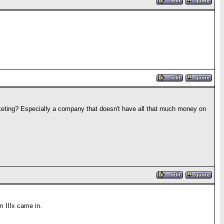
rketing? Especially a company that doesn't have all that much money on
m IIIx came in.