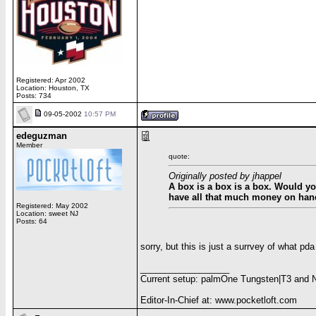
Registered: Apr 2002
Location: Houston, TX
Posts: 734
09-05-2002
10:57 PM
edeguzman
Member
quote:
Originally posted by jhappel
A box is a box is a box. Would y
have all that much money on han
Registered: May 2002
Location: sweet NJ
Posts: 64
sorry, but this is just a surrvey of what pda
__________________
Current setup: palmOne Tungsten|T3 and 
Editor-In-Chief at: www.pocketloft.com