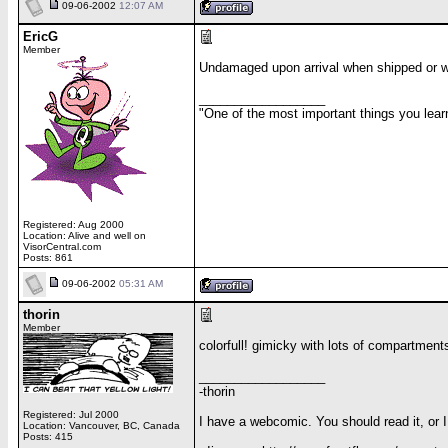
09-06-2002
12:07 AM
EricG
Member
Undamaged upon arrival when shipped or wh
__________________
"One of the most important things you lear
Registered: Aug 2000
Location: Alive and well on
VisorCentral.com
Posts: 861
09-06-2002
05:31 AM
thorin
Member
colorfull! gimicky with lots of compartment
__________________
-thorin
Registered: Jul 2000
I have a webcomic. You should read it, or
Location: Vancouver, BC, Canada
Posts: 415