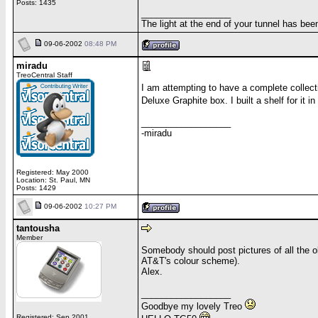
Posts: 1435
__________________
The light at the end of your tunnel has be
09-06-2002
08:48 PM
miradu
TreoCentral Staff
I am attempting to have a complete collecti
Deluxe Graphite box. I built a shelf for it 
__________________
-miradu
Registered: May 2000
Location: St. Paul, MN
Posts: 1429
09-06-2002
10:27 PM
tantousha
Member
Somebody should post pictures of all the 
AT&T's colour scheme).
Alex.
__________________
Goodbye my lovely Treo
Registered: Sep 2001