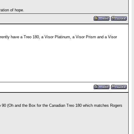
ation of hope.
rrently have a Treo 180, a Visor Platinum, a Visor Prism and a Visor
reo 90 (Oh and the Box for the Canadian Treo 180 which matches Rogers