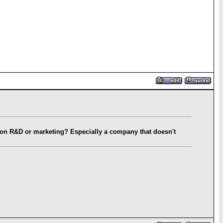
r on R&D or marketing? Especially a company that doesn't