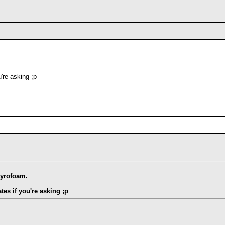
're asking ;p
tyrofoam.
tes if you're asking ;p