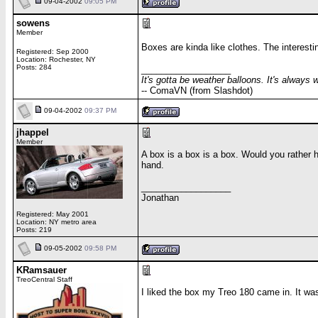
09-04-2002
09:05 PM
sowens
Member
Boxes are kinda like clothes. The interesti
Registered: Sep 2000
Location: Rochester, NY
Posts: 284
__________________
It's gotta be weather balloons. It's always 
-- ComaVN (from Slashdot)
09-04-2002
09:37 PM
jhappel
Member
A box is a box is a box. Would you rather
hand.
__________________
Jonathan
Registered: May 2001
Location: NY metro area
Posts: 219
09-05-2002
09:58 PM
KRamsauer
TreoCentral Staff
I liked the box my Treo 180 came in. It wa