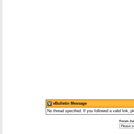
vBulletin Message
No thread specified. If you followed a valid link, p
Forum Ju