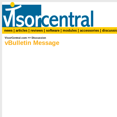
news
|
articles
|
reviews
|
software
|
modules
|
accessories
|
discussi
VisorCentral.com
>>
Discussion
vBulletin Message