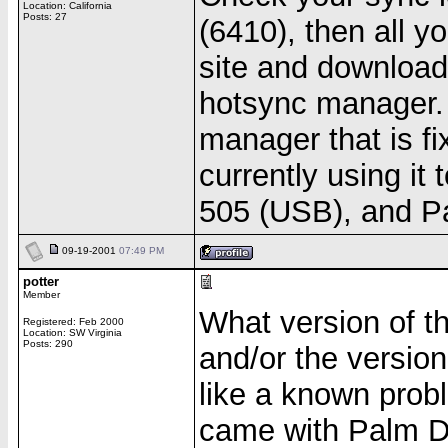
Location: California
Posts: 27
(6410), then all y
site and download
hotsync manager. 
manager that is fi
currently using it
505 (USB), and Pa
09-19-2001
07:49 PM
potter
Member
What version of 
Registered: Feb 2000
Location: SW Virginia
Posts: 290
and/or the versio
like a known prob
came with Palm D