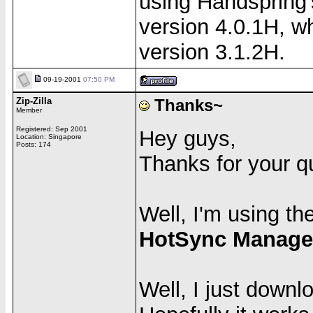
using Handspring'
version 4.0.1H, 
version 3.1.2H.
09-19-2001
07:50 PM
Zip-Zilla
Thanks~
Member
Registered: Sep 2001
Hey guys,
Location: Singapore
Posts: 174
Thanks for your qui
Well, I'm using th
HotSync Manager
Well, I just down