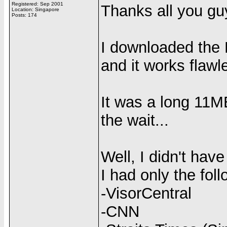
Registered: Sep 2001
Thanks all you g
Location: Singapore
Posts: 174
I downloaded the
and it works flawl
It was a long 11MB
the wait...
Well, I didn't ha
I had only the foll
-VisorCentral
-CNN