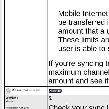
Mobile Internet
be transferred 
amount that a 
These limits ar
user is able to
If you're syncing
maximum channel s
amount and see if 
09-19-2001
04:16 PM
WM5051
Member
Check your sync lo
Registered: Apr 2001