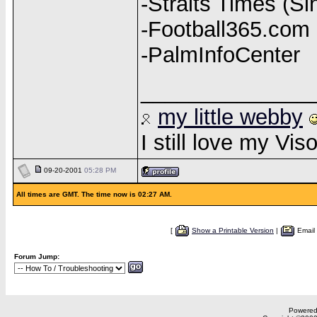
-Straits Times (S
-Football365.com (
-PalmInfoCenter
______________
my little webby
I still love my Vi
09-20-2001
05:28 PM
All times are GMT. The time now is 02:27 AM.
[
Show a Printable Version
|
Email
Forum Jump:
Powered 