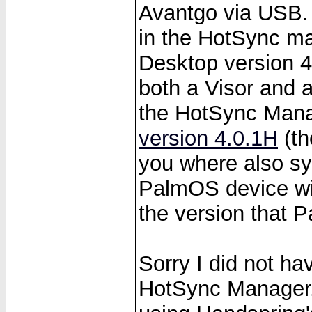
Avantgo via USB.
in the HotSync m
Desktop version 4
both a Visor and 
the HotSync Mana
version 4.0.1H
(th
you where also sy
PalmOS device wi
the version that P
Sorry I did not ha
HotSync Manager. A