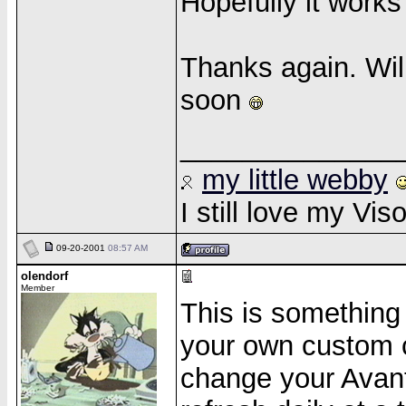
Hopefully it work
Thanks again. Wil
soon
______________
my little webby
I still love my Vi
09-20-2001
08:57 AM
olendorf
Member
This is something 
your own custom c
change your Avant