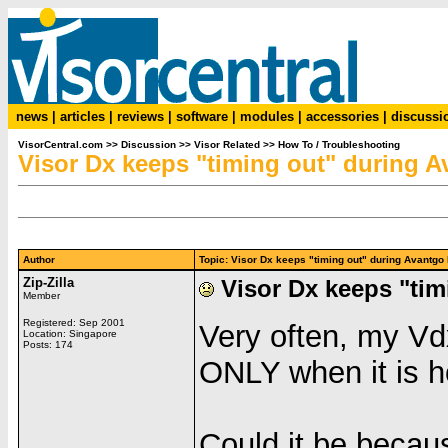
news
|
articles
|
reviews
|
software
|
modules
|
accessories
|
discussi
VisorCentral.com
>>
Discussion
>>
Visor Related
>>
How To / Troubleshooting
Visor Dx keeps "timing out" during A
Author
Topic: Visor Dx keeps "timing out" during Avantg
Zip-Zilla
Visor Dx keeps "tim
Member
Registered: Sep 2001
Very often, my Vd
Location: Singapore
Posts: 174
ONLY when it is h
Could it be becau