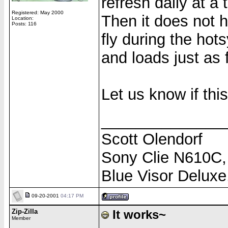
refresh daily at a
Registered: May 2000
Then it does not 
Location:
Posts: 116
fly during the hot
and loads just as 
Let us know if thi
______________
Scott Olendorf
Sony Clie N610C,
Blue Visor Delux
09-20-2001
04:17 PM
Zip-Zilla
It works~
Member