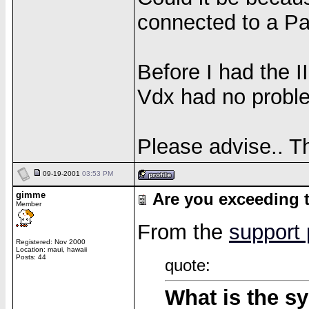
connected to a Pal
Before I had the I
Vdx had no proble
Please advise.. T
09-19-2001
03:53 PM
gimme
Are you exceeding t
Member
From the
support
Registered: Nov 2000
Location: maui, hawaii
Posts: 44
quote:
What is the sy