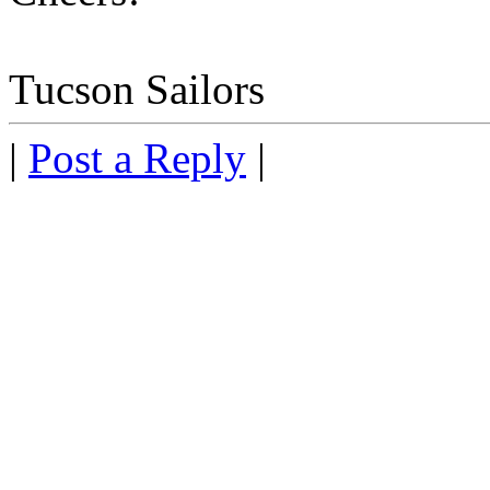
Tucson Sailors
|
Post a Reply
|