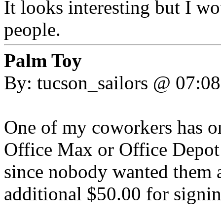
It looks interesting but I 
people.
Palm Toy
By: tucson_sailors @ 07:0
One of my coworkers has on
Office Max or Office Depot 
since nobody wanted them a
additional $50.00 for signin