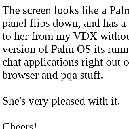
The screen looks like a Palm
panel flips down, and has a g
to her from my VDX withou
version of Palm OS its runn
chat applications right out 
browser and pqa stuff.
She's very pleased with it.
Cheers!