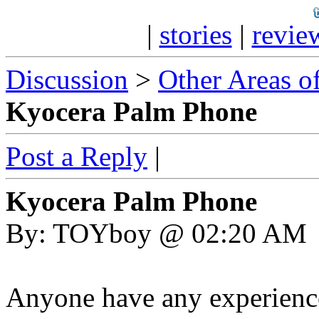
|
stories
|
revie
Discussion
>
Other Areas of
Kyocera Palm Phone
Post a Reply
|
Kyocera Palm Phone
By: TOYboy @ 02:20 AM
Anyone have any experienc