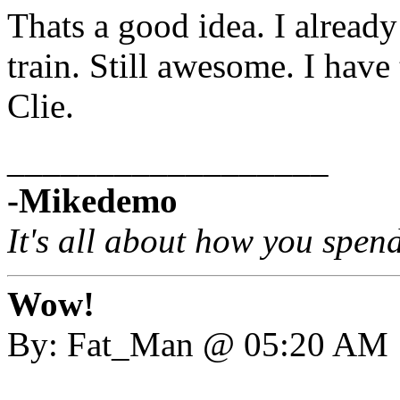
Thats a good idea. I already
train. Still awesome. I have
Clie.
__________________
-Mikedemo
It's all about how you spen
Wow!
By: Fat_Man @ 05:20 AM