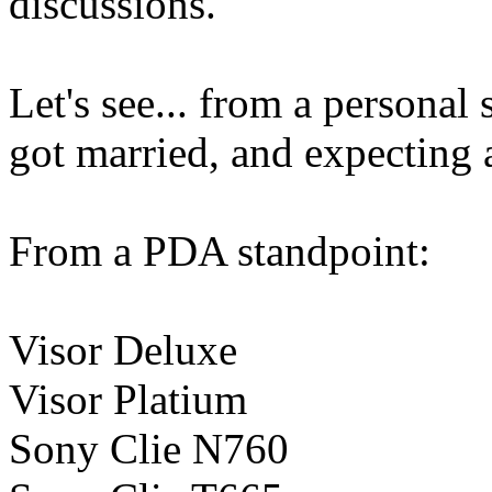
discussions.
Let's see... from a persona
got married, and expecting 
From a PDA standpoint:
Visor Deluxe
Visor Platium
Sony Clie N760