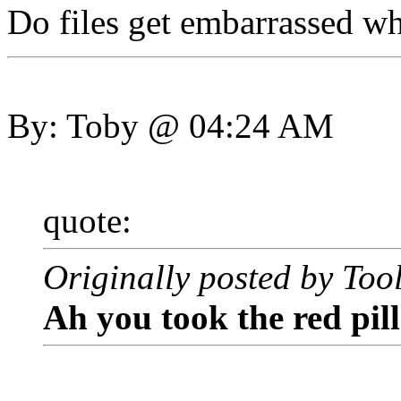
Do files get embarrassed w
By: Toby @ 04:24 AM
quote:
Originally posted by Too
Ah you took the red pil