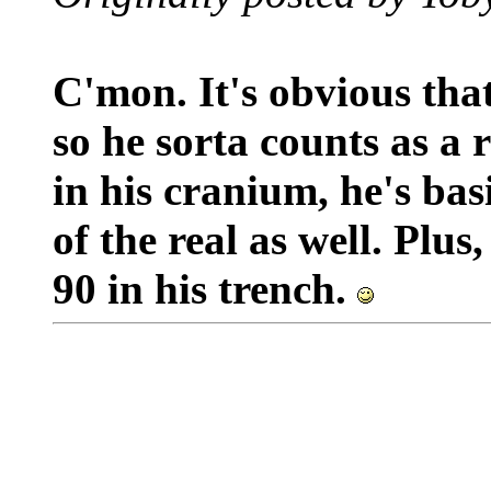
C'mon. It's obvious that
so he sorta counts as a 
in his cranium, he's bas
of the real as well. Plu
90 in his trench.