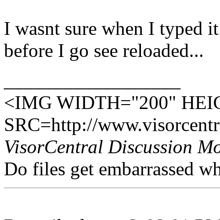
I wasnt sure when I typed i
before I go see reloaded...
__________________
<IMG WIDTH="200" HEI
SRC=http://www.visorcentra
VisorCentral Discussion M
Do files get embarrassed w