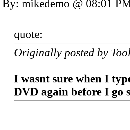
By: mikedemo @ 08:01 P
quote:
Originally posted by Too
I wasnt sure when I type
DVD again before I go s