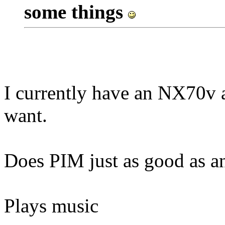
some things
I currently have an NX70v an
want.
Does PIM just as good as a
Plays music