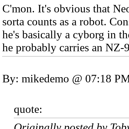
C'mon. It's obvious that Neo
sorta counts as a robot. Con
he's basically a cyborg in th
he probably carries an NZ-9
By: mikedemo @ 07:18 P
quote:
Originally posted by Tob