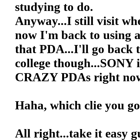
studying to do.
Anyway...I still visit w
now I'm back to using a 
that PDA...I'll go back
college though...SONY 
CRAZY PDAs right now
Haha, which clie you g
All right...take it easy 