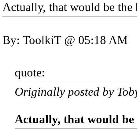
Actually, that would be the
By: ToolkiT @ 05:18 AM
quote:
Originally posted by Tob
Actually, that would be