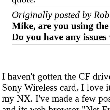
Originally posted by Rob
Mike, are you using th
Do you have any issues 
I haven't gotten the CF driv
Sony Wireless card. I love i
my NX. I've made a few pos
and its web browser "Net F