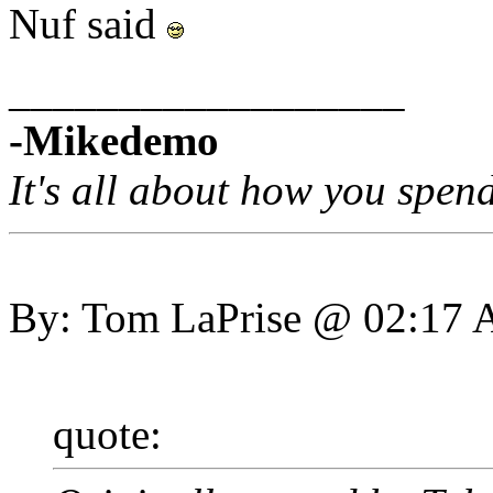
Nuf said
__________________
-Mikedemo
It's all about how you spen
By: Tom LaPrise @ 02:17
quote: