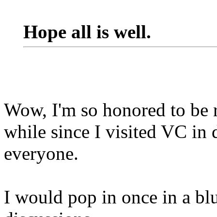
Hope all is well.
Wow, I'm so honored to be r
while since I visited VC in d
everyone.
I would pop in once in a bl