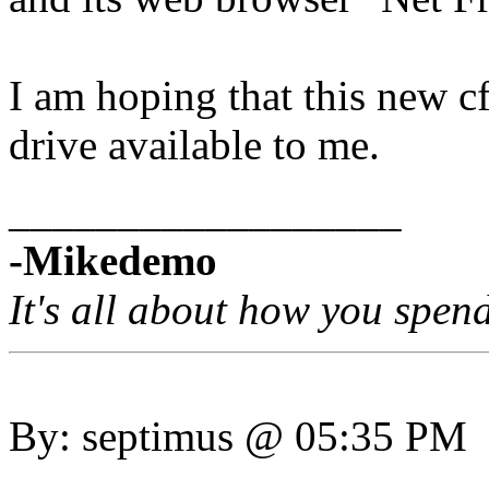
I am hoping that this new c
drive available to me.
__________________
-Mikedemo
It's all about how you spen
By: septimus @ 05:35 PM