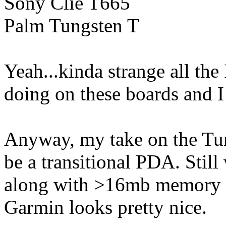
Sony Clie T665
Palm Tungsten T
Yeah...kinda strange all the
doing on these boards and 
Anyway, my take on the Tung
be a transitional PDA. Stil
along with >16mb memory 
Garmin looks pretty nice.