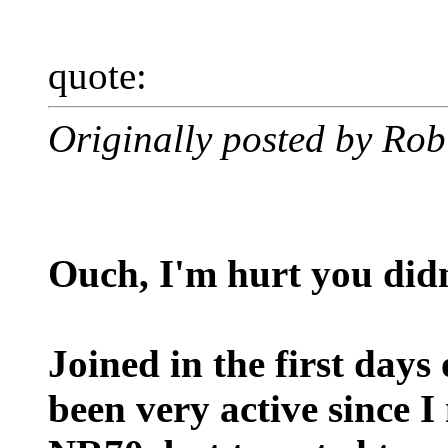
quote:
Originally posted by Rob
Ouch, I'm hurt you didn
Joined in the first days
been very active since I