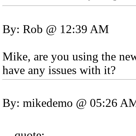
By: Rob @ 12:39 AM
Mike, are you using the ne
have any issues with it?
By: mikedemo @ 05:26 A
quote: