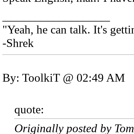
__________________
"Yeah, he can talk. It's getti
-Shrek
By: ToolkiT @ 02:49 AM
quote:
Originally posted by To