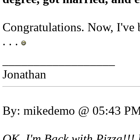
Congratulations. Now, I've b
. . .
__________________
Jonathan
By: mikedemo @ 05:43 P
OK, I'm Back with Pizza!!! 