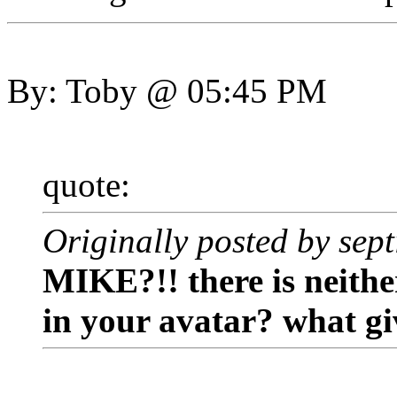
By: Toby @ 05:45 PM
quote:
Originally posted by sep
MIKE?!! there is neith
in your avatar? what gi