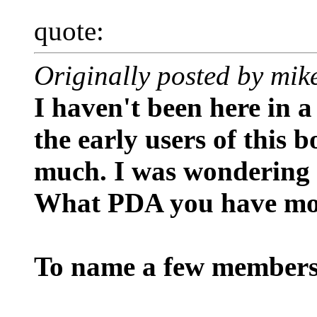
quote:
Originally posted by mi
I haven't been here in a
the early users of this 
much. I was wondering 
What PDA you have mo
To name a few members