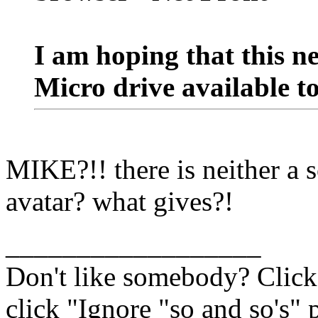
I am hoping that this n
Micro drive available t
MIKE?!! there is neither a
avatar? what gives?!
__________________
Don't like somebody? Click 
click "Ignore "so and so's" p