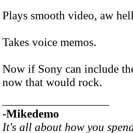
Plays smooth video, aw hell 
Takes voice memos.
Now if Sony can include the
now that would rock.
__________________
-Mikedemo
It's all about how you spen