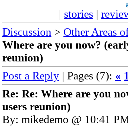
|
stories
|
revie
Discussion
>
Other Areas of
Where are you now? (earl
reunion)
Post a Reply
| Pages (7):
«
Re: Re: Where are you no
users reunion)
By: mikedemo @ 10:41 P