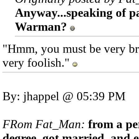
Anyway...speaking of p
Warman?
"Hmm, you must be very bra
very foolish."
By: jhappel @ 05:39 PM
FRom Fat_Man:
from a p
degree, got married, and e