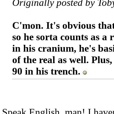
Originally posted by Tob
C'mon. It's obvious that
so he sorta counts as a 
in his cranium, he's bas
of the real as well. Plu
90 in his trench.
Speak English, man! I haven