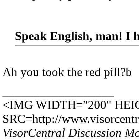
Speak English, man! I h
Ah you took the red pill?b
__________________
<IMG WIDTH="200" HEI
SRC=http://www.visorcentra
VisorCentral Discussion M