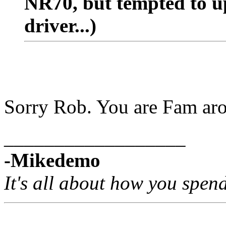
NR70, but tempted to u
driver...)
Sorry Rob. You are Fam aro
__________________
-Mikedemo
It's all about how you spen