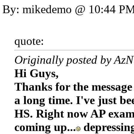
By: mikedemo @ 10:44 P
quote:
Originally posted by 
Hi Guys,
Thanks for the message 
a long time. I've just b
HS. Right now AP exams
coming up...
depressing