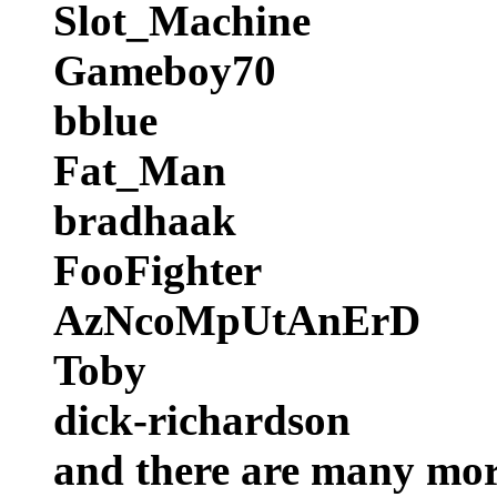
Slot_Machine
Gameboy70
bblue
Fat_Man
bradhaak
FooFighter
AzNcoMpUtAnErD
Toby
dick-richardson
and there are many more