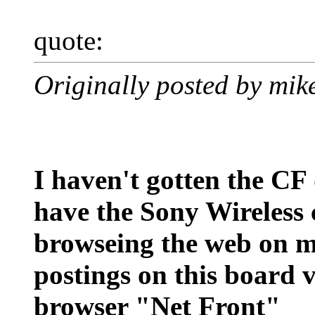
quote:
Originally posted by mi
I haven't gotten the CF 
have the Sony Wireless ca
browseing the web on m
postings on this board 
browser "Net Front"