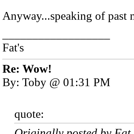
Anyway...speaking of past
__________________
Fat's
Re: Wow!
By: Toby @ 01:31 PM
quote:
Originally posted by Fa