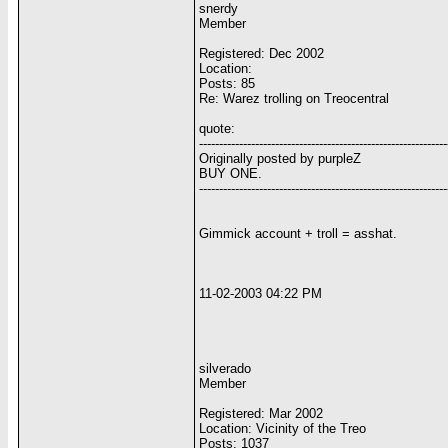
snerdy
Member
Registered: Dec 2002
Location:
Posts: 85
Re: Warez trolling on Treocentral
quote:
--------------------------------------------------------------
Originally posted by purpleZ
BUY ONE.
--------------------------------------------------------------
Gimmick account + troll = asshat.
11-02-2003 04:22 PM
silverado
Member
Registered: Mar 2002
Location: Vicinity of the Treo
Posts: 1037