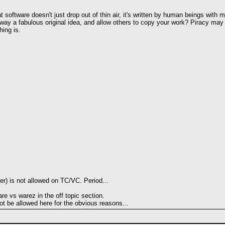
at software doesn't just drop out of thin air, it's written by human beings with
y a fabulous original idea, and allow others to copy your work? Piracy may not
hing is.
ter) is not allowed on TC/VC. Period...
are vs warez in the off topic section.
ot be allowed here for the obvious reasons...