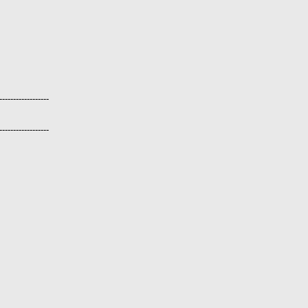
------------------
------------------