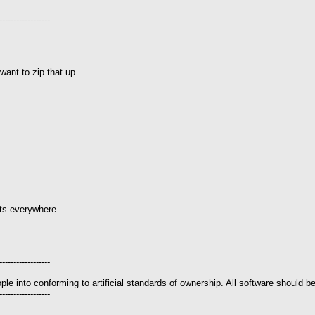
------------------
 want to zip that up.
ghts everywhere.
------------------
le into conforming to artificial standards of ownership. All software should be
------------------