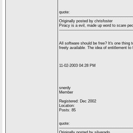
quote:
--------------------------------------------------------------
Originally posted by chrisfoster
Piracy is a evil, made up word to scare peop
--------------------------------------------------------------
All software should be free? It's one thing 
freely available. The idea of entitlement t
11-02-2003 04:28 PM
snerdy
Member
Registered: Dec 2002
Location:
Posts: 85
quote:
--------------------------------------------------------------
Originally posted by silverado