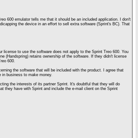
reo 600 emulator tells me that it should be an included application. I don't
apping the device in an effort to sell extra software (Sprint's BC). That
ur license to use the software does not apply to the Sprint Treo 600. You
e (Handspring) retains ownership of the software. If they didn't license
Treo 600.
rning the software that will be included with the product. I agree that
're in business to make money.
ing the interests of its partner Sprint. It's doubtful that they will do
hat they have with Sprint and include the e-mail client on the Sprint