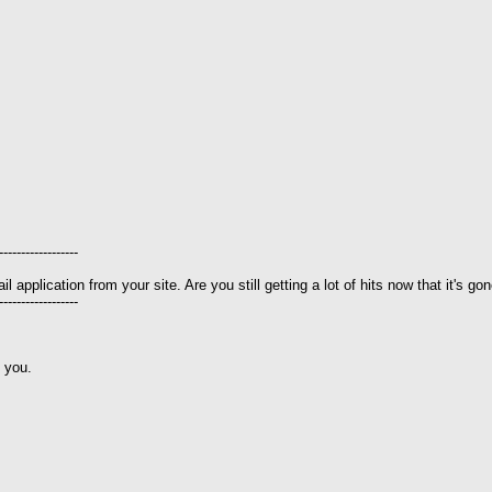
------------------
 application from your site. Are you still getting a lot of hits now that it's go
------------------
e you.