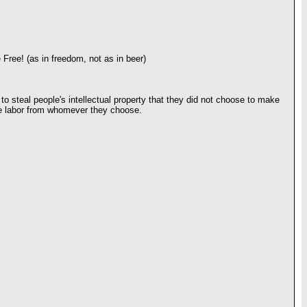
 Free! (as in freedom, not as in beer)
 to steal people's intellectual property that they did not choose to make
free labor from whomever they choose.