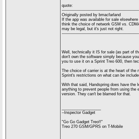
quote:
--------------------------------------------------------------
Originally posted by bmacfarland
If the app was available for sale elsewhere 
think the choice of network GSM vs. CDMA s
may be legal, but it's just not right.
--------------------------------------------------------------
Well, technically it IS for sale (as part o
don't own the software simply because you o
you to use it on a Sprint Treo 600, then tec
The choice of carrier is at the heart of th
Sprint's restrictions on what can be includ
With that said, Handspring does have the legal
anything to prevent people from using the e-
version. They can't be blamed for that.
__________________
--Inspector Gadget
"Go Go Gadget Treo!!"
Treo 270 GSM/GPRS on T-Mobile