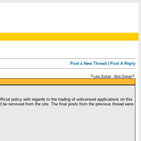
Post a New Thread
|
Post A Reply
Last Thread
Next Thread
icial policy with regards to the trading of unlicensed applications on this
uld be removed from the site. The final posts from the previous thread were