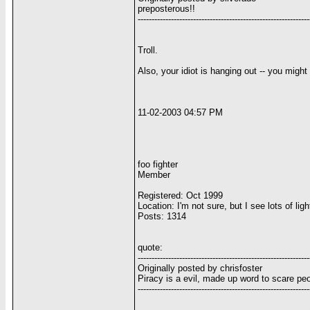
preposterous!!
--------------------------------------------------------------
Troll.
Also, your idiot is hanging out -- you might
11-02-2003 04:57 PM
foo fighter
Member
Registered: Oct 1999
Location: I'm not sure, but I see lots of li
Posts: 1314
quote:
--------------------------------------------------------------
Originally posted by chrisfoster
Piracy is a evil, made up word to scare peop
--------------------------------------------------------------