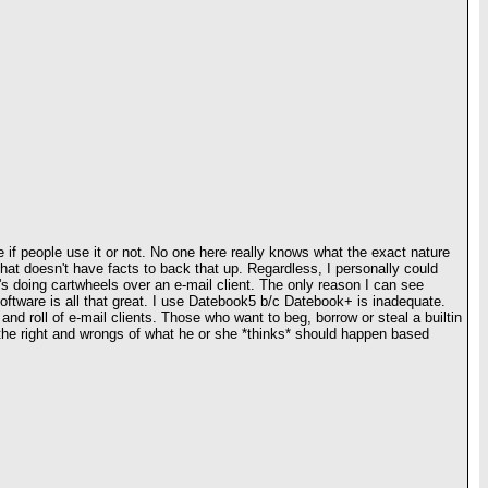
if people use it or not. No one here really knows what the exact nature
that doesn't have facts to back that up. Regardless, I personally could
's doing cartwheels over an e-mail client. The only reason I can see
 software is all that great. I use Datebook5 b/c Datebook+ is inadequate.
 and roll of e-mail clients. Those who want to beg, borrow or steal a builtin
 the right and wrongs of what he or she *thinks* should happen based