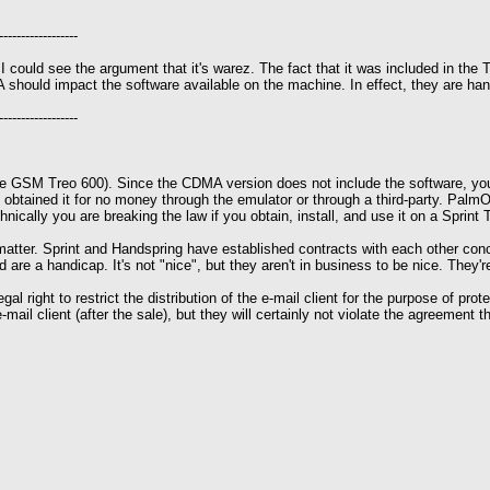
------------------
I could see the argument that it's warez. The fact that it was included in the T
hould impact the software available on the machine. In effect, they are handic
------------------
f the GSM Treo 600). Since the CDMA version does not include the software, yo
btained it for no money through the emulator or through a third-party. PalmOn
hnically you are breaking the law if you obtain, install, and use it on a Sprint 
e matter. Sprint and Handspring have established contracts with each other conce
ed are a handicap. It's not "nice", but they aren't in business to be nice. They
 right to restrict the distribution of the e-mail client for the purpose of protect
mail client (after the sale), but they will certainly not violate the agreement t