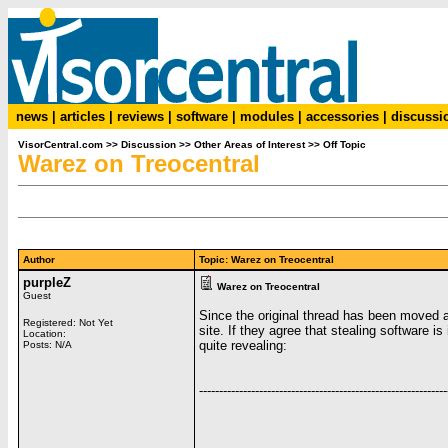
news
|
articles
|
reviews
|
software
|
modules
|
accessories
|
discussi
VisorCentral.com
>>
Discussion
>>
Other Areas of Interest
>>
Off Topic
Warez on Treocentral
Author
Topic: Warez on Treocentral
purpleZ
Warez on Treocentral
Guest
Since the original thread has been moved and
Registered: Not Yet
site. If they agree that stealing software 
Location:
quite revealing:
Posts: N/A
--------------------------------------------------------------