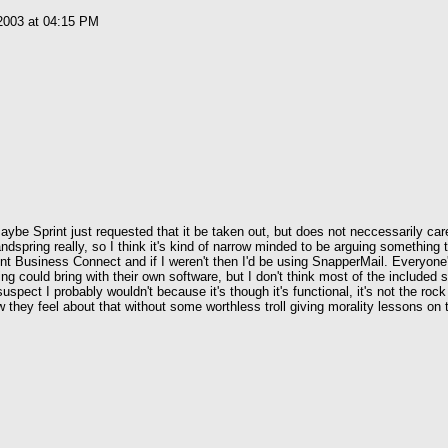
2003 at 04:15 PM
e Sprint just requested that it be taken out, but does not neccessarily care 
ndspring really, so I think it's kind of narrow minded to be arguing something 
rint Business Connect and if I weren't then I'd be using SnapperMail. Everyone
ing could bring with their own software, but I don't think most of the included
uspect I probably wouldn't because it's though it's functional, it's not the rock
w they feel about that without some worthless troll giving morality lessons on