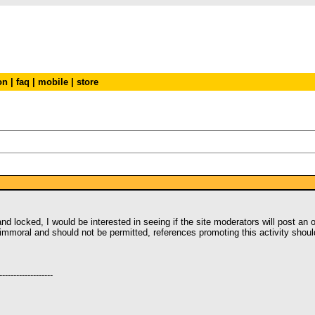
on
|
faq
|
mobile
|
store
 locked, I would be interested in seeing if the site moderators will post an off
is immoral and should not be permitted, references promoting this activity sho
-------------------