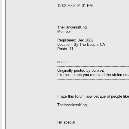
11-02-2003 04:01 PM
TheHandlessKing
Member
Registered: Dec 2002
Location: By The Beach, CA
Posts: 71
quote:
--------------------------------------------------------------
Originally posted by purpleZ
It's nice to see you removed the stolen email
--------------------------------------------------------------
I hate this forum now becaue of people lik
TheHandlessKing
__________________
I'm special