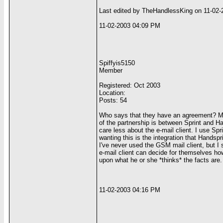
Last edited by TheHandlessKing on 11-02-
11-02-2003 04:09 PM
Spiffyis5150
Member
Registered: Oct 2003
Location:
Posts: 54
Who says that they have an agreement? Mayb
of the partnership is between Sprint and Ha
care less about the e-mail client. I use Sp
wanting this is the integration that Handspr
I've never used the GSM mail client, but I s
e-mail client can decide for themselves ho
upon what he or she *thinks* the facts are.
11-02-2003 04:16 PM