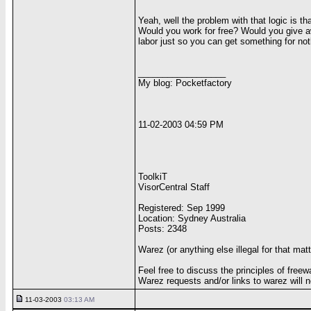
Yeah, well the problem with that logic is th
Would you work for free? Would you give awa
labor just so you can get something for not
__________________
My blog: Pocketfactory
11-02-2003 04:59 PM
ToolkiT
VisorCentral Staff
Registered: Sep 1999
Location: Sydney Australia
Posts: 2348
Warez (or anything else illegal for that mat
Feel free to discuss the principles of freew
Warez requests and/or links to warez will n
11-03-2003
03:13 AM