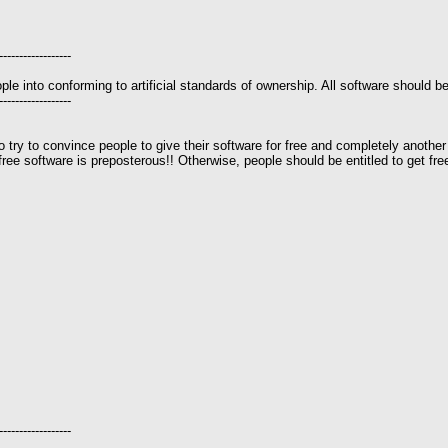
------------------
le into conforming to artificial standards of ownership. All software should be
------------------
to try to convince people to give their software for free and completely another
o free software is preposterous!! Otherwise, people should be entitled to get 
------------------