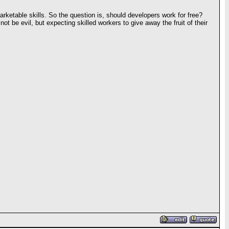
 marketable skills. So the question is, should developers work for free?
 be evil, but expecting skilled workers to give away the fruit of their