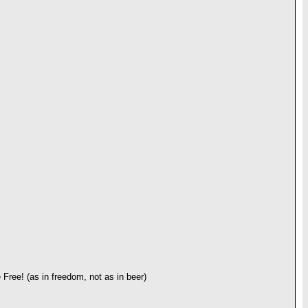
 Free! (as in freedom, not as in beer)