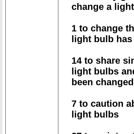
change a ligh
1 to change th
light bulb ha
14 to share s
light bulbs an
been changed 
7 to caution 
light bulbs