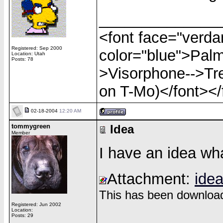
______________
<font face="verdan
Registered: Sep 2000
color="blue">Palm
Location: Utah
Posts: 78
>Visorphone-->Tre
on T-Mo)</font></
02-18-2004
12:20 AM
tommygreen
Idea
Member
I have an idea wha
Attachment:
idea
This has been download
Registered: Jun 2002
Location:
______________
Posts: 29