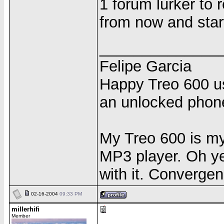
1 forum lurker to 
from now and start 
______________
Felipe Garcia
Happy Treo 600 us
an unlocked phon
My Treo 600 is m
MP3 player. Oh yea
with it. Convergen
02-16-2004
09:33 PM
millerhifi
Member