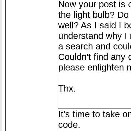
Now your post is
the light bulb? D
well? As I said I b
understand why I n
a search and could
Couldn't find any
please enlighten m
Thx.
______________
It's time to take 
code.