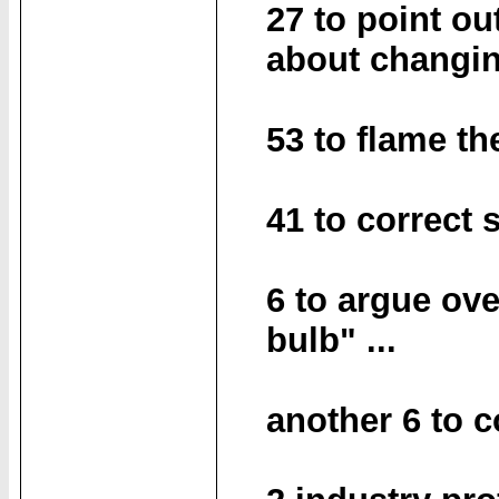
27 to point ou
about changin
53 to flame th
41 to correct
6 to argue ove
bulb" ...
another 6 to 