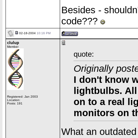
Besides - shouldn
code???
02-18-2004
10:16 PM
clulup
Member
quote:
Originally pos
I don't know w
lightbulbs. A
Registered: Jan 2003
on to a
real
li
Location:
Posts: 191
monitors on th
What an outdated 