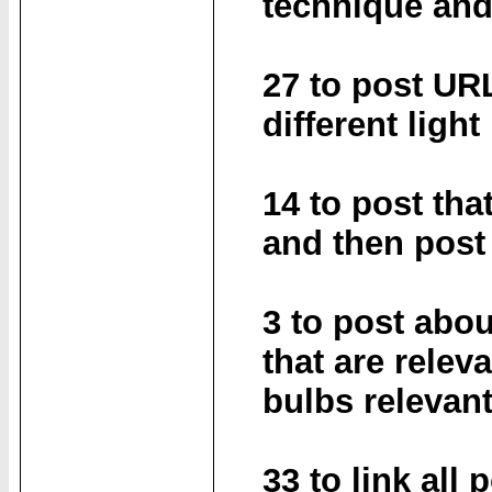
technique and
27 to post UR
different light
14 to post tha
and then post
3 to post abou
that are relev
bulbs relevant
33 to link all 