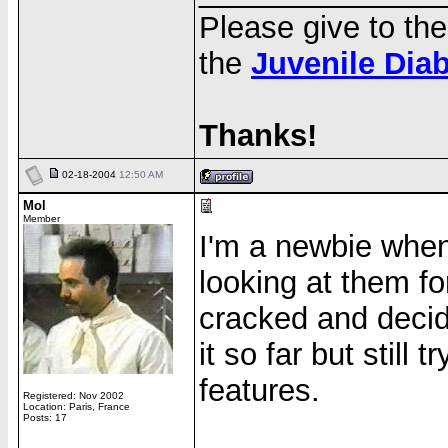
Please give to th
the
Juvenile Dia
Thanks!
02-18-2004
12:50 AM
Mol
Member
I'm a newbie when 
looking at them fo
cracked and decid
it so far but still t
features.
Registered: Nov 2002
Location: Paris, France
Posts: 17