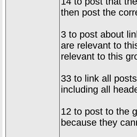
14 to post that th
then post the cor
3 to post about li
are relevant to th
relevant to this g
33 to link all post
including all hea
12 to post to the 
because they cann