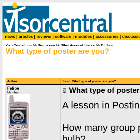
news
|
articles
|
reviews
|
software
|
modules
|
accessories
|
discussi
VisorCentral.com
>>
Discussion
>>
Other Areas of Interest
>>
Off Topic
What type of poster are you?
Author
Topic: What type of poster are you?
Felipe
What type of poster
Member
A lesson in Postin
How many group po
bulb?