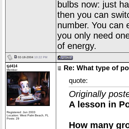
bulbs now: just h
then you can switc
number. You can ev
you only need one 
of energy.
02-18-2004
10:22 PM
tjd414
Re: What type of po
Member
quote:
Originally post
A lesson in Po
Registered: Jun 2003
Location: West Palm Beach, FL
Posts: 29
How many grou