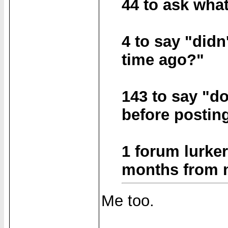
44 to ask wha
4 to say "didn
time ago?"
143 to say "d
before postin
1 forum lurker
months from no
Me too.
______________