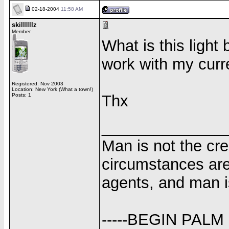
02-18-2004
11:58 AM
skillllllz
Member
What is this light 
work with my curren
Registered: Nov 2003
Location: New York (What a town!)
Posts: 1
Thx
______________
Man is not the cr
circumstances are
agents, and man i
-----BEGIN PALM