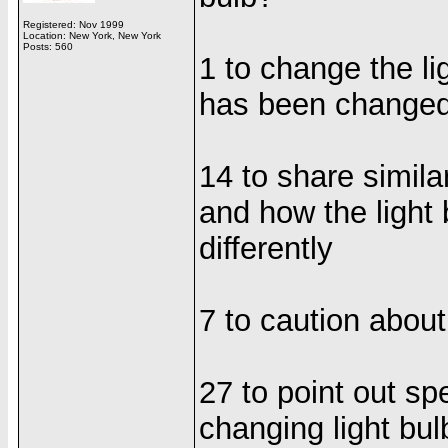
Registered: Nov 1999
Location: New York, New York
Posts: 560
1 to change the lig
has been change
14 to share simila
and how the light
differently
7 to caution about
27 to point out sp
changing light bul