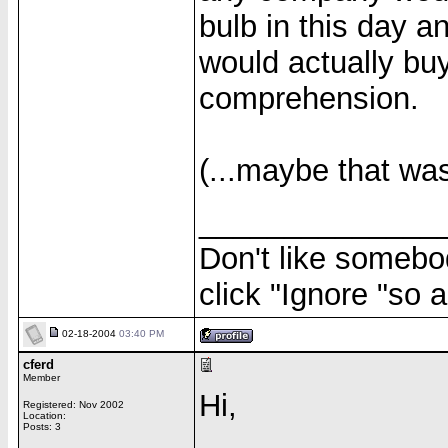
bulb in this day 
would actually buy
comprehension.
(...maybe that was 
______________
Don't like somebod
click "Ignore "so a
02-18-2004
03:40 PM
cferd
Member
Hi,
Registered: Nov 2002
Location:
Posts: 3