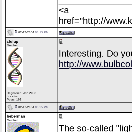
<a
href="http://www
02-17-2004
03:15 PM
clulup
Member
Interesting. Do yo
http://www.bulbcol
Registered: Jan 2003
Location:
Posts: 191
02-17-2004
03:25 PM
heberman
Member
The so-called "ligh