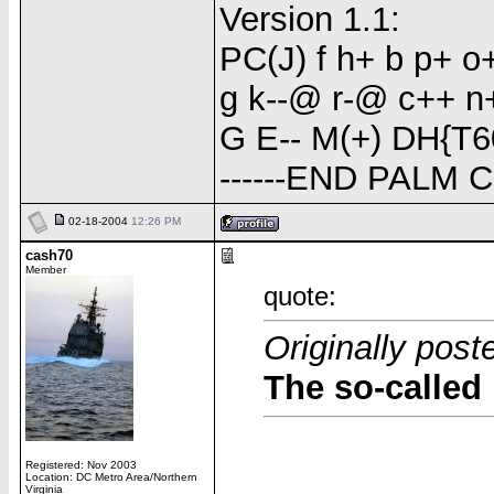
Version 1.1:
PC(J) f h+ b p+ 
g k--@ r-@ c++ n+(
G E-- M(+) DH{T6
------END PALM 
02-18-2004
12:26 PM
cash70
Member
quote:
Originally pos
The so-called 
Registered: Nov 2003
Location: DC Metro Area/Northern
Virginia