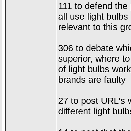
111 to defend the 
all use light bulb
relevant to this g
306 to debate whi
superior, where to
of light bulbs wor
brands are faulty
27 to post URL's
different light bulb