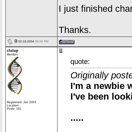
I just finished cha
Thanks.
02-18-2004
09:59 PM
clulup
Member
quote:
Originally post
I'm a newbie w
I've been look
Registered: Jan 2003
Location:
Posts: 191
.....