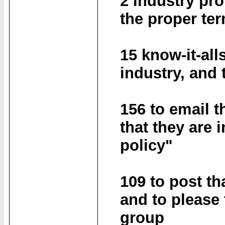
2 industry pro
the proper te
15 know-it-all
industry, and t
156 to email t
that they are 
policy"
109 to post th
and to please 
group