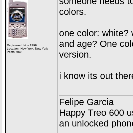
someone needs to 
colors.
one color: white? 
and age? One color
Registered: Nov 1999
Location: New York, New York
version.
Posts: 560
i know its out there
______________
Felipe Garcia
Happy Treo 600 us
an unlocked phon