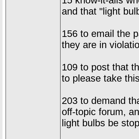
15 know-it-alls wh
and that "light bul
156 to email the p
they are in violati
109 to post that t
to please take thi
203 to demand tha
off-topic forum, a
light bulbs be sto