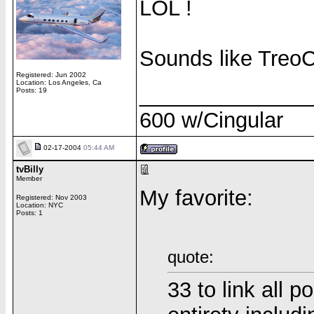
LOL !
Sounds like TreoCe
Registered: Jun 2002
Location: Los Angeles, Ca
______________
Posts: 19
600 w/Cingular
02-17-2004
05:44 AM
tvBilly
Member
My favorite:
Registered: Nov 2003
Location: NYC
Posts: 1
quote:
33 to link all p