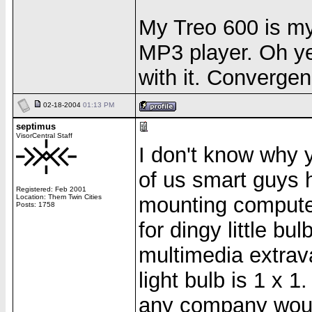
My Treo 600 is m
MP3 player. Oh yea
with it. Convergen
02-18-2004
01:13 PM
septimus
VisorCentral Staff
I don't know why yo
of us smart guys
Registered: Feb 2001
Location: Them Twin Cities
mounting computer
Posts: 1758
for dingy little b
multimedia extrav
light bulb is 1 x 1
any company would