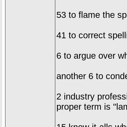
53 to flame the sp
41 to correct spe
6 to argue over whet
another 6 to cond
2 industry profess
proper term is "la