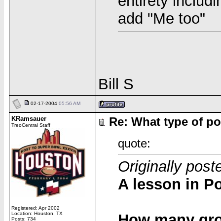
entirety includ
add "Me too"
Bill S
02-17-2004
05:56 AM
KRamsauer
Re: What type of po
TreoCentral Staff
quote:
Originally post
A lesson in Po
Registered: Apr 2002
Location: Houston, TX
How many grou
Posts: 734