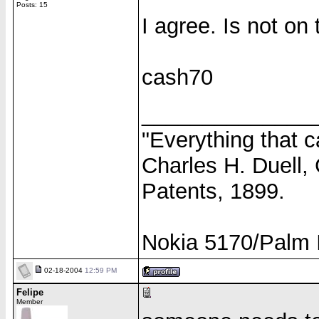
Posts: 15
I agree. Is not on
cash70
______________
"Everything that c
Charles H. Duell,
Patents, 1899.
Nokia 5170/Palm I
02-18-2004
12:59 PM
Felipe
Member