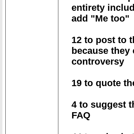
entirety inclu
add "Me too"
12 to post to 
because they 
controversy
19 to quote th
4 to suggest t
FAQ