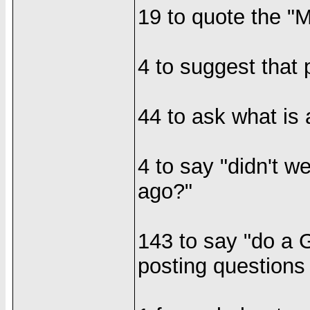
19 to quote the "M
4 to suggest that 
44 to ask what is
4 to say "didn't w
ago?"
143 to say "do a 
posting questions 