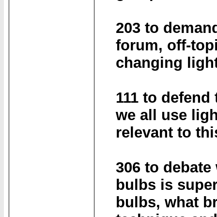
203 to demand
forum, off-top
changing ligh
111 to defend 
we all use lig
relevant to th
306 to debate
bulbs is super
bulbs, what br