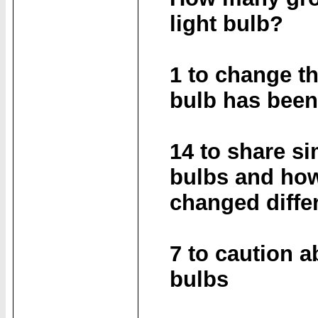
light bulb?
1 to change th
bulb has bee
14 to share si
bulbs and how
changed diffe
7 to caution a
bulbs