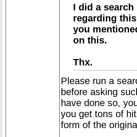
I did a search
regarding this
you mentioned
on this.
Thx.
Please run a searc
before asking suc
have done so, you
you get tons of hi
form of the origin