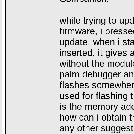
while trying to 
firmware, i presse
update, when i st
inserted, it gives 
without the modul
palm debugger and
flashes somewher
used for flashing 
is the memory ad
how can i obtain 
any other suggest