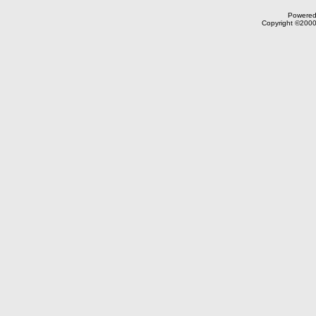
Powered 
Copyright ©2000,