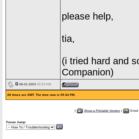
please help,
tia,
(i tried hard and s
Companion)
08-31-2003
05:53 PM
All times are GMT. The time now is 05:34 PM.
[
Show a Printable Version
|
Email
Forum Jump: