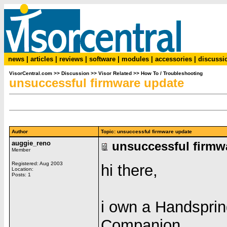
news
|
articles
|
reviews
|
software
|
modules
|
accessories
|
discussi
VisorCentral.com
>>
Discussion
>>
Visor Related
>>
How To / Troubleshooting
unsuccessful firmware update
Author
Topic: unsuccessful firmware update
auggie_reno
unsuccessful firmw
Member
Registered: Aug 2003
hi there,
Location:
Posts: 1
i own a Handspri
Companion,