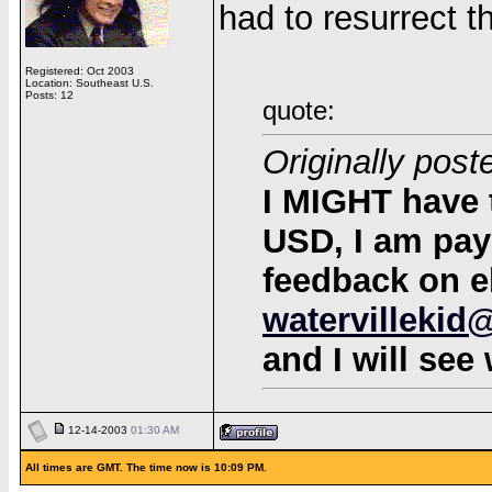
had to resurrect t
Registered: Oct 2003
Location: Southeast U.S.
Posts: 12
quote:
Originally post
I MIGHT have 
USD, I am payp
feedback on e
watervillekid
and I will see
12-14-2003
01:30 AM
All times are GMT. The time now is 10:09 PM.