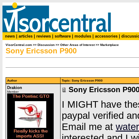
news
|
articles
|
reviews
|
software
|
modules
|
accessories
|
discussi
VisorCentral.com
>>
Discussion
>>
Other Areas of Interest
>>
Marketplace
Sony Ericsson P900
Author
Topic: Sony Ericsson P900
Drakion
Sony Ericsson P90
Member
I MIGHT have thes
paypal verified a
Email me at
water
interested and I w