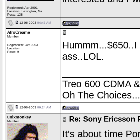
Registered: Apr 2001
Location: Lexington, Ma
Posts: 138
12-06-2003
04:43 AM
AfroCreame
Member
Hummm...$650..I 
Registered: Oct 2003
Location:
Posts: 9
ass..LOL.
______________
Treo 600 CDMA 
Oh The Choices..
12-06-2003
06:24 AM
unixmonkey
Re: Sony Ericsson 
Member
It's about time P