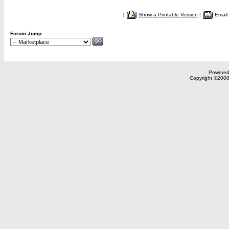
[
Show a Printable Version
|
Email
Forum Jump:
Powered 
Copyright ©2000,